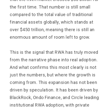
the first time. That number is still small
compared to the total value of traditional
financial assets globally, which stands at
over $450 trillion, meaning there is still an
enormous amount of room left to grow.
This is the signal that RWA has truly moved
from the narrative phase into real adoption.
And what confirms this most clearly is not
just the numbers, but where the growth is
coming from. This expansion has not been
driven by speculation. It has been driven by
BlackRock, Ondo Finance, and Circle leading
institutional RWA adoption, with private