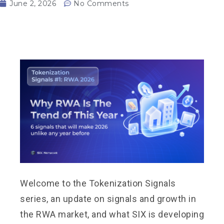
June 2, 2026
No Comments
Welcome to the Tokenization Signals
series, an update on signals and growth in
the RWA market, and what SIX is developing