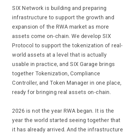
SIX Network is building and preparing
infrastructure to support the growth and
expansion of the RWA market as more
assets come on-chain. We develop SIX
Protocol to support the tokenization of real-
world assets at a level that is actually
usable in practice, and SIX Garage brings
together Tokenization, Compliance
Controller, and Token Manager in one place,
ready for bringing real assets on-chain.
2026 is not the year RWA began. It is the
year the world started seeing together that
it has already arrived. And the infrastructure