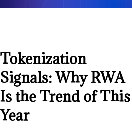
Tokenization
Signals: Why RWA
Is the Trend of This
Year