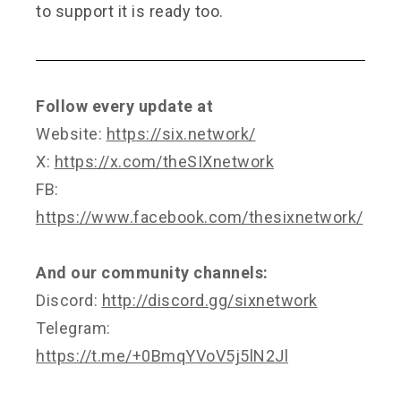
to support it is ready too.
Follow every update at
Website:
https://six.network/
X:
https://x.com/theSIXnetwork
FB:
https://www.facebook.com/thesixnetwork/
And our community channels:
Discord:
http://discord.gg/sixnetwork
Telegram:
https://t.me/+0BmqYVoV5j5lN2Jl