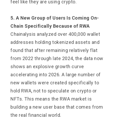
feel like they are using crypto.
5. A New Group of Users Is Coming On-
Chain Specifically Because of RWA
Chainalysis analyzed over 400,000 wallet
addresses holding tokenized assets and
found that after remaining relatively flat
from 2022 through late 2024, the data now
shows an explosive growth curve
accelerating into 2026. A large number of
new wallets were created specifically to
hold RWA, not to speculate on crypto or
NFTs. This means the RWA market is
building a new user base that comes from
the real financial world.