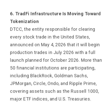
6. TradFi Infrastructure Is Moving Toward
Tokenization
DTCC, the entity responsible for clearing
every stock trade in the United States,
announced on May 4, 2026 that it will begin
production trades in July 2026 with a full
launch planned for October 2026. More than
50 financial institutions are participating,
including BlackRock, Goldman Sachs,
JPMorgan, Circle, Ondo, and Ripple Prime,
covering assets such as the Russell 1000,
major ETF indices, and U.S. Treasuries.