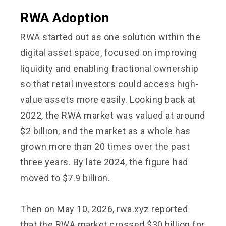
RWA Adoption
RWA started out as one solution within the
digital asset space, focused on improving
liquidity and enabling fractional ownership
so that retail investors could access high-
value assets more easily. Looking back at
2022, the RWA market was valued at around
$2 billion, and the market as a whole has
grown more than 20 times over the past
three years. By late 2024, the figure had
moved to $7.9 billion.
Then on May 10, 2026, rwa.xyz reported
that the RWA market crossed $30 billion for