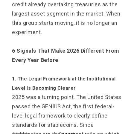
credit already overtaking treasuries as the
largest asset segment in the market. When
this group starts moving, it is no longer an
experiment.
6 Signals That Make 2026 Different From
Every Year Before
1. The Legal Framework at the Institutional
Level Is Becoming Clearer
2025 was a turning point. The United States
passed the GENIUS Act, the first federal-
level legal framework to clearly define
standards for stablecoins. Since