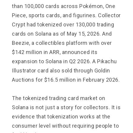
than 100,000 cards across Pokémon, One
Piece, sports cards, and figurines. Collector
Crypt had tokenized over 130,000 trading
cards on Solana as of May 15, 2026. And
Beezie, a collectibles platform with over
$142 million in ARR, announced its
expansion to Solana in Q2 2026. A Pikachu
Illustrator card also sold through Goldin
Auctions for $16.5 million in February 2026.
The tokenized trading card market on
Solana is not just a story for collectors. It is
evidence that tokenization works at the
consumer level without requiring people to