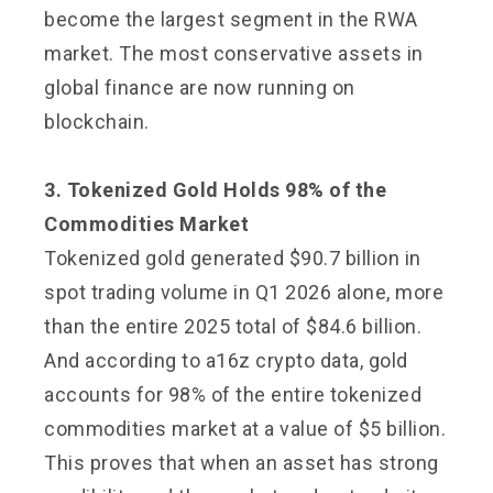
become the largest segment in the RWA
market. The most conservative assets in
global finance are now running on
blockchain.
3. Tokenized Gold Holds 98% of the
Commodities Market
Tokenized gold generated $90.7 billion in
spot trading volume in Q1 2026 alone, more
than the entire 2025 total of $84.6 billion.
And according to a16z crypto data, gold
accounts for 98% of the entire tokenized
commodities market at a value of $5 billion.
This proves that when an asset has strong