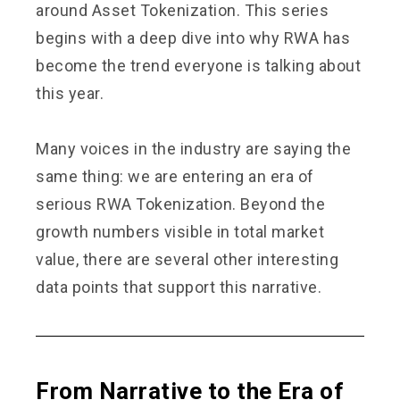
around Asset Tokenization. This series
begins with a deep dive into why RWA has
become the trend everyone is talking about
this year.
Many voices in the industry are saying the
same thing: we are entering an era of
serious RWA Tokenization. Beyond the
growth numbers visible in total market
value, there are several other interesting
data points that support this narrative.
From Narrative to the Era of