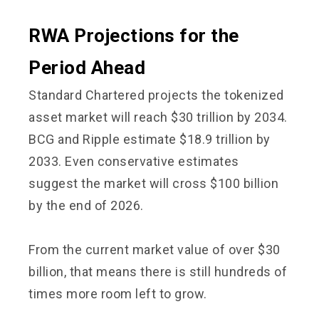
RWA Projections for the
Period Ahead
Standard Chartered projects the tokenized
asset market will reach $30 trillion by 2034.
BCG and Ripple estimate $18.9 trillion by
2033. Even conservative estimates
suggest the market will cross $100 billion
by the end of 2026.
From the current market value of over $30
billion, that means there is still hundreds of
times more room left to grow.