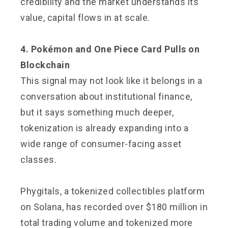
credibility and the market understands its
value, capital flows in at scale.
4. Pokémon and One Piece Card Pulls on
Blockchain
This signal may not look like it belongs in a
conversation about institutional finance,
but it says something much deeper,
tokenization is already expanding into a
wide range of consumer-facing asset
classes.
Phygitals, a tokenized collectibles platform
on Solana, has recorded over $180 million in
total trading volume and tokenized more