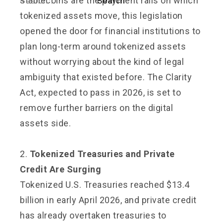
stablecoins are the payment rails on which
tokenized assets move, this legislation
opened the door for financial institutions to
plan long-term around tokenized assets
without worrying about the kind of legal
ambiguity that existed before. The Clarity
Act, expected to pass in 2026, is set to
remove further barriers on the digital
assets side.
2.
Tokenized Treasuries and Private
Credit Are Surging
Tokenized U.S. Treasuries reached $13.4
billion in early April 2026, and private credit
has already overtaken treasuries to