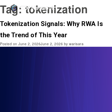
Tag:
tokenization
Tokenization Signals: Why RWA Is
the Trend of This Year
Posted on
June 2, 2026
June 2, 2026
by
warisara