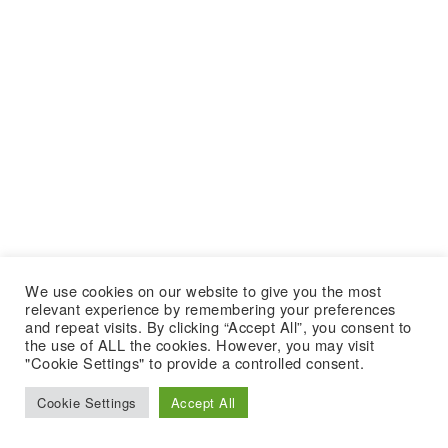
We use cookies on our website to give you the most
relevant experience by remembering your preferences
and repeat visits. By clicking “Accept All”, you consent to
the use of ALL the cookies. However, you may visit
"Cookie Settings" to provide a controlled consent.
Cookie Settings
Accept All