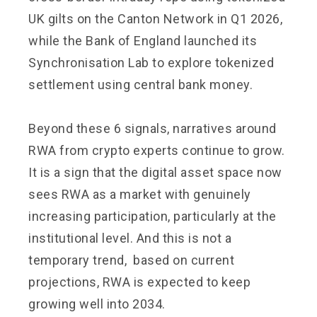
UK gilts on the Canton Network in Q1 2026,
while the Bank of England launched its
Synchronisation Lab to explore tokenized
settlement using central bank money.
Beyond these 6 signals, narratives around
RWA from crypto experts continue to grow.
It is a sign that the digital asset space now
sees RWA as a market with genuinely
increasing participation, particularly at the
institutional level. And this is not a
temporary trend, based on current
projections, RWA is expected to keep
growing well into 2034.