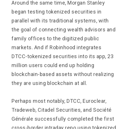
Around the same time, Morgan Stanley
began testing tokenized securities in
parallel with its traditional systems, with
the goal of connecting wealth advisors and
family offices to the digitized public
markets. And if Robinhood integrates
DTCC-tokenized securities into its app, 23
million users could end up holding
blockchain-based assets without realizing
they are using blockchain at all.
Perhaps most notably, DTCC, Euroclear,
Tradeweb, Citadel Securities, and Société
Générale successfully completed the first
cross-border intraday repo using tokenized