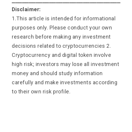
⎯⎯⎯⎯⎯⎯⎯⎯⎯⎯⎯⎯⎯⎯⎯⎯⎯⎯⎯⎯⎯⎯⎯⎯⎯⎯⎯⎯⎯⎯⎯⎯
Disclaimer:
1.This article is intended for informational
purposes only. Please conduct your own
research before making any investment
decisions related to cryptocurrencies 2.
Cryptocurrency and digital token involve
high risk; investors may lose all investment
money and should study information
carefully and make investments according
to their own risk profile.