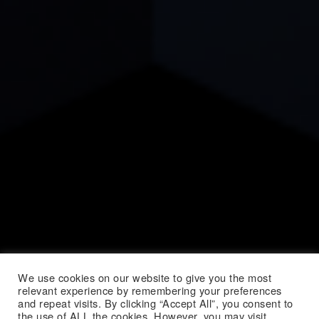
We use cookies on our website to give you the most
relevant experience by remembering your preferences
and repeat visits. By clicking “Accept All”, you consent to
the use of ALL the cookies. However, you may visit