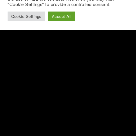
"Cookie Settings" to provide a controlled consent.
Cookie Settings
Accept All