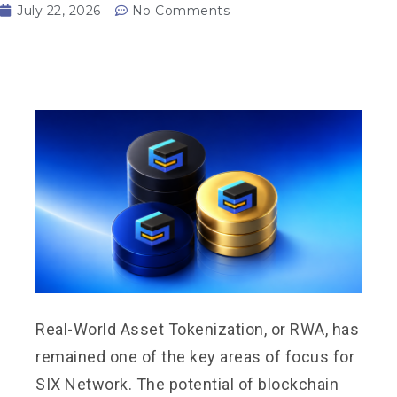
July 22, 2026
No Comments
Real-World Asset Tokenization, or RWA, has
remained one of the key areas of focus for
SIX Network. The potential of blockchain