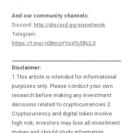
And our community channels:
Discord:
http://discord.gg/sixnetwork
Telegram:
https://t.me/+0BmqYVoV5j5lN2Jl
⎯⎯⎯⎯⎯⎯⎯⎯⎯⎯⎯⎯⎯⎯⎯⎯⎯⎯⎯⎯⎯⎯⎯⎯⎯⎯⎯⎯⎯⎯⎯⎯
Disclaimer:
1.This article is intended for informational
purposes only. Please conduct your own
research before making any investment
decisions related to cryptocurrencies 2.
Cryptocurrency and digital token involve
high risk; investors may lose all investment
money and should study information