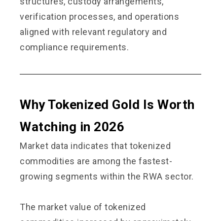
structures, custody arrangements,
verification processes, and operations
aligned with relevant regulatory and
compliance requirements.
Why Tokenized Gold Is Worth
Watching in 2026
Market data indicates that tokenized
commodities are among the fastest-
growing segments within the RWA sector.
The market value of tokenized