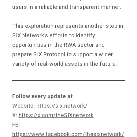
users in a reliable and transparent manner.
This exploration represents another step in
SIX Network’s efforts to identify
opportunities in the RWA sector and
prepare SIX Protocol to support a wider
variety of real-world assets in the future.
Follow every update at
Website:
https://six.network/
X:
https://x.com/theSIXnetwork
FB:
https://www.facebook.com/thesixnetwork/