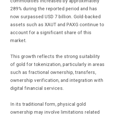
commodities increased by approximately
289% during the reported period and has
now surpassed USD 7 billion. Gold-backed
assets such as XAUT and PAXG continue to
account for a significant share of this
market.
This growth reflects the strong suitability
of gold for tokenization, particularly in areas
such as fractional ownership, transfers,
ownership verification, and integration with
digital financial services.
In its traditional form, physical gold
ownership may involve limitations related