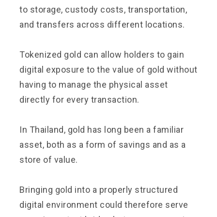
to storage, custody costs, transportation,
and transfers across different locations.
Tokenized gold can allow holders to gain
digital exposure to the value of gold without
having to manage the physical asset
directly for every transaction.
In Thailand, gold has long been a familiar
asset, both as a form of savings and as a
store of value.
Bringing gold into a properly structured
digital environment could therefore serve