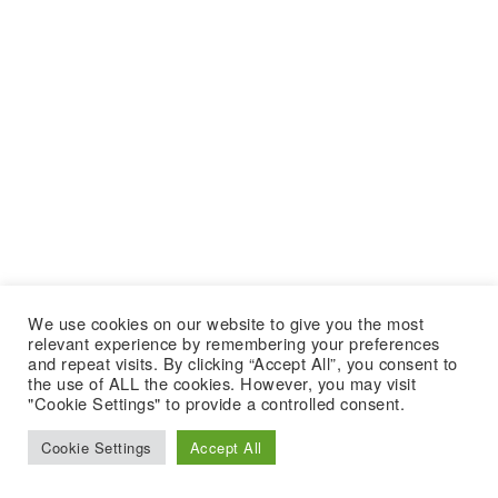
We use cookies on our website to give you the most
relevant experience by remembering your preferences
and repeat visits. By clicking “Accept All”, you consent to
the use of ALL the cookies. However, you may visit
"Cookie Settings" to provide a controlled consent.
Cookie Settings
Accept All