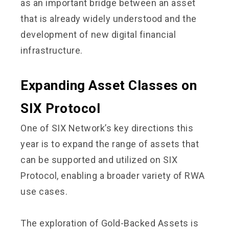
as an important bridge between an asset
that is already widely understood and the
development of new digital financial
infrastructure.
Expanding Asset Classes on
SIX Protocol
One of SIX Network’s key directions this
year is to expand the range of assets that
can be supported and utilized on SIX
Protocol, enabling a broader variety of RWA
use cases.
The exploration of Gold-Backed Assets is