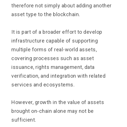
therefore not simply about adding another
asset type to the blockchain.
It is part of a broader effort to develop
infrastructure capable of supporting
multiple forms of real-world assets,
covering processes such as asset
issuance, rights management, data
verification, and integration with related
services and ecosystems.
However, growth in the value of assets
brought on-chain alone may not be
sufficient.