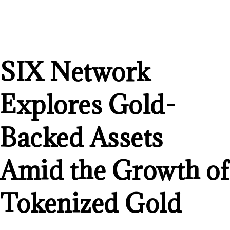
SIX Network
Explores Gold-
Backed Assets
Amid the Growth of
Tokenized Gold