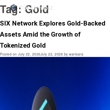
Tag:
Gold
SIX Network Explores Gold-Backed
Assets Amid the Growth of
Tokenized Gold
Posted on
July 22, 2026
July 22, 2026
by
warisara