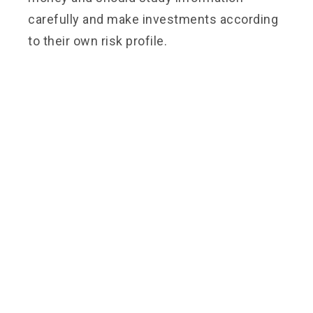
carefully and make investments according
to their own risk profile.