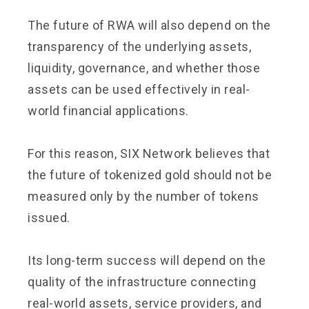
The future of RWA will also depend on the
transparency of the underlying assets,
liquidity, governance, and whether those
assets can be used effectively in real-
world financial applications.
For this reason, SIX Network believes that
the future of tokenized gold should not be
measured only by the number of tokens
issued.
Its long-term success will depend on the
quality of the infrastructure connecting
real-world assets, service providers, and