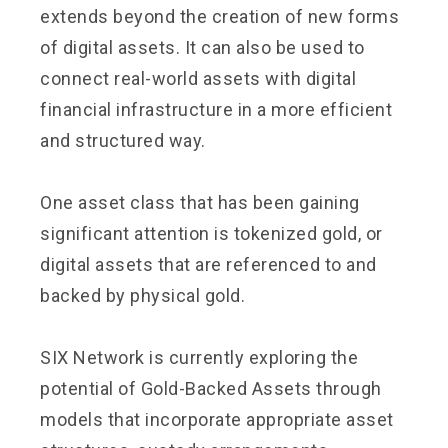
extends beyond the creation of new forms
of digital assets. It can also be used to
connect real-world assets with digital
financial infrastructure in a more efficient
and structured way.
One asset class that has been gaining
significant attention is tokenized gold, or
digital assets that are referenced to and
backed by physical gold.
SIX Network is currently exploring the
potential of Gold-Backed Assets through
models that incorporate appropriate asset