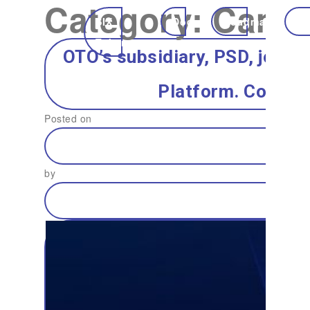
Category:
Campa
SIX
Docs
Roadmap
Ec
Token
OTO’s subsidiary, PSD, joins
Platform. Connec
Posted on
by