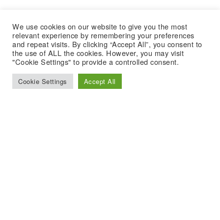
We use cookies on our website to give you the most
relevant experience by remembering your preferences
and repeat visits. By clicking “Accept All”, you consent to
the use of ALL the cookies. However, you may visit
"Cookie Settings" to provide a controlled consent.
Cookie Settings
Accept All