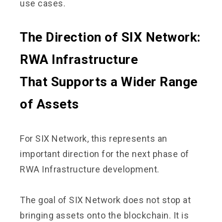
use cases.
The Direction of SIX Network:
RWA Infrastructure
That Supports a Wider Range
of Assets
For SIX Network, this represents an
important direction for the next phase of
RWA Infrastructure development.
The goal of SIX Network does not stop at
bringing assets onto the blockchain. It is