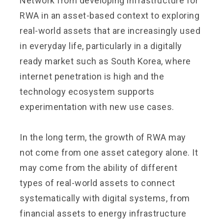
Network from developing infrastructure for
RWA in an asset-based context to exploring
real-world assets that are increasingly used
in everyday life, particularly in a digitally
ready market such as South Korea, where
internet penetration is high and the
technology ecosystem supports
experimentation with new use cases.
In the long term, the growth of RWA may
not come from one asset category alone. It
may come from the ability of different
types of real-world assets to connect
systematically with digital systems, from
financial assets to energy infrastructure