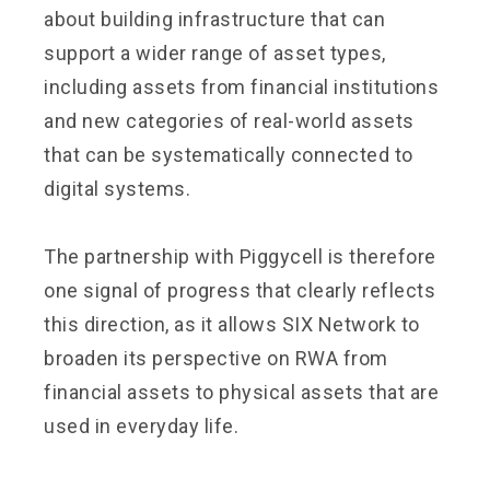
about building infrastructure that can
support a wider range of asset types,
including assets from financial institutions
and new categories of real-world assets
that can be systematically connected to
digital systems.
The partnership with Piggycell is therefore
one signal of progress that clearly reflects
this direction, as it allows SIX Network to
broaden its perspective on RWA from
financial assets to physical assets that are
used in everyday life.