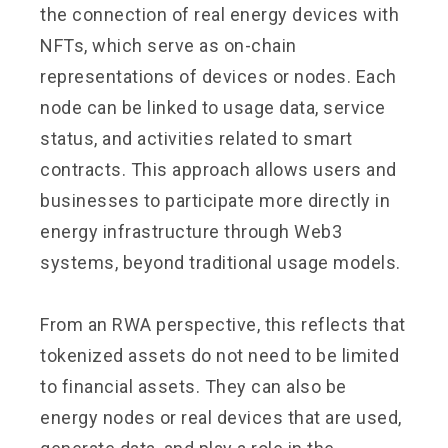
the connection of real energy devices with
NFTs, which serve as on-chain
representations of devices or nodes. Each
node can be linked to usage data, service
status, and activities related to smart
contracts. This approach allows users and
businesses to participate more directly in
energy infrastructure through Web3
systems, beyond traditional usage models.
From an RWA perspective, this reflects that
tokenized assets do not need to be limited
to financial assets. They can also be
energy nodes or real devices that are used,