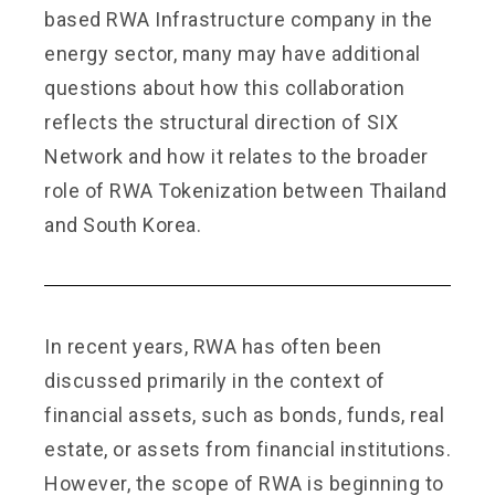
based RWA Infrastructure company in the
energy sector, many may have additional
questions about how this collaboration
reflects the structural direction of SIX
Network and how it relates to the broader
role of RWA Tokenization between Thailand
and South Korea.
In recent years, RWA has often been
discussed primarily in the context of
financial assets, such as bonds, funds, real
estate, or assets from financial institutions.
However, the scope of RWA is beginning to