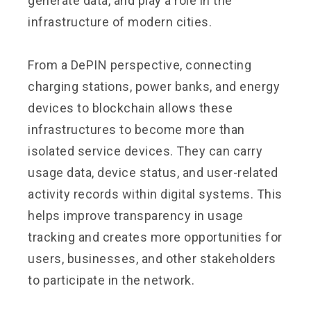
generate data, and play a role in the
infrastructure of modern cities.
From a DePIN perspective, connecting
charging stations, power banks, and energy
devices to blockchain allows these
infrastructures to become more than
isolated service devices. They can carry
usage data, device status, and user-related
activity records within digital systems. This
helps improve transparency in usage
tracking and creates more opportunities for
users, businesses, and other stakeholders
to participate in the network.