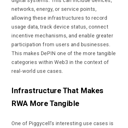
digital systems. This can include devices,
networks, energy, or service points,
allowing these infrastructures to record
usage data, track device status, connect
incentive mechanisms, and enable greater
participation from users and businesses.
This makes DePIN one of the more tangible
categories within Web3 in the context of
real-world use cases.
Infrastructure That Makes
RWA More Tangible
One of Piggycell’s interesting use cases is