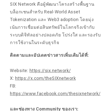
SIX Network คือผู้พัฒนาโครงสร้างพื้นฐาน
บล็อกเชนสำหรับ Real-World Asset
Tokenization และ Web3 adoption โดยมุ่ง
เน้นการเชื่อมต่อสินทรัพย์ในโลกจริงเข้ากับ
ระบบดิจิทัลอย่างปลอดภัย โปร่งใส และรองรับ
การใช้งานในระดับธุรกิจ
ติดตามและอัปเดตข่าวสารเพิ่มเติมได้ที่:
Website:
https://six.network/
X:
https://x.com/theSIXnetwork
FB:
https://www.facebook.com/thesixnetwork/
และช่องทาง Community ของเรา: