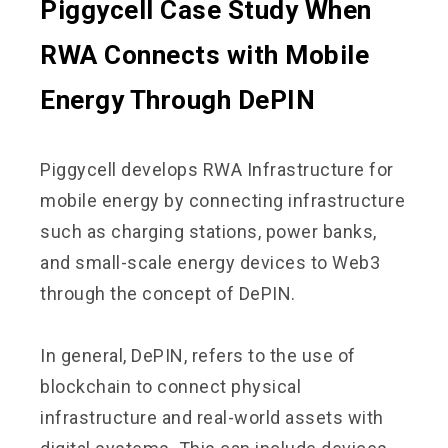
Piggycell Case Study When
RWA Connects with Mobile
Energy Through DePIN
Piggycell develops RWA Infrastructure for
mobile energy by connecting infrastructure
such as charging stations, power banks,
and small-scale energy devices to Web3
through the concept of DePIN.
In general, DePIN, refers to the use of
blockchain to connect physical
infrastructure and real-world assets with