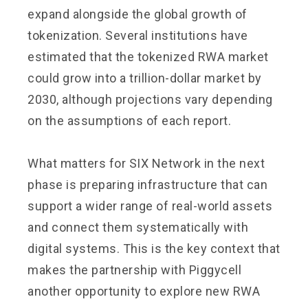
expand alongside the global growth of
tokenization. Several institutions have
estimated that the tokenized RWA market
could grow into a trillion-dollar market by
2030, although projections vary depending
on the assumptions of each report.
What matters for SIX Network in the next
phase is preparing infrastructure that can
support a wider range of real-world assets
and connect them systematically with
digital systems. This is the key context that
makes the partnership with Piggycell
another opportunity to explore new RWA