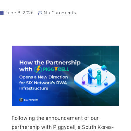
June 8, 2026
No Comments
Following the announcement of our
partnership with Piggycell, a South Korea-