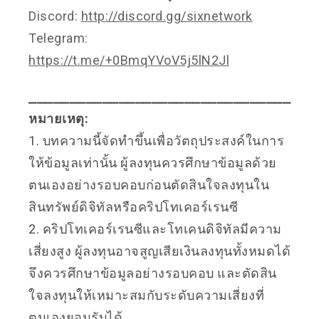
Discord:
http://discord.gg/sixnetwork
Telegram:
https://t.me/+0BmqYVoV5j5lN2Jl
⎯⎯⎯⎯⎯⎯⎯⎯⎯⎯⎯⎯⎯⎯⎯⎯⎯⎯⎯⎯⎯⎯⎯⎯⎯⎯⎯⎯⎯⎯⎯⎯
หมายเหตุ:
1. บทความนี้จัดทำขึ้นเพื่อวัตถุประสงค์ในการ
ให้ข้อมูลเท่านั้น ผู้ลงทุนควรศึกษาข้อมูลด้วย
ตนเองอย่างรอบคอบก่อนตัดสินใจลงทุนใน
สินทรัพย์ดิจิทัลหรือคริปโทเคอร์เรนซี
2. คริปโทเคอร์เรนซีและโทเคนดิจิทัลมีความ
เสี่ยงสูง ผู้ลงทุนอาจสูญเสียเงินลงทุนทั้งหมดได้
จึงควรศึกษาข้อมูลอย่างรอบคอบ และตัดสิน
ใจลงทุนให้เหมาะสมกับระดับความเสี่ยงที่
ตนเองยอมรับได้