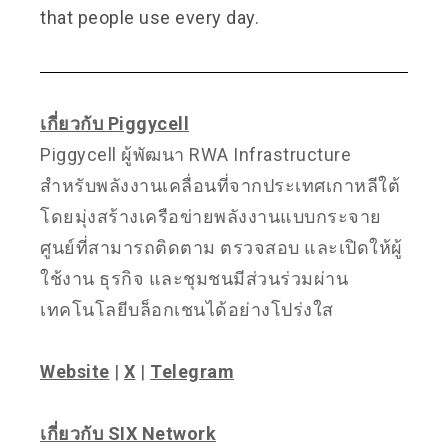
that people use every day.
เกี่ยวกับ Piggycell
Piggycell ผู้พัฒนา RWA Infrastructure
สำหรับพลังงานเคลื่อนที่จากประเทศเกาหลีใต้
โดยมุ่งสร้างเครือข่ายพลังงานแบบกระจาย
ศูนย์ที่สามารถติดตาม ตรวจสอบ และเปิดให้ผู้
ใช้งาน ธุรกิจ และชุมชนมีส่วนร่วมผ่าน
เทคโนโลยีบล็อกเชนได้อย่างโปร่งใส
Website
|
X
|
Telegram
เกี่ยวกับ SIX Network