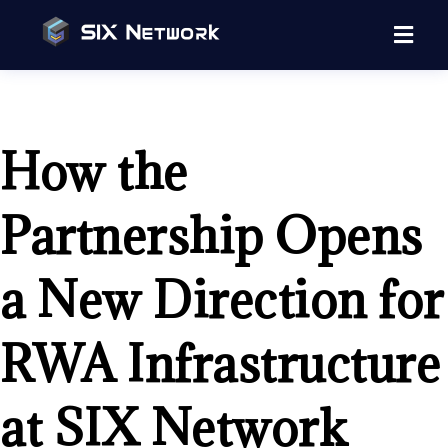
How the
Partnership Opens
a New Direction for
RWA Infrastructure
at SIX Network