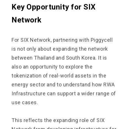
Key Opportunity for SIX
Network
For SIX Network, partnering with Piggycell
is not only about expanding the network
between Thailand and South Korea. It is
also an opportunity to explore the
tokenization of real-world assets in the
energy sector and to understand how RWA
Infrastructure can support a wider range of
use cases.
This reflects the expanding role of SIX