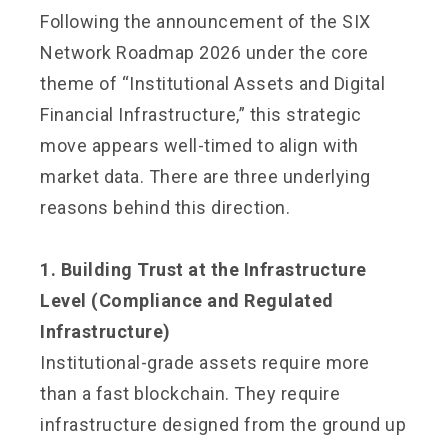
Following the announcement of the SIX
Network Roadmap 2026 under the core
theme of “Institutional Assets and Digital
Financial Infrastructure,” this strategic
move appears well-timed to align with
market data. There are three underlying
reasons behind this direction.
1. Building Trust at the Infrastructure
Level (Compliance and Regulated
Infrastructure)
Institutional-grade assets require more
than a fast blockchain. They require
infrastructure designed from the ground up