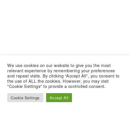
We use cookies on our website to give you the most
relevant experience by remembering your preferences
and repeat visits. By clicking “Accept All”, you consent to
the use of ALL the cookies. However, you may visit
"Cookie Settings" to provide a controlled consent.
Cookie Settings
Accept All