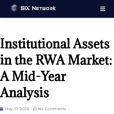
Institutional Assets
in the RWA Market:
A Mid-Year
Analysis
May 31, 2026
No Comments