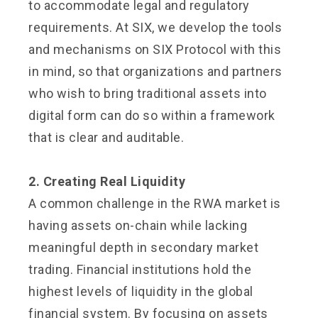
to accommodate legal and regulatory
requirements. At SIX, we develop the tools
and mechanisms on SIX Protocol with this
in mind, so that organizations and partners
who wish to bring traditional assets into
digital form can do so within a framework
that is clear and auditable.
2. Creating Real Liquidity
A common challenge in the RWA market is
having assets on-chain while lacking
meaningful depth in secondary market
trading. Financial institutions hold the
highest levels of liquidity in the global
financial system. By focusing on assets