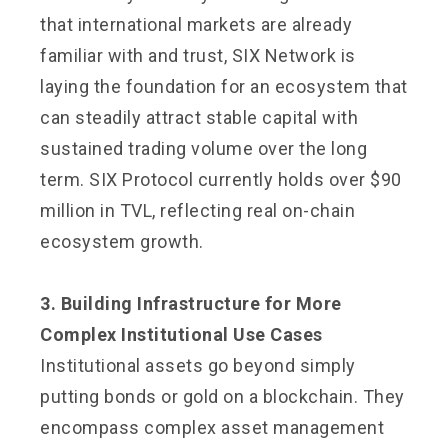
that international markets are already
familiar with and trust, SIX Network is
laying the foundation for an ecosystem that
can steadily attract stable capital with
sustained trading volume over the long
term. SIX Protocol currently holds over $90
million in TVL, reflecting real on-chain
ecosystem growth.
3. Building Infrastructure for More
Complex Institutional Use Cases
Institutional assets go beyond simply
putting bonds or gold on a blockchain. They
encompass complex asset management