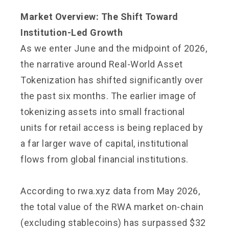
Market Overview: The Shift Toward
Institution-Led Growth
As we enter June and the midpoint of 2026,
the narrative around Real-World Asset
Tokenization has shifted significantly over
the past six months. The earlier image of
tokenizing assets into small fractional
units for retail access is being replaced by
a far larger wave of capital, institutional
flows from global financial institutions.
According to rwa.xyz data from May 2026,
the total value of the RWA market on-chain
(excluding stablecoins) has surpassed $32