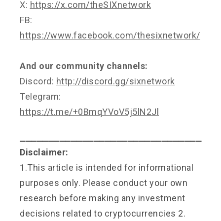
X:
https://x.com/theSIXnetwork
FB:
https://www.facebook.com/thesixnetwork/
And our community channels:
Discord:
http://discord.gg/sixnetwork
Telegram:
https://t.me/+0BmqYVoV5j5lN2Jl
⎯⎯⎯⎯⎯⎯⎯⎯⎯⎯⎯⎯⎯⎯⎯⎯⎯⎯⎯⎯⎯⎯⎯⎯⎯⎯⎯⎯⎯⎯⎯⎯
Disclaimer:
1.This article is intended for informational
purposes only. Please conduct your own
research before making any investment
decisions related to cryptocurrencies 2.