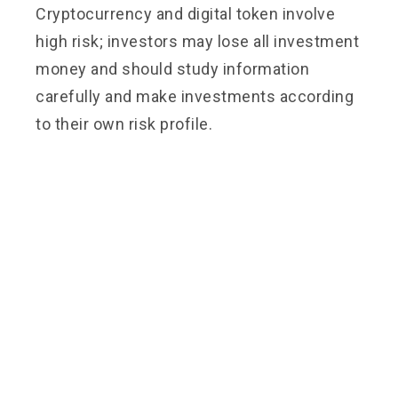
Cryptocurrency and digital token involve
high risk; investors may lose all investment
money and should study information
carefully and make investments according
to their own risk profile.