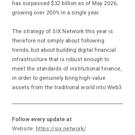
has surpassed $32 billion as of May 2026,
growing over 200% in a single year.
The strategy of SIX Network this year is
therefore not simply about following
trends, but about building digital financial
infrastructure that is robust enough to
meet the standards of institutional finance,
in order to genuinely bring high-value
assets from the traditional world into Web3.
Follow every update at
Website:
https://six.network/