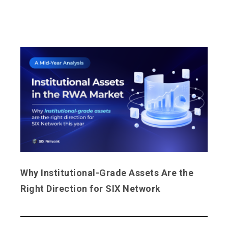
Why Institutional-Grade Assets Are the
Right Direction for SIX Network