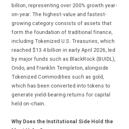
billion, representing over 200% growth year-
on-year. The highest-value and fastest-
growing category consists of assets that
form the foundation of traditional finance,
including Tokenized U.S. Treasuries, which
reached $13.4 billion in early April 2026, led
by major funds such as BlackRock (BUIDL),
Ondo, and Franklin Templeton, alongside
Tokenized Commodities such as gold,
which has been converted into tokens to
generate yield-bearing returns for capital
held on-chain.
Why Does the Institutional Side Hold the