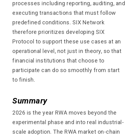
processes including reporting, auditing, and
executing transactions that must follow
predefined conditions. SIX Network
therefore prioritizes developing SIX
Protocol to support these use cases at an
operational level, not just in theory, so that
financial institutions that choose to
participate can do so smoothly from start
to finish.
Summary
2026 is the year RWA moves beyond the
experimental phase and into real industrial-
scale adoption. The RWA market on-chain