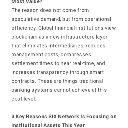
Most Value?
The reason does not come from
speculative demand, but from operational
efficiency. Global financial institutions view
blockchain as a new infrastructure layer
that eliminates intermediaries, reduces
management costs, compresses
settlement times to near real-time, and
increases transparency through smart
contracts. These are things traditional
banking systems cannot achieve at this
cost level.
3 Key Reasons SIX Network Is Focusing on
Institutional Assets This Year