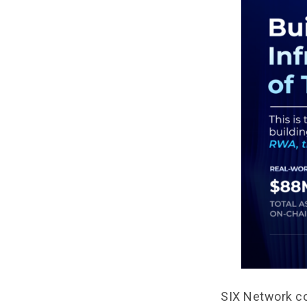
SIX Network co