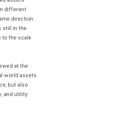
n different
ame direction:
still in the
 to the scale
ewed at the
al-world assets
e, but also
 and utility