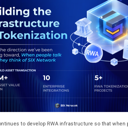
ntinues to develop RWA infrastructure so that when 