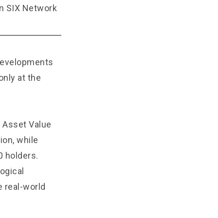
on SIX Network
 developments
nly at the
d Asset Value
ion, while
0 holders.
ogical
e real-world