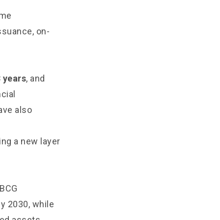
ame
ssuance, on-
3 years
, and
ncial
ave also
ing a new layer
. BCG
by 2030, while
zed assets