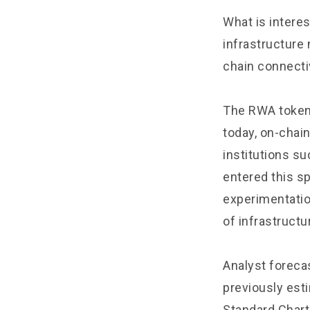
What is intere
infrastructure
chain connectiv
The RWA token
today, on-chai
institutions s
entered this sp
experimentatio
of infrastructu
Analyst forecas
previously esti
Standard Chart