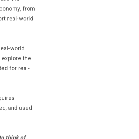
 economy, from
rt real-world
real-world
 explore the
ed for real-
quires
ted, and used
o think of