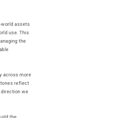
l-world assets
orld use. This
managing the
able
ty across more
tones reflect
 direction we
uild the