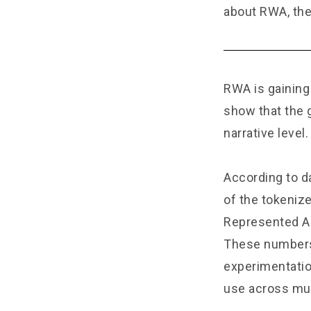
about RWA, the
RWA is gaining
show that the 
narrative level.
According to d
of the tokenize
Represented As
These numbers
experimentatio
use across mul