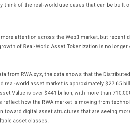
y think of the real-world use cases that can be built 
 more attention across the Web3 market, but recent
growth of Real-World Asset Tokenization is no longer o
ata from
RWA.xyz
, the data shows that the Distribute
d real-world asset market is approximately $27.65 bill
set Value is over $441 billion, with more than 710,00
 reflect how the RWA market is moving from technol
n toward digital asset structures that are seeing mor
tiple asset classes.