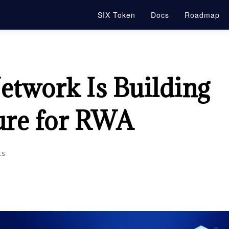
SIX Token
Docs
Roadmap
twork Is Building
ture for RWA
s