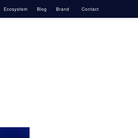
Ecosystem
Blog
Brand
Contact