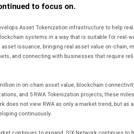
ontinued to focus on.
velops Asset Tokenization infrastructure to help rea
ockchain systems in a way that is suitable for real-w
l asset issuance, bringing real asset value on-chain, 
sets, and connecting with businesses that require reli
million in on-chain asset value, blockchain connectivi
zations, and 5 RWA Tokenization projects, these miles
rk does not view RWA as only a market trend, but as a
loping continuously.
ket continues to expand, SIX Network continues to b