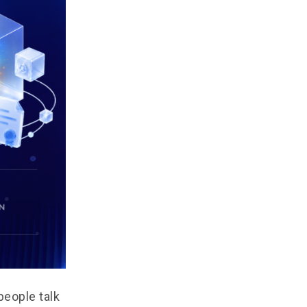
people talk