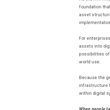
foundation tha
asset structur
implementatio
For enterprises
assets into di
possibilities o
world use.
Because the gr
infrastructure
within digital 
When people ta