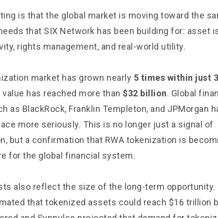
sting is that the global market is moving toward the s
 needs that SIX Network has been building for: asset i
ity, rights management, and real-world utility.
ization market has grown nearly
5 times within just 
n value has reached more than
$32 billion
. Global fina
uch as BlackRock, Franklin Templeton, and JPMorgan h
ace more seriously. This is no longer just a signal of
n, but a confirmation that RWA tokenization is becom
re for the global financial system.
ts also reflect the size of the long-term opportunity
mated that tokenized assets could reach $16 trillion 
ered and Synpulse projected that demand for tokeni