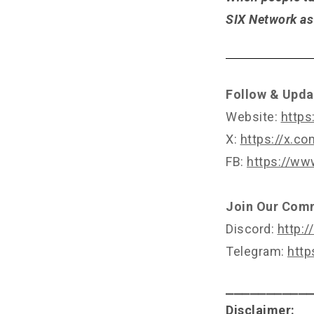
SIX Network as 
Follow & Upda
Website:
https
X:
https://x.c
FB:
https://ww
Join Our Com
Discord:
http:/
Telegram:
http
⎯⎯⎯⎯⎯⎯⎯⎯⎯⎯
Disclaimer: