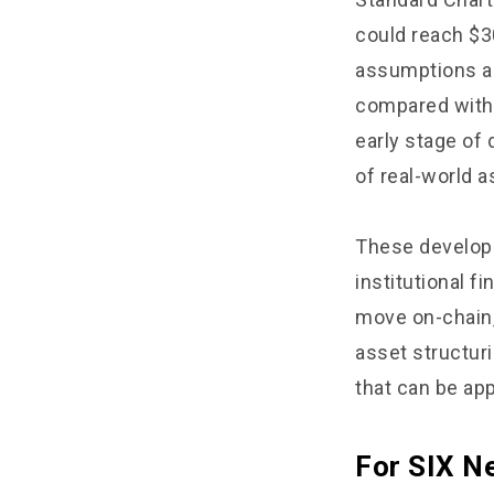
could reach $30
assumptions an
compared with t
early stage of
of real-world a
These developm
institutional f
move on-chain,
asset structuri
that can be app
For SIX Ne