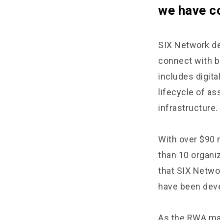
we have c
SIX Network de
connect with bl
includes digita
lifecycle of as
infrastructure.
With over $90 
than 10 organi
that SIX Netwo
have been deve
As the RWA mar