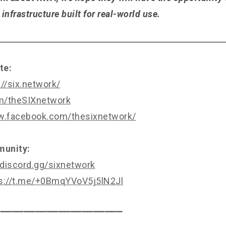
infrastructure built for real-world use.
te:
://six.network/
om/theSIXnetwork
w.facebook.com/thesixnetwork/
munity:
/discord.gg/sixnetwork
s://t.me/+0BmqYVoV5j5lN2Jl
⎯⎯⎯⎯⎯⎯⎯⎯⎯⎯⎯⎯⎯⎯⎯⎯⎯⎯⎯⎯⎯⎯