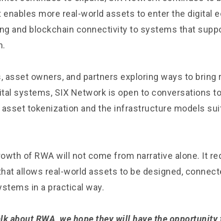
t enables more real-world assets to enter the digital
ing and blockchain connectivity to systems that suppo
n.
, asset owners, and partners exploring ways to bring 
gital systems, SIX Network is open to conversations to
f asset tokenization and the infrastructure models suit
owth of RWA will not come from narrative alone. It re
 that allows real-world assets to be designed, connec
systems in a practical way.
lk about RWA, we hope they will have the opportunity t