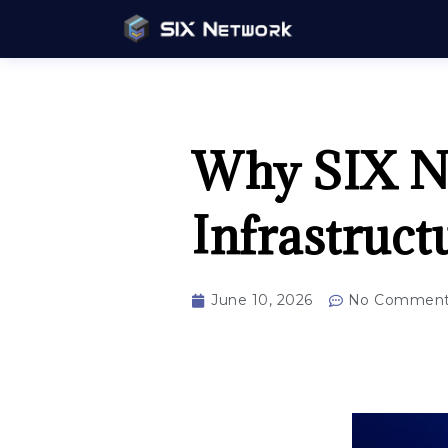
Why SIX Ne
Infrastruc
June 10, 2026
No Comment