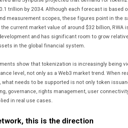
.1 trillion by 2034. Although each forecast is based o
d measurement scopes, these figures point in the s
he current market value of around $32 billion, RWA is 
 development and has significant room to grow relative
ssets in the global financial system.
ents show that tokenization is increasingly being vi
inance level, not only as a Web3 market trend. When re
 what needs to be supported is not only token issuanc
ng, governance, rights management, user connectivity,
lied in real use cases.
twork, this is the direction