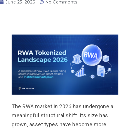
June 23, 2026
No Comments
The RWA market in 2026 has undergone a
meaningful structural shift. Its size has
grown, asset types have become more