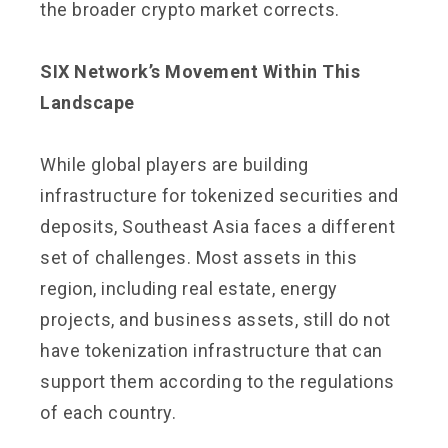
the broader crypto market corrects.
SIX Network’s Movement Within This
Landscape
While global players are building
infrastructure for tokenized securities and
deposits, Southeast Asia faces a different
set of challenges. Most assets in this
region, including real estate, energy
projects, and business assets, still do not
have tokenization infrastructure that can
support them according to the regulations
of each country.