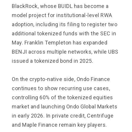
BlackRock, whose BUIDL has become a
model project for institutional-level RWA
adoption, including its filing to register two
additional tokenized funds with the SEC in
May. Franklin Templeton has expanded
BENJI across multiple networks, while UBS
issued a tokenized bond in 2025.
On the crypto-native side, Ondo Finance
continues to show recurring use cases,
controlling 60% of the tokenized equities
market and launching Ondo Global Markets
in early 2026. In private credit, Centrifuge
and Maple Finance remain key players.