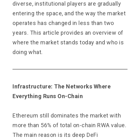
diverse, institutional players are gradually
entering the space, and the way the market
operates has changed in less than two
years. This article provides an overview of
where the market stands today and who is
doing what.
Infrastructure: The Networks Where
Everything Runs On-Chain
Ethereum still dominates the market with
more than 56% of total on-chain RWA value.
The main reason is its deep DeFi