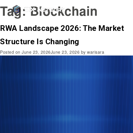
Tag:
Blockchain
RWA Landscape 2026: The Market
Structure Is Changing
Posted on
June 23, 2026
June 23, 2026
by
warisara