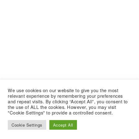
We use cookies on our website to give you the most
relevant experience by remembering your preferences
and repeat visits. By clicking “Accept All”, you consent to
the use of ALL the cookies. However, you may visit
"Cookie Settings" to provide a controlled consent.
Cookie Settings
Accept All