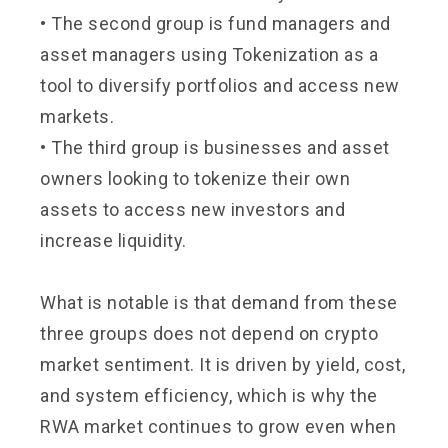
• The second group is fund managers and
asset managers using Tokenization as a
tool to diversify portfolios and access new
markets.
• The third group is businesses and asset
owners looking to tokenize their own
assets to access new investors and
increase liquidity.
What is notable is that demand from these
three groups does not depend on crypto
market sentiment. It is driven by yield, cost,
and system efficiency, which is why the
RWA market continues to grow even when