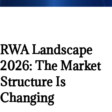
RWA Landscape
2026: The Market
Structure Is
Changing