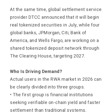
At the same time, global settlement service
provider DTCC announced that it will begin
real tokenized securities in July, while four
global banks, JPMorgan, Citi, Bank of
America, and Wells Fargo, are working on a
shared tokenized deposit network through
The Clearing House, targeting 2027.
Who Is Driving Demand?
Actual users in the RWA market in 2026 can
be clearly divided into three groups.
• The first group is financial institutions
seeking verifiable on-chain yield and faster
settlement than traditional systems.