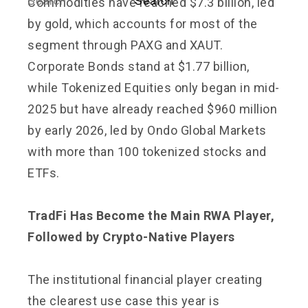
Commodities have reached $7.3 billion, led
by gold, which accounts for most of the
segment through PAXG and XAUT.
Corporate Bonds stand at $1.77 billion,
while Tokenized Equities only began in mid-
2025 but have already reached $960 million
by early 2026, led by Ondo Global Markets
with more than 100 tokenized stocks and
ETFs.
TradFi Has Become the Main RWA Player,
Followed by Crypto-Native Players
The institutional financial player creating
the clearest use case this year is