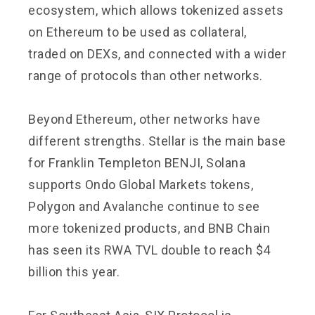
ecosystem, which allows tokenized assets
on Ethereum to be used as collateral,
traded on DEXs, and connected with a wider
range of protocols than other networks.
Beyond Ethereum, other networks have
different strengths. Stellar is the main base
for Franklin Templeton BENJI, Solana
supports Ondo Global Markets tokens,
Polygon and Avalanche continue to see
more tokenized products, and BNB Chain
has seen its RWA TVL double to reach $4
billion this year.