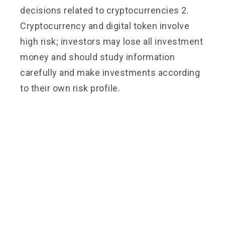
decisions related to cryptocurrencies 2.
Cryptocurrency and digital token involve
high risk; investors may lose all investment
money and should study information
carefully and make investments according
to their own risk profile.