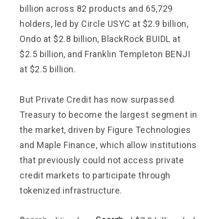
billion across 82 products and 65,729
holders, led by Circle USYC at $2.9 billion,
Ondo at $2.8 billion, BlackRock BUIDL at
$2.5 billion, and Franklin Templeton BENJI
at $2.5 billion.
But Private Credit has now surpassed
Treasury to become the largest segment in
the market, driven by Figure Technologies
and Maple Finance, which allow institutions
that previously could not access private
credit markets to participate through
tokenized infrastructure.