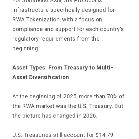
For Southeast Asia, SIX Protocol is
infrastructure specifically designed for
RWA Tokenization, with a focus on
compliance and support for each country’s
regulatory requirements from the
beginning.
Asset Types: From Treasury to Multi-
Asset Diversification
At the beginning of 2025, more than 70% of
the RWA market was the U.S. Treasury. But
the picture has changed in 2026.
U.S. Treasuries still account for $14.79