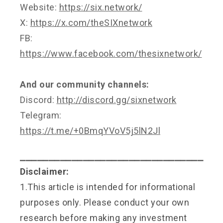
Website:
https://six.network/
X:
https://x.com/theSIXnetwork
FB:
https://www.facebook.com/thesixnetwork/
And our community channels:
Discord:
http://discord.gg/sixnetwork
Telegram:
https://t.me/+0BmqYVoV5j5lN2Jl
⎯⎯⎯⎯⎯⎯⎯⎯⎯⎯⎯⎯⎯⎯⎯⎯⎯⎯⎯⎯⎯⎯⎯⎯⎯⎯⎯⎯⎯⎯⎯⎯
Disclaimer:
1.This article is intended for informational
purposes only. Please conduct your own
research before making any investment