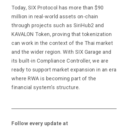
Today, SIX Protocol has more than $90
million in real-world assets on-chain
through projects such as SiriHub2 and
KAVALON Token, proving that tokenization
can work in the context of the Thai market
and the wider region. With SIX Garage and
its built-in Compliance Controller, we are
ready to support market expansion in an era
where RWA is becoming part of the
financial system’s structure.
Follow every update at