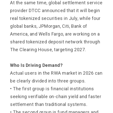
At the same time, global settlement service
provider DTCC announced that it will begin
real tokenized securities in July, while four
global banks, JPMorgan, Citi, Bank of
America, and Wells Fargo, are working on a
shared tokenized deposit network through
The Clearing House, targeting 2027.
Who Is Driving Demand?
Actual users in the RWA market in 2026 can
be clearly divided into three groups.
• The first group is financial institutions
seeking verifiable on-chain yield and faster
settlement than traditional systems.
• The second group is fund managers and