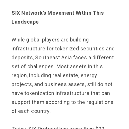
SIX Network’s Movement Within This
Landscape
While global players are building
infrastructure for tokenized securities and
deposits, Southeast Asia faces a different
set of challenges. Most assets in this
region, including real estate, energy
projects, and business assets, still do not
have tokenization infrastructure that can
support them according to the regulations
of each country.
Today, SIX Protocol has more than $90