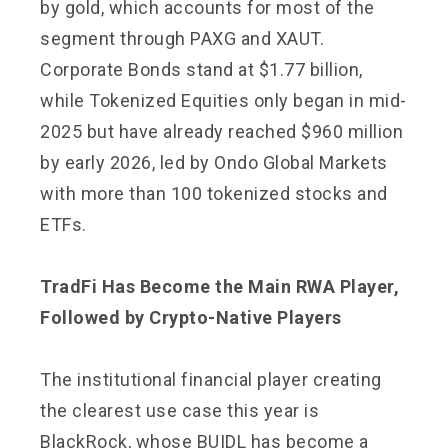
by gold, which accounts for most of the
segment through PAXG and XAUT.
Corporate Bonds stand at $1.77 billion,
while Tokenized Equities only began in mid-
2025 but have already reached $960 million
by early 2026, led by Ondo Global Markets
with more than 100 tokenized stocks and
ETFs.
TradFi Has Become the Main RWA Player,
Followed by Crypto-Native Players
The institutional financial player creating
the clearest use case this year is
BlackRock, whose BUIDL has become a