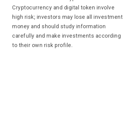
Cryptocurrency and digital token involve
high risk; investors may lose all investment
money and should study information
carefully and make investments according
to their own risk profile.