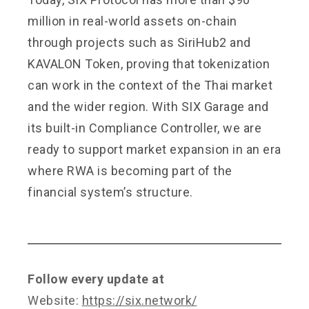
million in real-world assets on-chain
through projects such as SiriHub2 and
KAVALON Token, proving that tokenization
can work in the context of the Thai market
and the wider region. With SIX Garage and
its built-in Compliance Controller, we are
ready to support market expansion in an era
where RWA is becoming part of the
financial system’s structure.
Follow every update at
Website:
https://six.network/