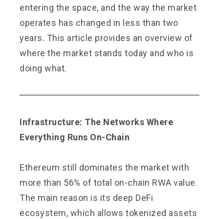
entering the space, and the way the market
operates has changed in less than two
years. This article provides an overview of
where the market stands today and who is
doing what.
Infrastructure: The Networks Where
Everything Runs On-Chain
Ethereum still dominates the market with
more than 56% of total on-chain RWA value.
The main reason is its deep DeFi
ecosystem, which allows tokenized assets