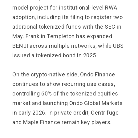
model project for institutional-level RWA
adoption, including its filing to register two
additional tokenized funds with the SEC in
May. Franklin Templeton has expanded
BENJI across multiple networks, while UBS
issued a tokenized bond in 2025.
On the crypto-native side, Ondo Finance
continues to show recurring use cases,
controlling 60% of the tokenized equities
market and launching Ondo Global Markets
in early 2026. In private credit, Centrifuge
and Maple Finance remain key players.