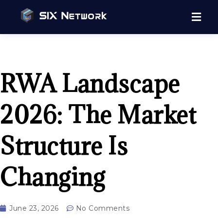
RWA Landscape
2026: The Market
Structure Is
Changing
June 23, 2026
No Comments