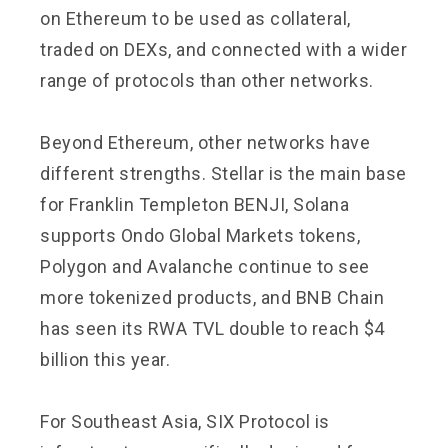
on Ethereum to be used as collateral,
traded on DEXs, and connected with a wider
range of protocols than other networks.
Beyond Ethereum, other networks have
different strengths. Stellar is the main base
for Franklin Templeton BENJI, Solana
supports Ondo Global Markets tokens,
Polygon and Avalanche continue to see
more tokenized products, and BNB Chain
has seen its RWA TVL double to reach $4
billion this year.
For Southeast Asia, SIX Protocol is