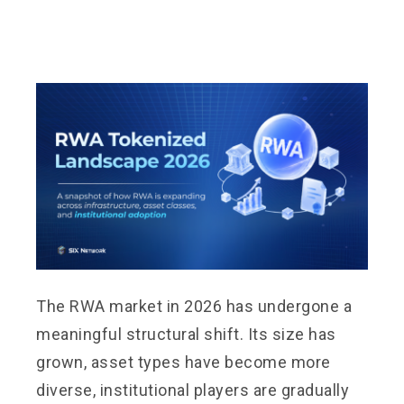
The RWA market in 2026 has undergone a
meaningful structural shift. Its size has
grown, asset types have become more
diverse, institutional players are gradually