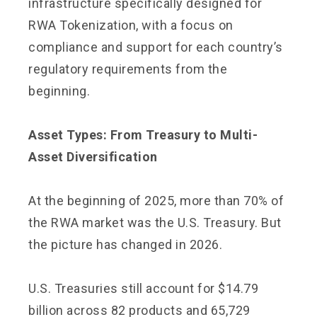
infrastructure specifically designed for
RWA Tokenization, with a focus on
compliance and support for each country’s
regulatory requirements from the
beginning.
Asset Types: From Treasury to Multi-
Asset Diversification
At the beginning of 2025, more than 70% of
the RWA market was the U.S. Treasury. But
the picture has changed in 2026.
U.S. Treasuries still account for $14.79
billion across 82 products and 65,729