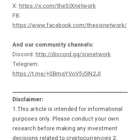
X:
https://x.com/theSIXnetwork
FB:
https://www.facebook.com/thesixnetwork/
And our community channels:
Discord:
http://discord.gg/sixnetwork
Telegram:
https://t.me/+0BmqYVoV5j5lN2Jl
⎯⎯⎯⎯⎯⎯⎯⎯⎯⎯⎯⎯⎯⎯⎯⎯⎯⎯⎯⎯⎯⎯⎯⎯⎯⎯⎯⎯⎯⎯⎯⎯
Disclaimer:
1.This article is intended for informational
purposes only. Please conduct your own
research before making any investment
decisions related to cryptocurrencies 2.