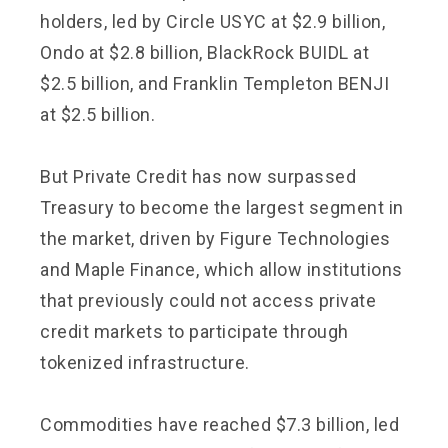
holders, led by Circle USYC at $2.9 billion,
Ondo at $2.8 billion, BlackRock BUIDL at
$2.5 billion, and Franklin Templeton BENJI
at $2.5 billion.
But Private Credit has now surpassed
Treasury to become the largest segment in
the market, driven by Figure Technologies
and Maple Finance, which allow institutions
that previously could not access private
credit markets to participate through
tokenized infrastructure.
Commodities have reached $7.3 billion, led