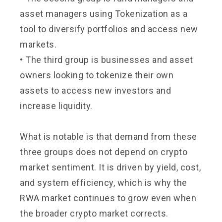
asset managers using Tokenization as a
tool to diversify portfolios and access new
markets.
• The third group is businesses and asset
owners looking to tokenize their own
assets to access new investors and
increase liquidity.
What is notable is that demand from these
three groups does not depend on crypto
market sentiment. It is driven by yield, cost,
and system efficiency, which is why the
RWA market continues to grow even when
the broader crypto market corrects.