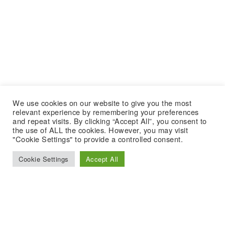
We use cookies on our website to give you the most
relevant experience by remembering your preferences
and repeat visits. By clicking “Accept All”, you consent to
the use of ALL the cookies. However, you may visit
"Cookie Settings" to provide a controlled consent.
Cookie Settings
Accept All