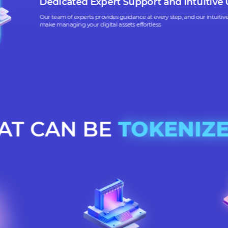
Our platform ensures that all tokenization activities
tory standards and are secure, protecting your business and assets
Dedicated Expert Support and Int
Our team of experts provides guidance at every step, and ou
make managing your digital assets effortless