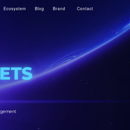
Ecosystem
Blog
Brand
Contact
R
SSETS
SSETS
tomer engagement
structure