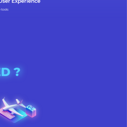
uitive User Experience
r intuitive tools