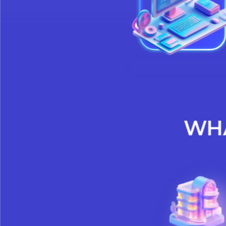
meet regula