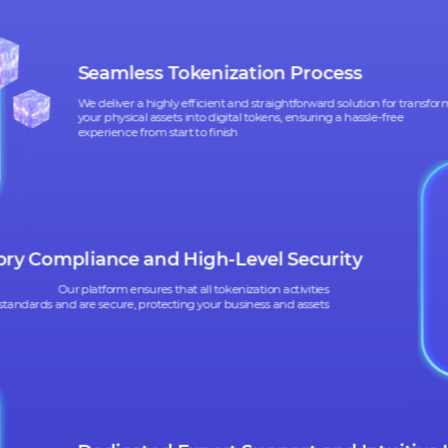
WHAT SIX 
CAN HELP
CAN HELP
YO
YO
Seamless Tokenization Process
We deliver a highly efficient and straightforward solution 
your physical assets into digital tokens, ensuring a hassle-f
experience from start to finish
latory Compliance and High-Level Security