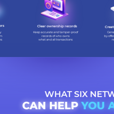
 digital
Convert hard-to-sell assets into
nvestors
digital tokens that are easy
h flow
to buy and sell
vestors
Clear ownership records
mmunity
Keep accurate and tamper-proof
ing them
records of who owns
 tokens
what and all transactions