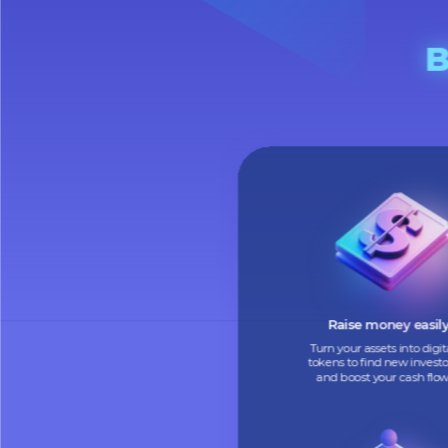
Raise money e