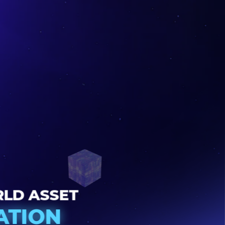
22
WORLD ASSET