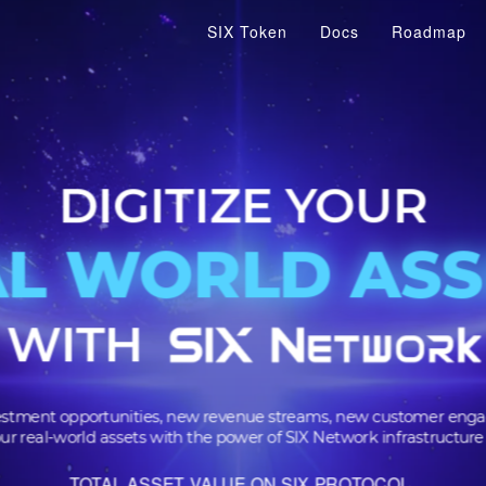
SIX Token
Docs
Roadmap
DIGITIZE YOU
AL WORLD A
AL WORLD A
WITH
 investment opportunities, new revenue streams, new cus
m your real-world assets with the power of SIX Network infra