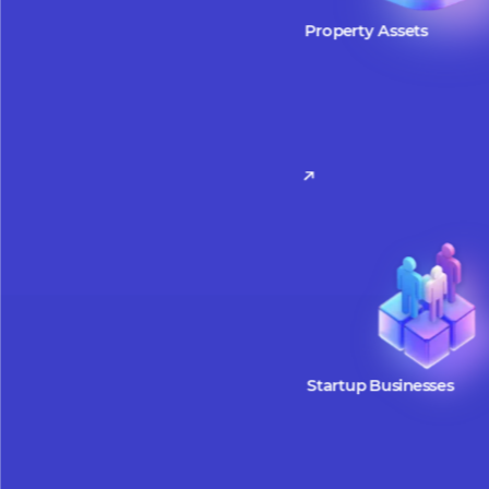
W
Property Assets
Property assets can be tokeniz
facilitate easier access to inve
opportunities. By leveraging t
fractional ownership, tokenize
allow investors to participate w
smaller amounts, making real 