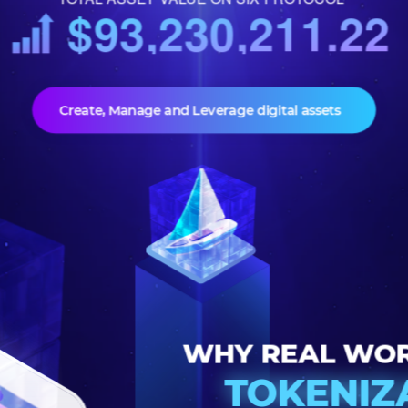
TOTAL ASSET VALUE ON SIX PROTOCOL
$93,230,211.
Create, Manage and Leverage digital assets
WHY REAL 