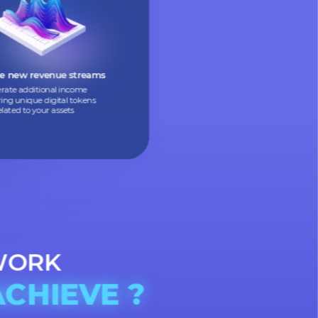
Allow people to buy small parts
of expensive assets, making them
more accessible
Create new revenue streams
Generate additional income
by offering unique digital tokens
related to your assets