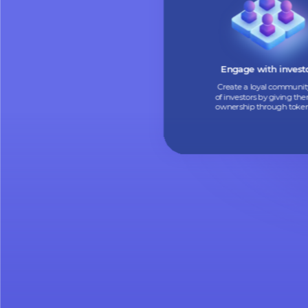
Turn your assets into
tokens to find new i
and boost your cas
Engage with in
Create a loyal co
of investors by giv
ownership through