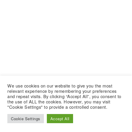
We use cookies on our website to give you the most
relevant experience by remembering your preferences
and repeat visits. By clicking “Accept All”, you consent to
the use of ALL the cookies. However, you may visit
"Cookie Settings" to provide a controlled consent.
Cookie Settings
Accept All