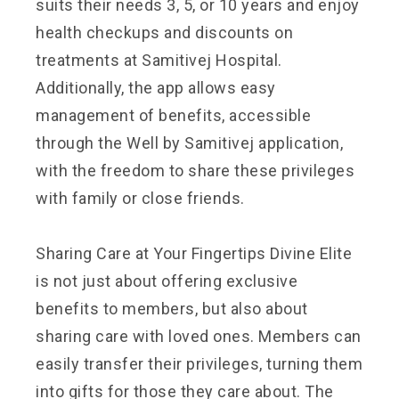
suits their needs
3, 5, or 10 years and enjoy
health checkups and discounts on
treatments at Samitivej Hospital.
Additionally, the app allows easy
management of benefits, accessible
through the Well by Samitivej application,
with the freedom to share these privileges
with family or close friends.
Sharing Care at Your Fingertips Divine Elite
is not just about offering exclusive
benefits to members, but also about
sharing care with loved ones. Members can
easily transfer their privileges, turning them
into gifts for those they care about. The