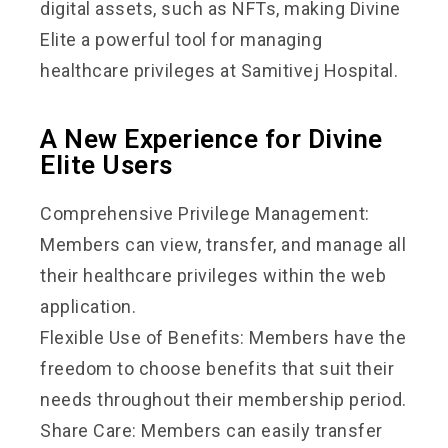
digital assets, such as NFTs, making Divine
Elite a powerful tool for managing
healthcare privileges at Samitivej Hospital.
A New Experience for Divine
Elite Users
Comprehensive Privilege Management:
Members can view, transfer, and manage all
their healthcare privileges within the web
application.
Flexible Use of Benefits: Members have the
freedom to choose benefits that suit their
needs throughout their membership period.
Share Care: Members can easily transfer