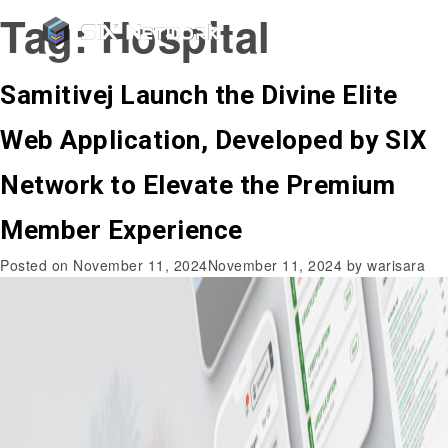
Tag:
Hospital
Samitivej Launch the Divine Elite
Web Application, Developed by SIX
Network to Elevate the Premium
Member Experience
Posted on
November 11, 2024
November 11, 2024
by
warisara