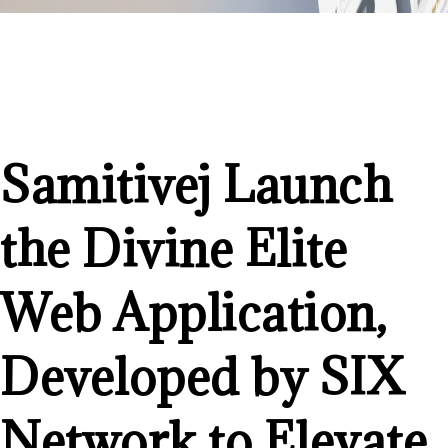
Samitivej Launch
the Divine Elite
Web Application,
Developed by SIX
Network to Elevate