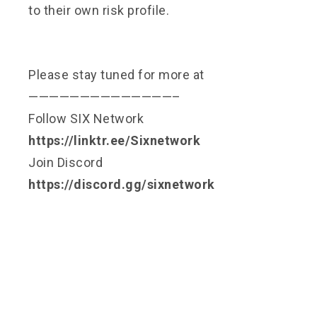
to their own risk profile.
Please stay tuned for more at
——————————————–
Follow SIX Network
https://linktr.ee/Sixnetwork
Join Discord
https://discord.gg/sixnetwork