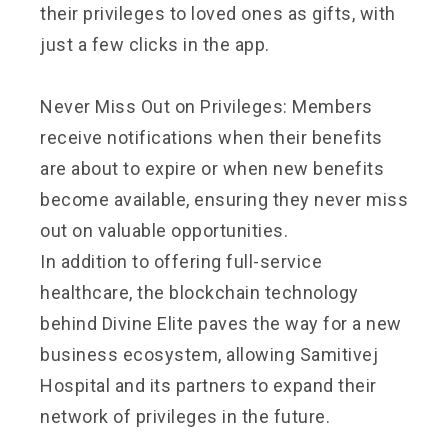
their privileges to loved ones as gifts, with
just a few clicks in the app.
Never Miss Out on Privileges: Members
receive notifications when their benefits
are about to expire or when new benefits
become available, ensuring they never miss
out on valuable opportunities.
In addition to offering full-service
healthcare, the blockchain technology
behind Divine Elite paves the way for a new
business ecosystem, allowing Samitivej
Hospital and its partners to expand their
network of privileges in the future.