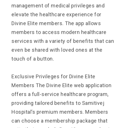
management of medical privileges and
elevate the healthcare experience for
Divine Elite members. The app allows
members to access modern healthcare
services with a variety of benefits that can
even be shared with loved ones at the
touch of a button.
Exclusive Privileges for Divine Elite
Members The Divine Elite web application
offers a full-service healthcare program,
providing tailored benefits to Samitivej
Hospital’s premium members. Members
can choose a membership package that