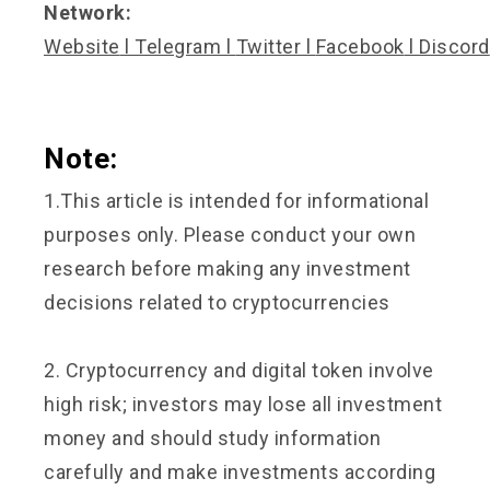
Network:
Website
l
Telegram
l
Twitter
l
Facebook
l
Discord
Note:
1.This article is intended for informational
purposes only. Please conduct your own
research before making any investment
decisions related to cryptocurrencies
2. Cryptocurrency and digital token involve
high risk; investors may lose all investment
money and should study information
carefully and make investments according