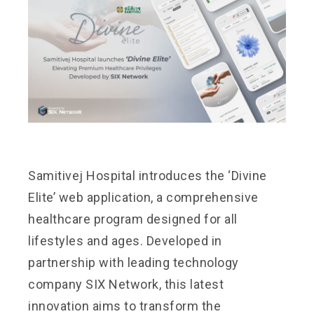
Samitivej Hospital introduces the ‘Divine
Elite’ web application, a comprehensive
healthcare program designed for all
lifestyles and ages. Developed in
partnership with leading technology
company SIX Network, this latest
innovation aims to transform the