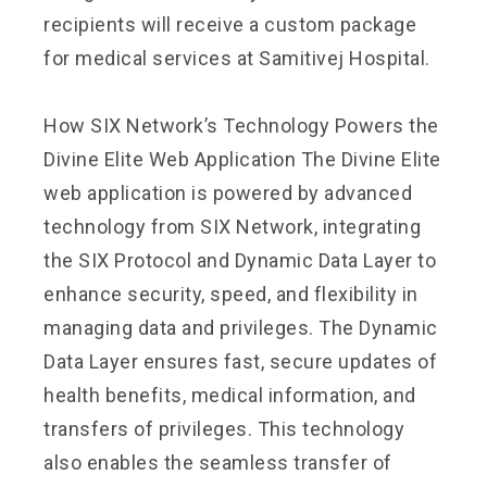
recipients will receive a custom package
for medical services at Samitivej Hospital.
How SIX Network’s Technology Powers the
Divine Elite Web Application The Divine Elite
web application is powered by advanced
technology from SIX Network, integrating
the SIX Protocol and Dynamic Data Layer to
enhance security, speed, and flexibility in
managing data and privileges. The Dynamic
Data Layer ensures fast, secure updates of
health benefits, medical information, and
transfers of privileges. This technology
also enables the seamless transfer of