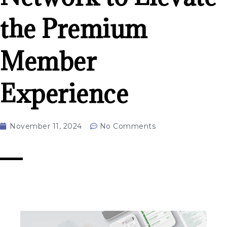
the Premium
Member
Experience
November 11, 2024
No Comments