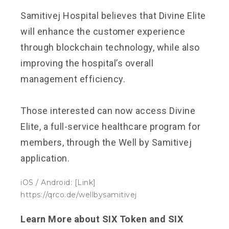
Samitivej Hospital believes that Divine Elite
will enhance the customer experience
through blockchain technology, while also
improving the hospital’s overall
management efficiency.
Those interested can now access Divine
Elite, a full-service healthcare program for
members, through the Well by Samitivej
application.
iOS / Android: [Link]
https://qrco.de/wellbysamitivej
Learn More about SIX Token and SIX