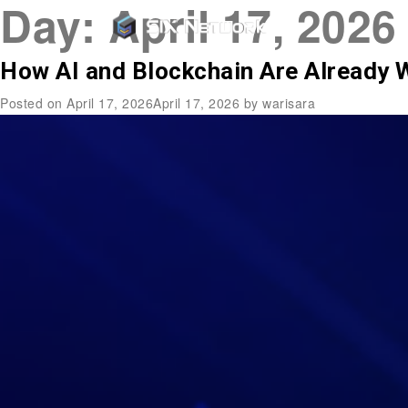
Day:
April 17, 2026
How AI and Blockchain Are Already 
Posted on
April 17, 2026
April 17, 2026
by
warisara