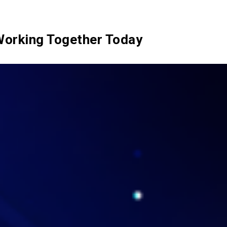
SIX Token
Docs
Roadmap
Working Together Today