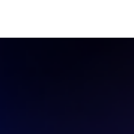
Ecosystem
Blog
Brand
Contact