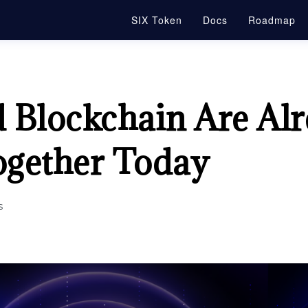
SIX Token
Docs
Roadmap
 Blockchain Are Al
gether Today
s