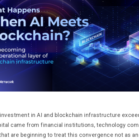
l investment in AI and blockchain infrastructure exce
apital came from financial institutions, technology co
that are beginning to treat this convergence not as a