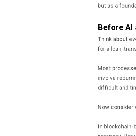
but as a founda
Before AI
Think about eve
for a loan, tr
Most processes 
involve recurr
difficult and t
Now consider w
In blockchain-