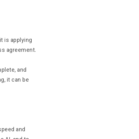
t is applying
ess agreement.
mplete, and
, it can be
 speed and