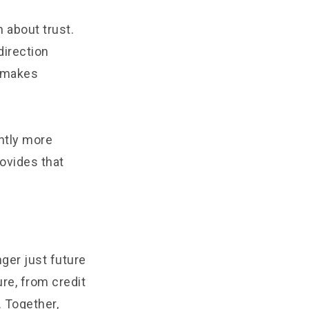
n about trust.
direction
t makes
ntly more
rovides that
nger just future
ure, from credit
 Together,