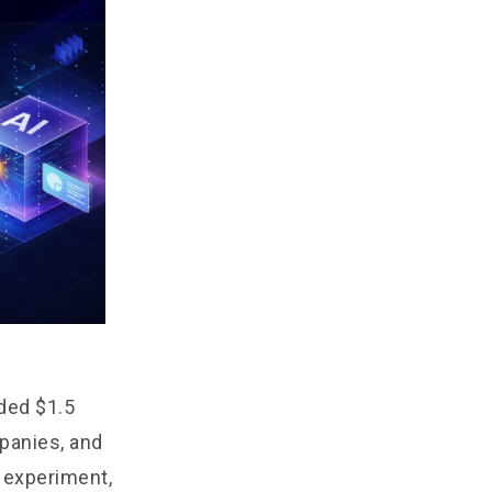
eded $1.5
mpanies, and
n experiment,