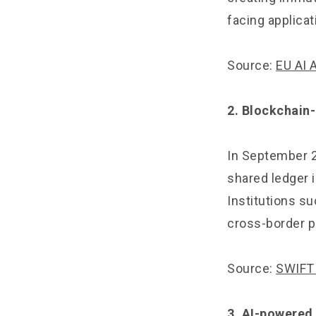
facing applicat
Source:
EU AI 
2. Blockchain
In September 2
shared ledger i
Institutions s
cross-border p
Source:
SWIFT 
3. AI-powered