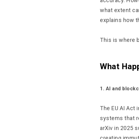
accuracy. Howe
what extent can
explains how t
This is where 
What Happ
1. AI and block
The EU AI Act i
systems that r
arXiv in 2025 s
creating immuta