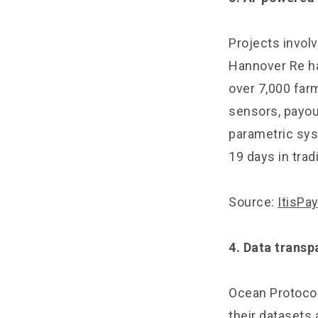
Projects involv
Hannover Re ha
over 7,000 far
sensors, payou
parametric sys
19 days in trad
Source:
ItisPa
4. Data transp
Ocean Protocol
their datasets 