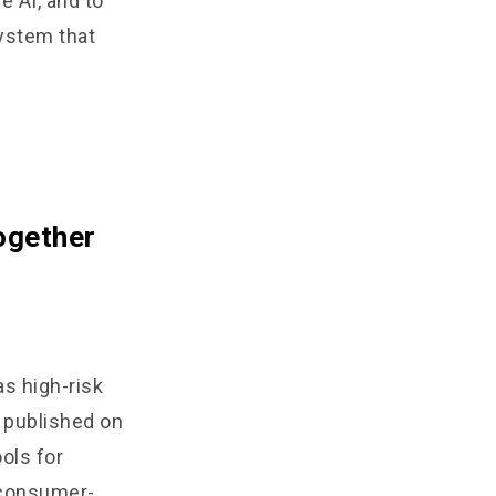
e AI, and to
system that
ogether
as high-risk
 published on
ols for
n consumer-