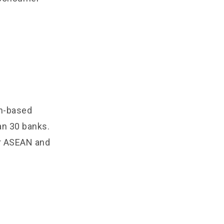
in-based
han 30 banks.
or ASEAN and