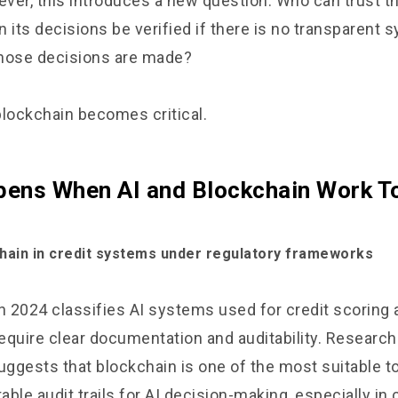
ver, this introduces a new question. Who can trust th
 its decisions be verified if there is no transparent 
hose decisions are made?
blockchain becomes critical.
ens When AI and Blockchain Work T
chain in credit systems under regulatory frameworks
n 2024 classifies AI systems used for credit scoring 
equire clear documentation and auditability. Research
uggests that blockchain is one of the most suitable to
ble audit trails for AI decision-making, especially i