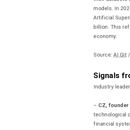
models. In 202
Artificial Supe
billion. This r
economy.
Source:
AI Git
Signals f
Industry leade
–
CZ, founder
technological 
financial syst