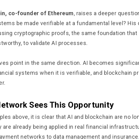
rin, co-founder of Ethereum
, raises a deeper questio
tems be made verifiable at a fundamental level? His 
using cryptographic proofs, the same foundation tha
tworthy, to validate AI processes.
ves point in the same direction. AI becomes significa
ancial systems when it is verifiable, and blockchain p
er.
etwork Sees This Opportunity
es above, it is clear that AI and blockchain are no lo
are already being applied in real financial infrastruct
ayment networks to data management and insurance.