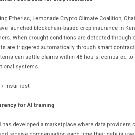
ing Etherisc, Lemonade Crypto Climate Coalition, Chai
ve launched blockchain-based crop insurance in Ken
mers. When drought conditions are detected through 
ts are triggered automatically through smart contrac
tems can settle claims within 48 hours, compared to 
itional systems.
y
/
Insurnest
arency for AI training
 has developed a marketplace where data providers 
and receive compensation each time their data is used