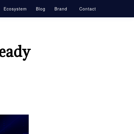
Ecosystem
Blog
Brand
Contact
ready