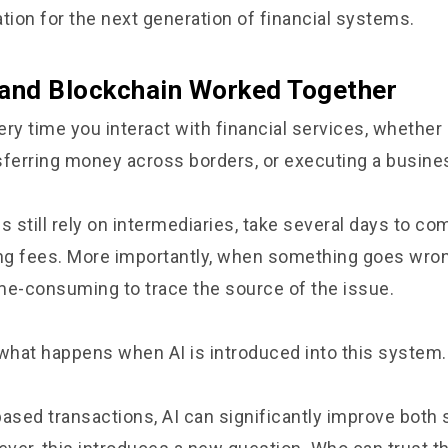
tion for the next generation of financial systems.
 and Blockchain Worked Together
ry time you interact with financial services, whether i
ansferring money across borders, or executing a busin
still rely on intermediaries, take several days to co
ing fees. More importantly, when something goes wrong
ime-consuming to trace the source of the issue.
hat happens when AI is introduced into this system.
based transactions, AI can significantly improve both