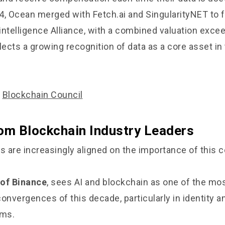
4, Ocean merged with Fetch.ai and SingularityNET to 
rintelligence Alliance, with a combined valuation exce
eflects a growing recognition of data as a core asset in
/
Blockchain Council
rom Blockchain Industry Leaders
rs are increasingly aligned on the importance of this
 of Binance
, sees AI and blockchain as one of the mo
convergences of this decade, particularly in identity 
ems.