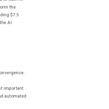
form the
eding $7.5
 the AI
 convergence.
st important
and automated