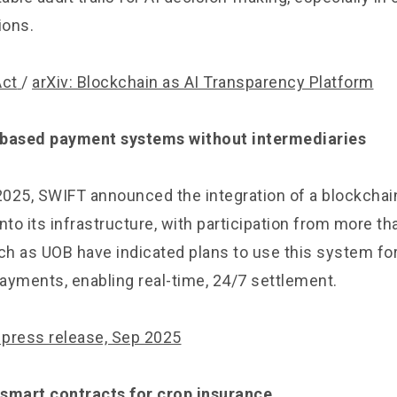
ions.
Act
/
arXiv: Blockchain as AI Transparency Platform
-based payment systems without intermediaries
025, SWIFT announced the integration of a blockcha
nto its infrastructure, with participation from more t
uch as UOB have indicated plans to use this system f
ayments, enabling real-time, 24/7 settlement.
press release, Sep 2025
 smart contracts for crop insurance