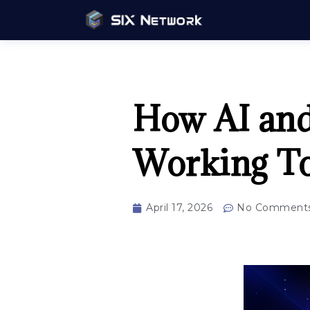
How AI and
Working To
April 17, 2026
No Comment