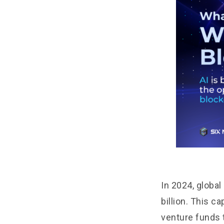
In 2024, globa
billion. This c
venture funds 