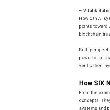
–
Vitalik Bute
How can AI sys
points toward 
blockchain trus
Both perspecti
powerful in fin
verification lay
How SIX N
From the exampl
concepts. They 
systems and p