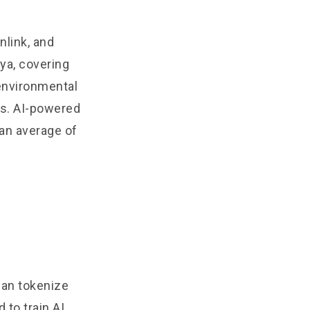
nlink, and
ya, covering
environmental
ts. AI-powered
an average of
can tokenize
 to train AI