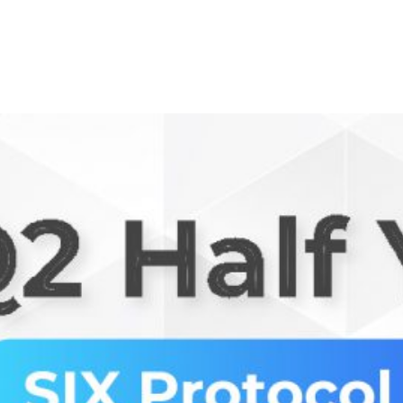
Ecosystem
Blog
Brand
Contact