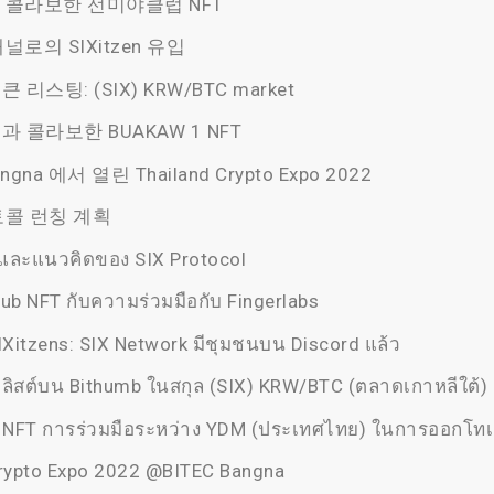
콜라보한 선미야클럽 NFT
로의 SIXitzen 유입
큰 리스팅: (SIX) KRW/BTC market
)과 콜라보한 BUAKAW 1 NFT
ngna 에서 열린 Thailand Crypto Expo 2022
콜 런칭 계획
ละแนวคิดของ SIX Protocol
ub NFT กับความร่วมมือกับ Fingerlabs
IXitzens: SIX Network มีชุมชนบน Discord แล้ว
 ลิสต์บน Bithumb ในสกุล (SIX) KRW/BTC (ตลาดเกาหลีใต้)
NFT การร่วมมือระหว่าง YDM (ประเทศไทย) ในการออกโทเ
Crypto Expo 2022 @BITEC Bangna