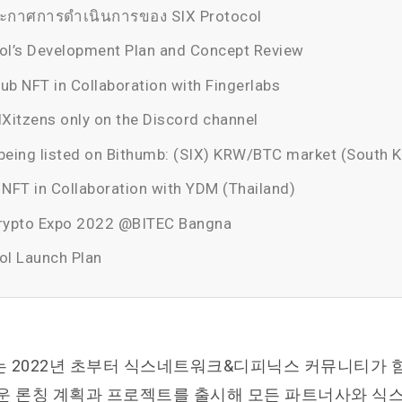
กาศการดำเนินการของ SIX Protocol
ol’s Development Plan and Concept Review
ub NFT in Collaboration with Fingerlabs
IXitzens only on the Discord channel
being listed on Bithumb: (SIX) KRW/BTC market (South 
FT in Collaboration with YDM (Thailand)
Crypto Expo 2022 @BITEC Bangna
ol Launch Plan
 2022년 초부터 식스네트워크&디피닉스 커뮤니티가 
운 론칭 계획과 프로젝트를 출시해 모든 파트너사와 식