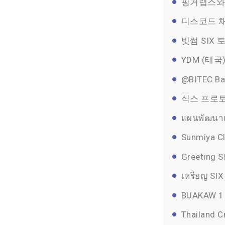
핑거랩스와 
디스코드 채널
빗썸 SIX 토
YDM (태국
@BITEC Ba
식스 프로토
แผนพัฒนาแ
Sunmiya Cl
Greeting S
เหรียญ SIX
BUAKAW 1 
Thailand 