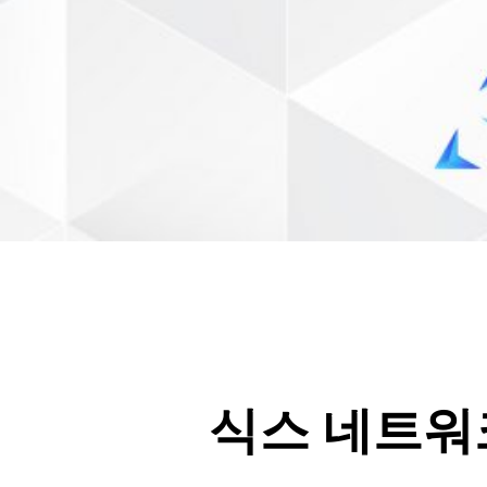
식스 네트워크