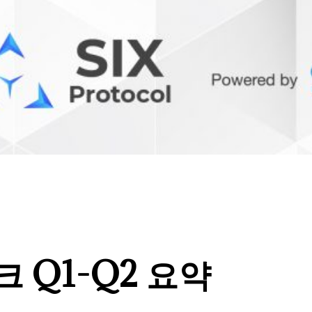
 Q1-Q2 요약