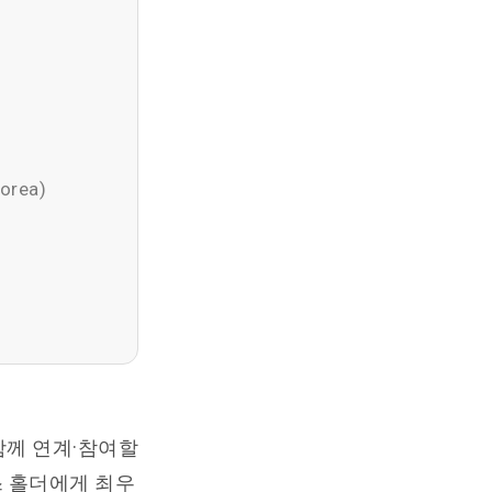
Korea)
함께 연계·참여할
스 홀더에게 최우