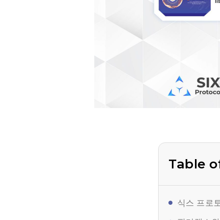
Table o
식스 프로토