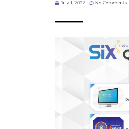
July 1, 2022
No Comments