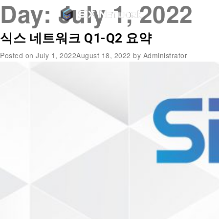
Day:
July 1, 2022
식스 네트워크 Q1-Q2 요약
Posted on
July 1, 2022
August 18, 2022
by
Administrator