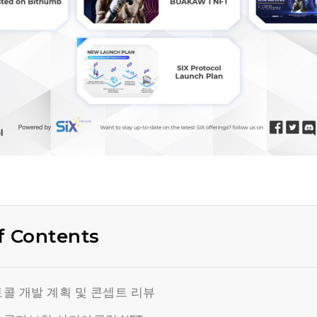
f Contents
콜 개발 계획 및 콘셉트 리뷰