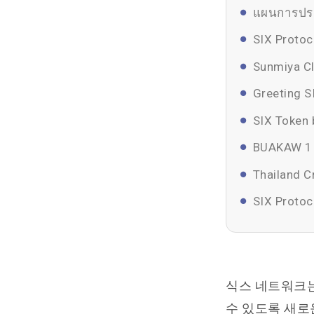
แผนการประ
SIX Protoc
Sunmiya Cl
Greeting S
SIX Token 
BUAKAW 1 N
Thailand 
SIX Protoc
식스 네트워크는
수 있도록 새로