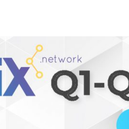
SIX Token
Docs
Roadmap