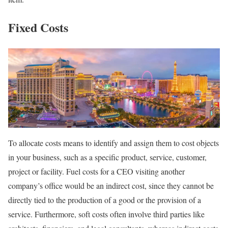
Fixed Costs
To allocate costs means to identify and assign them to cost objects
in your business, such as a specific product, service, customer,
project or facility. Fuel costs for a CEO visiting another
company’s office would be an indirect cost, since they cannot be
directly tied to the production of a good or the provision of a
service. Furthermore, soft costs often involve third parties like