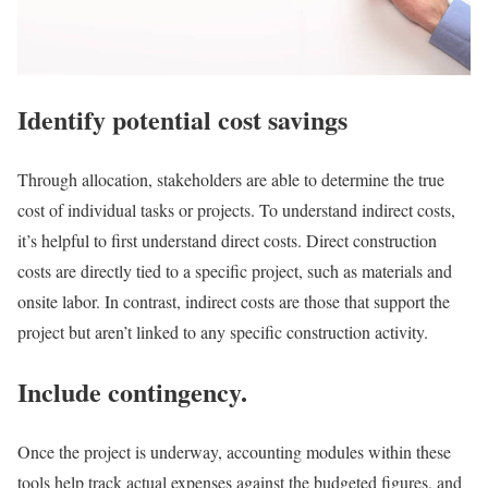
Identify potential cost savings
Through allocation, stakeholders are able to determine the true
cost of individual tasks or projects. To understand indirect costs,
it’s helpful to first understand direct costs. Direct construction
costs are directly tied to a specific project, such as materials and
onsite labor. In contrast, indirect costs are those that support the
project but aren’t linked to any specific construction activity.
Include contingency.
Once the project is underway, accounting modules within these
tools help track actual expenses against the budgeted figures, and