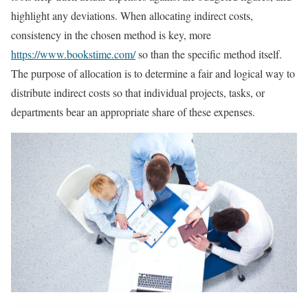
highlight any deviations. When allocating indirect costs,
consistency in the chosen method is key, more
https://www.bookstime.com/
so than the specific method itself.
The purpose of allocation is to determine a fair and logical way to
distribute indirect costs so that individual projects, tasks, or
departments bear an appropriate share of these expenses.