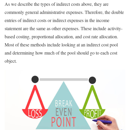
As we describe the types of indirect costs above, they are
commonly general administrative expenses. Therefore, the double
entries of indirect costs or indirect expenses in the income
statement are the same as other expenses. These include activity-
based costing, proportional allocation, and cost rate allocation.
Most of these methods include looking at an indirect cost pool
and determining how much of the pool should go to each cost
object.