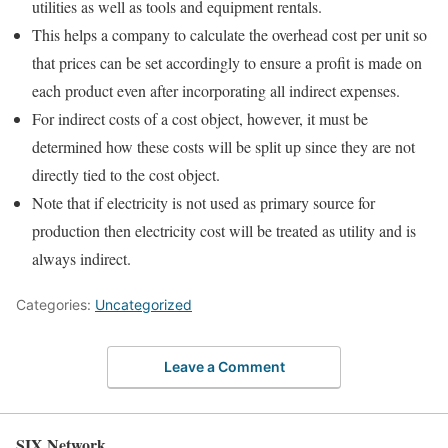
utilities as well as tools and equipment rentals.
This helps a company to calculate the overhead cost per unit so
that prices can be set accordingly to ensure a profit is made on
each product even after incorporating all indirect expenses.
For indirect costs of a cost object, however, it must be
determined how these costs will be split up since they are not
directly tied to the cost object.
Note that if electricity is not used as primary source for
production then electricity cost will be treated as utility and is
always indirect.
Categories:
Uncategorized
Leave a Comment
SIX Network