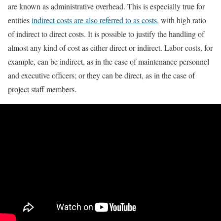
are known as administrative overhead. This is especially true for
entities
indirect costs are also referred to as costs.
with high ratio
of indirect to direct costs. It is possible to justify the handling of
almost any kind of cost as either direct or indirect. Labor costs, for
example, can be indirect, as in the case of maintenance personnel
and executive officers; or they can be direct, as in the case of
project staff members.