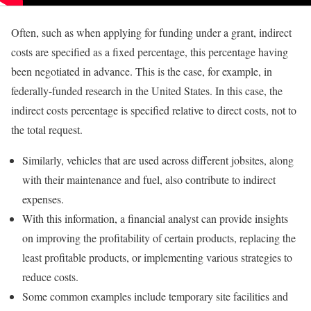
Often, such as when applying for funding under a grant, indirect
costs are specified as a fixed percentage, this percentage having
been negotiated in advance. This is the case, for example, in
federally-funded research in the United States. In this case, the
indirect costs percentage is specified relative to direct costs, not to
the total request.
Similarly, vehicles that are used across different jobsites, along
with their maintenance and fuel, also contribute to indirect
expenses.
With this information, a financial analyst can provide insights
on improving the profitability of certain products, replacing the
least profitable products, or implementing various strategies to
reduce costs.
Some common examples include temporary site facilities and