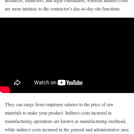
architects, financiers, and legal consultants, whereas indirect costs
are more intrinsic to the contractor’s day-to-day site functions.
They can range from employee salaries to the price of raw
materials to make your product. Indirect costs incurred in
manufacturing operations are known as manufacturing overhead,
while indirect costs incurred in the general and administrative area