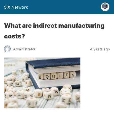
SIX Network
What are indirect manufacturing
costs?
Administrator
4 years ago