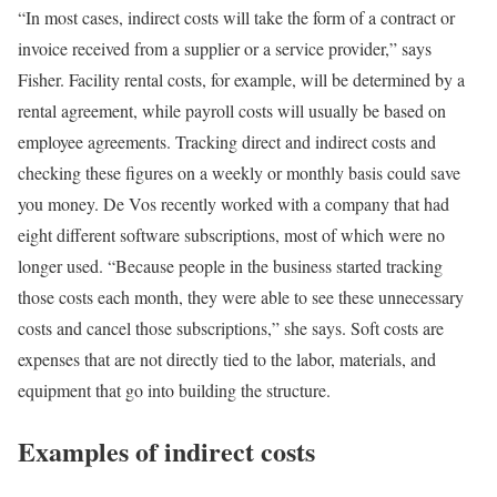
“In most cases, indirect costs will take the form of a contract or
invoice received from a supplier or a service provider,” says
Fisher. Facility rental costs, for example, will be determined by a
rental agreement, while payroll costs will usually be based on
employee agreements. Tracking direct and indirect costs and
checking these figures on a weekly or monthly basis could save
you money. De Vos recently worked with a company that had
eight different software subscriptions, most of which were no
longer used. “Because people in the business started tracking
those costs each month, they were able to see these unnecessary
costs and cancel those subscriptions,” she says. Soft costs are
expenses that are not directly tied to the labor, materials, and
equipment that go into building the structure.
Examples of indirect costs