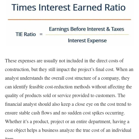
These expenses are usually not included in the direct costs of
construction, but they still impact the project’s final cost. When an
analyst understands the overall cost structure of a company, they
can identify feasible cost-reduction methods without affecting the
quality of products sold or service provided to customers. The
financial analyst should also keep a close eye on the cost trend to
ensure stable cash flows and no sudden cost spikes occurring.
Whether it’s a product, project or an entire department, having a
cost object helps a business analyze the true cost of an individual
item.