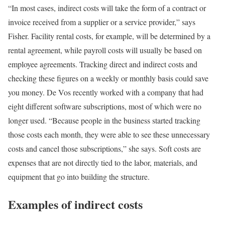
“In most cases, indirect costs will take the form of a contract or
invoice received from a supplier or a service provider,” says
Fisher. Facility rental costs, for example, will be determined by a
rental agreement, while payroll costs will usually be based on
employee agreements. Tracking direct and indirect costs and
checking these figures on a weekly or monthly basis could save
you money. De Vos recently worked with a company that had
eight different software subscriptions, most of which were no
longer used. “Because people in the business started tracking
those costs each month, they were able to see these unnecessary
costs and cancel those subscriptions,” she says. Soft costs are
expenses that are not directly tied to the labor, materials, and
equipment that go into building the structure.
Examples of indirect costs