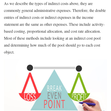
As we describe the types of indirect costs above, they are
commonly general administrative expenses. Therefore, the double
entries of indirect costs or indirect expenses in the income
statement are the same as other expenses. These include activity-
based costing, proportional allocation, and cost rate allocation.
Most of these methods include looking at an indirect cost pool
and determining how much of the pool should go to each cost
object.