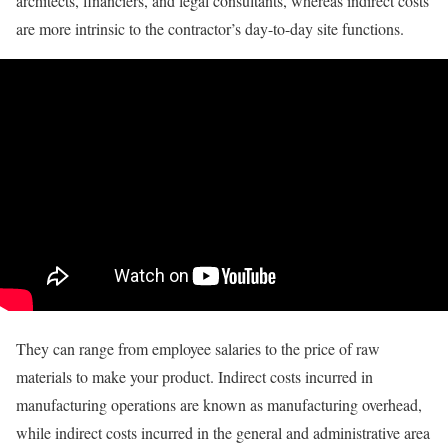
architects, financiers, and legal consultants, whereas indirect costs
are more intrinsic to the contractor’s day-to-day site functions.
They can range from employee salaries to the price of raw
materials to make your product. Indirect costs incurred in
manufacturing operations are known as manufacturing overhead,
while indirect costs incurred in the general and administrative area