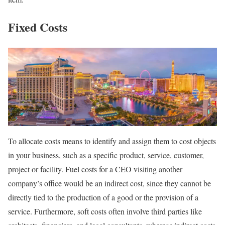
Fixed Costs
To allocate costs means to identify and assign them to cost objects
in your business, such as a specific product, service, customer,
project or facility. Fuel costs for a CEO visiting another
company’s office would be an indirect cost, since they cannot be
directly tied to the production of a good or the provision of a
service. Furthermore, soft costs often involve third parties like