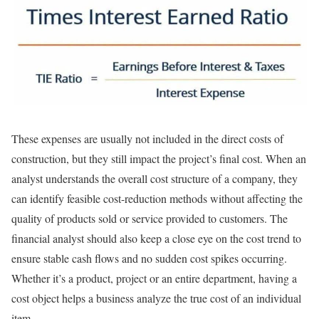
These expenses are usually not included in the direct costs of
construction, but they still impact the project’s final cost. When an
analyst understands the overall cost structure of a company, they
can identify feasible cost-reduction methods without affecting the
quality of products sold or service provided to customers. The
financial analyst should also keep a close eye on the cost trend to
ensure stable cash flows and no sudden cost spikes occurring.
Whether it’s a product, project or an entire department, having a
cost object helps a business analyze the true cost of an individual
item.