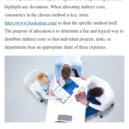
highlight any deviations. When allocating indirect costs,
consistency in the chosen method is key, more
https://www.bookstime.com/
so than the specific method itself.
The purpose of allocation is to determine a fair and logical way to
distribute indirect costs so that individual projects, tasks, or
departments bear an appropriate share of these expenses.