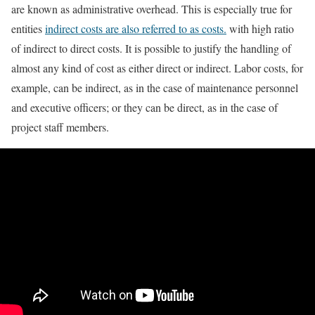
are known as administrative overhead. This is especially true for
entities
indirect costs are also referred to as costs.
with high ratio
of indirect to direct costs. It is possible to justify the handling of
almost any kind of cost as either direct or indirect. Labor costs, for
example, can be indirect, as in the case of maintenance personnel
and executive officers; or they can be direct, as in the case of
project staff members.