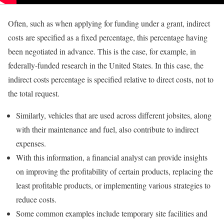
Often, such as when applying for funding under a grant, indirect
costs are specified as a fixed percentage, this percentage having
been negotiated in advance. This is the case, for example, in
federally-funded research in the United States. In this case, the
indirect costs percentage is specified relative to direct costs, not to
the total request.
Similarly, vehicles that are used across different jobsites, along
with their maintenance and fuel, also contribute to indirect
expenses.
With this information, a financial analyst can provide insights
on improving the profitability of certain products, replacing the
least profitable products, or implementing various strategies to
reduce costs.
Some common examples include temporary site facilities and