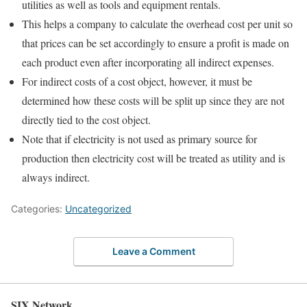
utilities as well as tools and equipment rentals.
This helps a company to calculate the overhead cost per unit so
that prices can be set accordingly to ensure a profit is made on
each product even after incorporating all indirect expenses.
For indirect costs of a cost object, however, it must be
determined how these costs will be split up since they are not
directly tied to the cost object.
Note that if electricity is not used as primary source for
production then electricity cost will be treated as utility and is
always indirect.
Categories:
Uncategorized
Leave a Comment
SIX Network