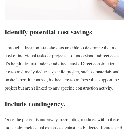
Identify potential cost savings
Through allocation, stakeholders are able to determine the true
cost of individual tasks or projects. To understand indirect costs,
it’s helpful to first understand direct costs. Direct construction
costs are directly tied to a specific project, such as materials and
onsite labor. In contrast, indirect costs are those that support the
project but aren’t linked to any specific construction activity.
Include contingency.
Once the project is underway, accounting modules within these
tools help track actual expenses against the budgeted figures, and