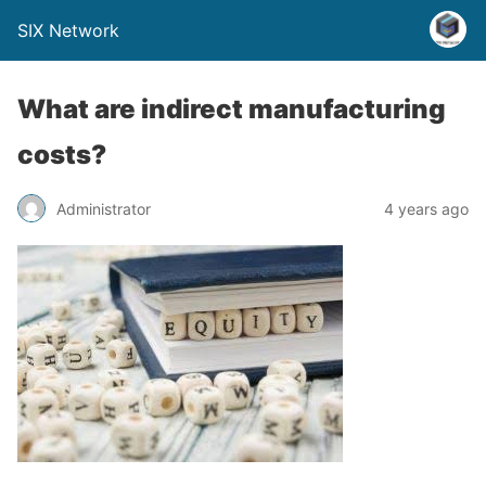
SIX Network
What are indirect manufacturing
costs?
Administrator
4 years ago