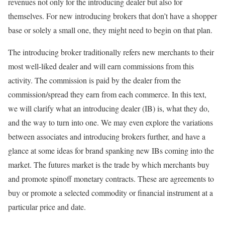
revenues not only for the introducing dealer but also for
themselves. For new introducing brokers that don’t have a shopper
base or solely a small one, they might need to begin on that plan.
The introducing broker traditionally refers new merchants to their
most well-liked dealer and will earn commissions from this
activity. The commission is paid by the dealer from the
commission/spread they earn from each commerce. In this text,
we will clarify what an introducing dealer (IB) is, what they do,
and the way to turn into one. We may even explore the variations
between associates and introducing brokers further, and have a
glance at some ideas for brand spanking new IBs coming into the
market. The futures market is the trade by which merchants buy
and promote spinoff monetary contracts. These are agreements to
buy or promote a selected commodity or financial instrument at a
particular price and date.