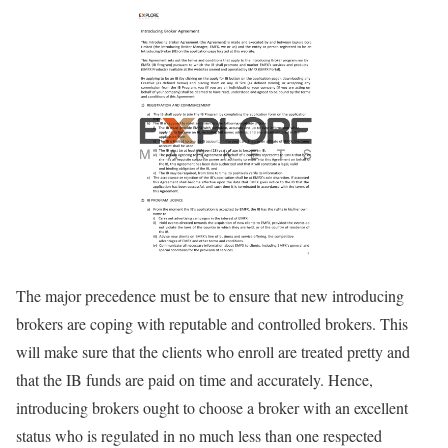
The major precedence must be to ensure that new introducing
brokers are coping with reputable and controlled brokers. This
will make sure that the clients who enroll are treated pretty and
that the IB funds are paid on time and accurately. Hence,
introducing brokers ought to choose a broker with an excellent
status who is regulated in no much less than one respected