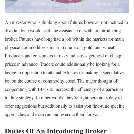
An investor who is thinking about futures however not inclined to
dive in alone would seek the assistance of with an introducing
broker. Futures have long had a job within the markets for main
physical commodities similar to crude oil, gold, and wheat.
Producers and consumers in risky industries get hold of cheap
prices in advance. Traders could additionally be looking for a
hedge in opposition to attainable losses or making a speculative
bet on the course of commodity costs. The major thought of
cooperating with IBs is to increase the efficiency of a particular
trading strategy. In other words, they’re right here not solely to
offer suggestions but additionally to assist you fine-tune specific
approaches and even run and execute them for you.
Duties Of An Introducing Broker