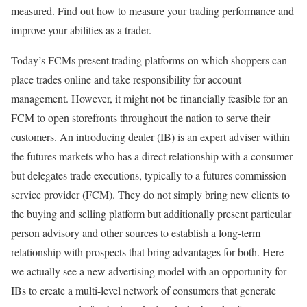
measured. Find out how to measure your trading performance and
improve your abilities as a trader.
Today’s FCMs present trading platforms on which shoppers can
place trades online and take responsibility for account
management. However, it might not be financially feasible for an
FCM to open storefronts throughout the nation to serve their
customers. An introducing dealer (IB) is an expert adviser within
the futures markets who has a direct relationship with a consumer
but delegates trade executions, typically to a futures commission
service provider (FCM). They do not simply bring new clients to
the buying and selling platform but additionally present particular
person advisory and other sources to establish a long-term
relationship with prospects that bring advantages for both. Here
we actually see a new advertising model with an opportunity for
IBs to create a multi-level network of consumers that generate