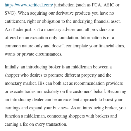
https://www.xcritical.com/
jurisdiction (such as FCA, ASIC or
SVG). When acquiring our derivative products you have no
entitlement, right or obligation to the underlying financial asset.
AxiTrader just isn’t a monetary adviser and all providers are
offered on an execution only foundation. Information is of a
common nature only and doesn’t contemplate your financial aims,
wants or private circumstances.
Initially, an introducing broker is an middleman between a
shopper who desires to promote different property and the
monetary market. IBs can both act as recommendation providers
or execute trades immediately on the customers’ behalf. Becoming
an introducing dealer can be an excellent approach to boost your
earnings and expand your business. As an introducing broker, you
function a middleman, connecting shoppers with brokers and
earning a fee on every transaction.