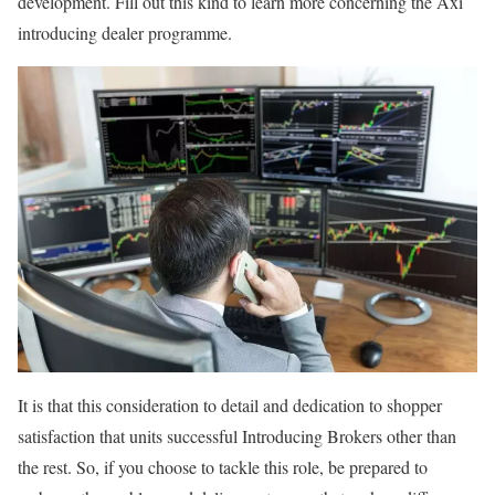
development. Fill out this kind to learn more concerning the Axi
introducing dealer programme.
It is that this consideration to detail and dedication to shopper
satisfaction that units successful Introducing Brokers other than
the rest. So, if you choose to tackle this role, be prepared to