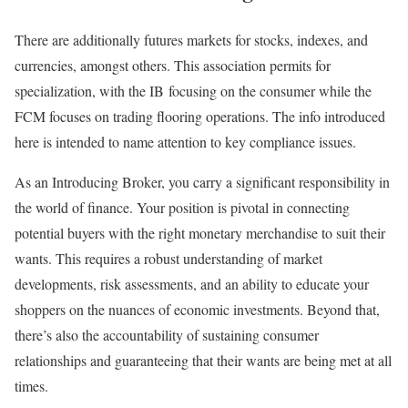
There are additionally futures markets for stocks, indexes, and
currencies, amongst others. This association permits for
specialization, with the IB focusing on the consumer while the
FCM focuses on trading flooring operations. The info introduced
here is intended to name attention to key compliance issues.
As an Introducing Broker, you carry a significant responsibility in
the world of finance. Your position is pivotal in connecting
potential buyers with the right monetary merchandise to suit their
wants. This requires a robust understanding of market
developments, risk assessments, and an ability to educate your
shoppers on the nuances of economic investments. Beyond that,
there’s also the accountability of sustaining consumer
relationships and guaranteeing that their wants are being met at all
times.