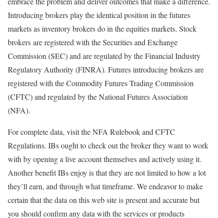
embrace the problem and deliver outcomes that make a difference.
Introducing brokers play the identical position in the futures
markets as inventory brokers do in the equities markets. Stock
brokers are registered with the Securities and Exchange
Commission (SEC) and are regulated by the Financial Industry
Regulatory Authority (FINRA). Futures introducing brokers are
registered with the Commodity Futures Trading Commission
(CFTC) and regulated by the National Futures Association
(NFA).
For complete data, visit the NFA Rulebook and CFTC
Regulations. IBs ought to check out the broker they want to work
with by opening a live account themselves and actively using it.
Another benefit IBs enjoy is that they are not limited to how a lot
they’ll earn, and through what timeframe. We endeavor to make
certain that the data on this web site is present and accurate but
you should confirm any data with the services or products