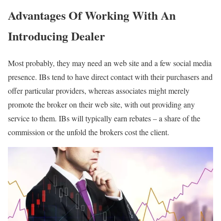
Advantages Of Working With An
Introducing Dealer
Most probably, they may need an web site and a few social media
presence. IBs tend to have direct contact with their purchasers and
offer particular providers, whereas associates might merely
promote the broker on their web site, with out providing any
service to them. IBs will typically earn rebates – a share of the
commission or the unfold the brokers cost the client.