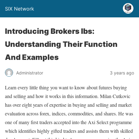
SIX Network
Introducing Brokers Ibs:
Understanding Their Function
And Examples
Administrator
3 years ago
Learn every little thing you want to know about futures buying
and selling and how it works in this information. Milan Cutkovic
has over eight years of expertise in buying and selling and market
evaluation across forex, indices, commodities, and shares. He was
one of many first traders accepted into the Axi Select programme
which identifies highly gifted traders and assists them with skilled