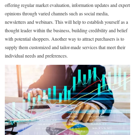
offering regular market evaluation, information updates and expert
opinions through varied channels such as social media,
newsletters and webinars. This will help to establish yourself as a
thought leader within the business, building credibility and belief
with potential shoppers. Another way to attract purchasers is to
supply them customized and tailor-made services that meet their
individual needs and preferences.