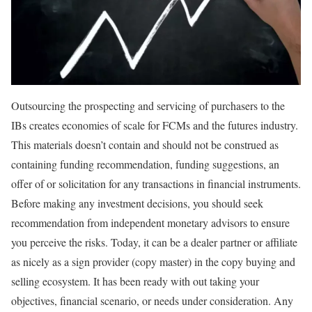
Outsourcing the prospecting and servicing of purchasers to the
IBs creates economies of scale for FCMs and the futures industry.
This materials doesn’t contain and should not be construed as
containing funding recommendation, funding suggestions, an
offer of or solicitation for any transactions in financial instruments.
Before making any investment decisions, you should seek
recommendation from independent monetary advisors to ensure
you perceive the risks. Today, it can be a dealer partner or affiliate
as nicely as a sign provider (copy master) in the copy buying and
selling ecosystem. It has been ready with out taking your
objectives, financial scenario, or needs under consideration. Any