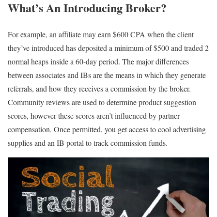
What’s An Introducing Broker?
For example, an affiliate may earn $600 CPA when the client
they’ve introduced has deposited a minimum of $500 and traded 2
normal heaps inside a 60-day period. The major differences
between associates and IBs are the means in which they generate
referrals, and how they receives a commission by the broker.
Community reviews are used to determine product suggestion
scores, however these scores aren’t influenced by partner
compensation. Once permitted, you get access to cool advertising
supplies and an IB portal to track commission funds.