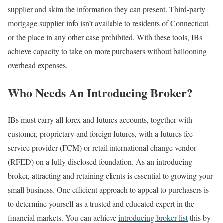
supplier and skim the information they can present. Third-party
mortgage supplier info isn’t available to residents of Connecticut
or the place in any other case prohibited. With these tools, IBs
achieve capacity to take on more purchasers without ballooning
overhead expenses.
Who Needs An Introducing Broker?
IBs must carry all forex and futures accounts, together with
customer, proprietary and foreign futures, with a futures fee
service provider (FCM) or retail international change vendor
(RFED) on a fully disclosed foundation. As an introducing
broker, attracting and retaining clients is essential to growing your
small business. One efficient approach to appeal to purchasers is
to determine yourself as a trusted and educated expert in the
financial markets. You can achieve
introducing broker list
this by