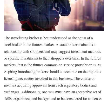
The introducing broker is best understood as the equal of a
stockbroker in the futures market. A stockbroker maintains a
relationship with shoppers and may suggest investment methods
or specific investments to their shoppers over time. In the futures
markets, that is the futures commission service provider or FCM.
Aspiring introducing brokers should concentrate on the rigorous
licensing necessities involved in this business. The course of
involves acquiring approvals from each regulatory bodies and
exchanges. Additionally, one will must have an acceptable set of
skills, experience, and background to be considered for a license.