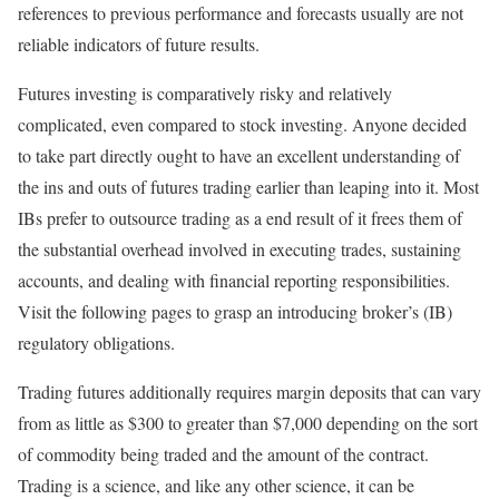
references to previous performance and forecasts usually are not
reliable indicators of future results.
Futures investing is comparatively risky and relatively
complicated, even compared to stock investing. Anyone decided
to take part directly ought to have an excellent understanding of
the ins and outs of futures trading earlier than leaping into it. Most
IBs prefer to outsource trading as a end result of it frees them of
the substantial overhead involved in executing trades, sustaining
accounts, and dealing with financial reporting responsibilities.
Visit the following pages to grasp an introducing broker’s (IB)
regulatory obligations.
Trading futures additionally requires margin deposits that can vary
from as little as $300 to greater than $7,000 depending on the sort
of commodity being traded and the amount of the contract.
Trading is a science, and like any other science, it can be