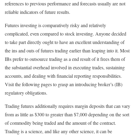
references to previous performance and forecasts usually are not
reliable indicators of future results.
Futures investing is comparatively risky and relatively
complicated, even compared to stock investing. Anyone decided
to take part directly ought to have an excellent understanding of
the ins and outs of futures trading earlier than leaping into it. Most
IBs prefer to outsource trading as a end result of it frees them of
the substantial overhead involved in executing trades, sustaining
accounts, and dealing with financial reporting responsibilities.
Visit the following pages to grasp an introducing broker’s (IB)
regulatory obligations.
Trading futures additionally requires margin deposits that can vary
from as little as $300 to greater than $7,000 depending on the sort
of commodity being traded and the amount of the contract.
Trading is a science, and like any other science, it can be