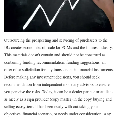
Outsourcing the prospecting and servicing of purchasers to the
IBs creates economies of scale for FCMs and the futures industry.
This materials doesn’t contain and should not be construed as
containing funding recommendation, funding suggestions, an
offer of or solicitation for any transactions in financial instruments.
Before making any investment decisions, you should seek
recommendation from independent monetary advisors to ensure
you perceive the risks. Today, it can be a dealer partner or affiliate
as nicely as a sign provider (copy master) in the copy buying and
selling ecosystem. It has been ready with out taking your
objectives, financial scenario, or needs under consideration. Any