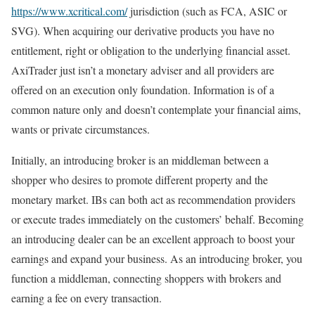
https://www.xcritical.com/
jurisdiction (such as FCA, ASIC or
SVG). When acquiring our derivative products you have no
entitlement, right or obligation to the underlying financial asset.
AxiTrader just isn’t a monetary adviser and all providers are
offered on an execution only foundation. Information is of a
common nature only and doesn’t contemplate your financial aims,
wants or private circumstances.
Initially, an introducing broker is an middleman between a
shopper who desires to promote different property and the
monetary market. IBs can both act as recommendation providers
or execute trades immediately on the customers’ behalf. Becoming
an introducing dealer can be an excellent approach to boost your
earnings and expand your business. As an introducing broker, you
function a middleman, connecting shoppers with brokers and
earning a fee on every transaction.