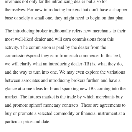
revenues not only for the introducing dealer but also for
themselves. For new introducing brokers that don’t have a shopper
base or solely a small one, they might need to begin on that plan.
The introducing broker traditionally refers new merchants to their
most well-liked dealer and will earn commissions from this
activity. The commission is paid by the dealer from the
commission/spread they earn from each commerce. In this text,
we will clarify what an introducing dealer (IB) is, what they do,
and the way to turn into one. We may even explore the variations
between associates and introducing brokers further, and have a
glance at some ideas for brand spanking new IBs coming into the
market. The futures market is the trade by which merchants buy
and promote spinoff monetary contracts. These are agreements to
buy or promote a selected commodity or financial instrument at a
particular price and date.