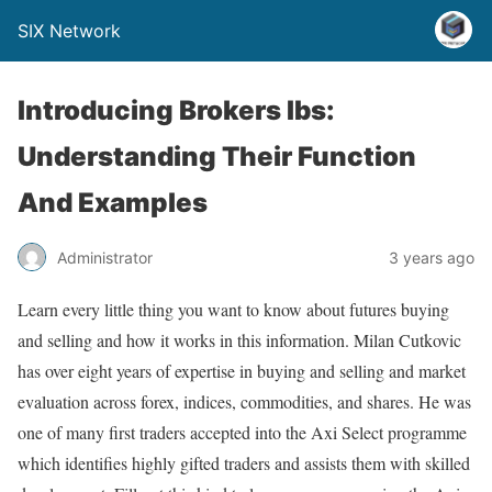
SIX Network
Introducing Brokers Ibs:
Understanding Their Function
And Examples
Administrator
3 years ago
Learn every little thing you want to know about futures buying
and selling and how it works in this information. Milan Cutkovic
has over eight years of expertise in buying and selling and market
evaluation across forex, indices, commodities, and shares. He was
one of many first traders accepted into the Axi Select programme
which identifies highly gifted traders and assists them with skilled