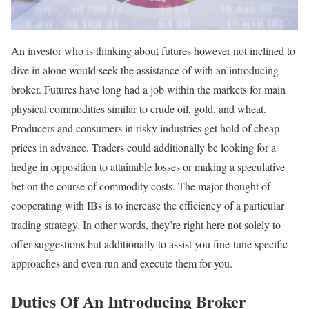
An investor who is thinking about futures however not inclined to
dive in alone would seek the assistance of with an introducing
broker. Futures have long had a job within the markets for main
physical commodities similar to crude oil, gold, and wheat.
Producers and consumers in risky industries get hold of cheap
prices in advance. Traders could additionally be looking for a
hedge in opposition to attainable losses or making a speculative
bet on the course of commodity costs. The major thought of
cooperating with IBs is to increase the efficiency of a particular
trading strategy. In other words, they’re right here not solely to
offer suggestions but additionally to assist you fine-tune specific
approaches and even run and execute them for you.
Duties Of An Introducing Broker