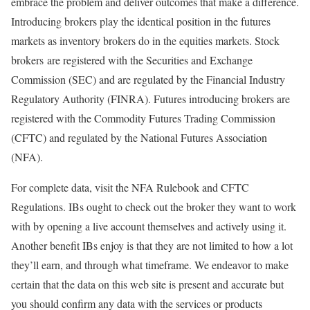
embrace the problem and deliver outcomes that make a difference.
Introducing brokers play the identical position in the futures
markets as inventory brokers do in the equities markets. Stock
brokers are registered with the Securities and Exchange
Commission (SEC) and are regulated by the Financial Industry
Regulatory Authority (FINRA). Futures introducing brokers are
registered with the Commodity Futures Trading Commission
(CFTC) and regulated by the National Futures Association
(NFA).
For complete data, visit the NFA Rulebook and CFTC
Regulations. IBs ought to check out the broker they want to work
with by opening a live account themselves and actively using it.
Another benefit IBs enjoy is that they are not limited to how a lot
they’ll earn, and through what timeframe. We endeavor to make
certain that the data on this web site is present and accurate but
you should confirm any data with the services or products