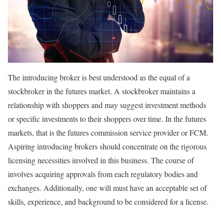
The introducing broker is best understood as the equal of a
stockbroker in the futures market. A stockbroker maintains a
relationship with shoppers and may suggest investment methods
or specific investments to their shoppers over time. In the futures
markets, that is the futures commission service provider or FCM.
Aspiring introducing brokers should concentrate on the rigorous
licensing necessities involved in this business. The course of
involves acquiring approvals from each regulatory bodies and
exchanges. Additionally, one will must have an acceptable set of
skills, experience, and background to be considered for a license.