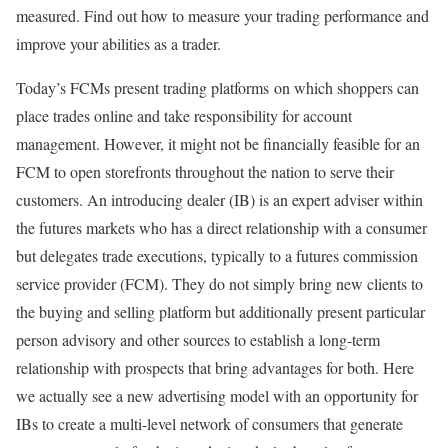
measured. Find out how to measure your trading performance and
improve your abilities as a trader.
Today’s FCMs present trading platforms on which shoppers can
place trades online and take responsibility for account
management. However, it might not be financially feasible for an
FCM to open storefronts throughout the nation to serve their
customers. An introducing dealer (IB) is an expert adviser within
the futures markets who has a direct relationship with a consumer
but delegates trade executions, typically to a futures commission
service provider (FCM). They do not simply bring new clients to
the buying and selling platform but additionally present particular
person advisory and other sources to establish a long-term
relationship with prospects that bring advantages for both. Here
we actually see a new advertising model with an opportunity for
IBs to create a multi-level network of consumers that generate