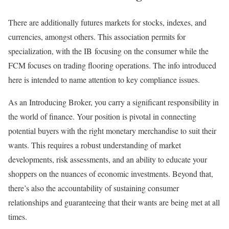
There are additionally futures markets for stocks, indexes, and
currencies, amongst others. This association permits for
specialization, with the IB focusing on the consumer while the
FCM focuses on trading flooring operations. The info introduced
here is intended to name attention to key compliance issues.
As an Introducing Broker, you carry a significant responsibility in
the world of finance. Your position is pivotal in connecting
potential buyers with the right monetary merchandise to suit their
wants. This requires a robust understanding of market
developments, risk assessments, and an ability to educate your
shoppers on the nuances of economic investments. Beyond that,
there’s also the accountability of sustaining consumer
relationships and guaranteeing that their wants are being met at all
times.