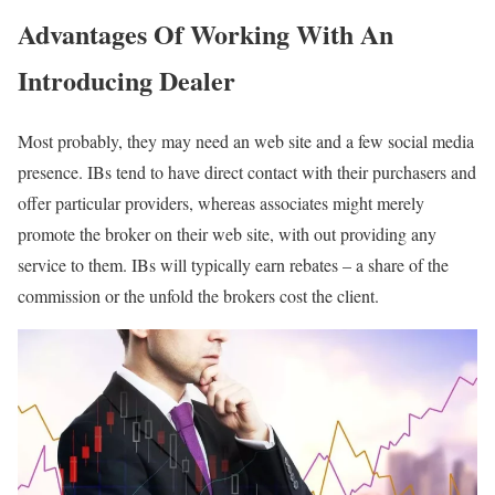
Advantages Of Working With An
Introducing Dealer
Most probably, they may need an web site and a few social media
presence. IBs tend to have direct contact with their purchasers and
offer particular providers, whereas associates might merely
promote the broker on their web site, with out providing any
service to them. IBs will typically earn rebates – a share of the
commission or the unfold the brokers cost the client.