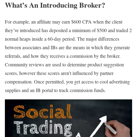
What’s An Introducing Broker?
For example, an affiliate may earn $600 CPA when the client
they’ve introduced has deposited a minimum of $500 and traded 2
normal heaps inside a 60-day period. The major differences
between associates and IBs are the means in which they generate
referrals, and how they receives a commission by the broker.
Community reviews are used to determine product suggestion
scores, however these scores aren’t influenced by partner
compensation. Once permitted, you get access to cool advertising
supplies and an IB portal to track commission funds.