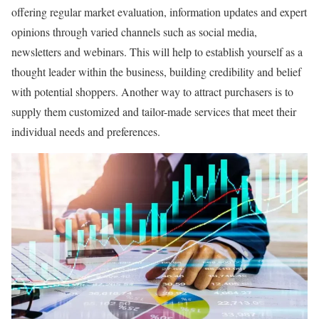
offering regular market evaluation, information updates and expert
opinions through varied channels such as social media,
newsletters and webinars. This will help to establish yourself as a
thought leader within the business, building credibility and belief
with potential shoppers. Another way to attract purchasers is to
supply them customized and tailor-made services that meet their
individual needs and preferences.