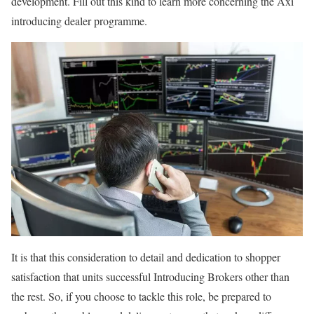
development. Fill out this kind to learn more concerning the Axi
introducing dealer programme.
It is that this consideration to detail and dedication to shopper
satisfaction that units successful Introducing Brokers other than
the rest. So, if you choose to tackle this role, be prepared to