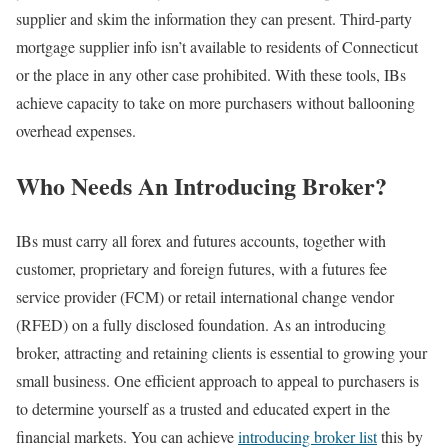
supplier and skim the information they can present. Third-party
mortgage supplier info isn’t available to residents of Connecticut
or the place in any other case prohibited. With these tools, IBs
achieve capacity to take on more purchasers without ballooning
overhead expenses.
Who Needs An Introducing Broker?
IBs must carry all forex and futures accounts, together with
customer, proprietary and foreign futures, with a futures fee
service provider (FCM) or retail international change vendor
(RFED) on a fully disclosed foundation. As an introducing
broker, attracting and retaining clients is essential to growing your
small business. One efficient approach to appeal to purchasers is
to determine yourself as a trusted and educated expert in the
financial markets. You can achieve
introducing broker list
this by