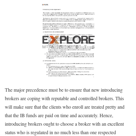
The major precedence must be to ensure that new introducing
brokers are coping with reputable and controlled brokers. This
will make sure that the clients who enroll are treated pretty and
that the IB funds are paid on time and accurately. Hence,
introducing brokers ought to choose a broker with an excellent
status who is regulated in no much less than one respected