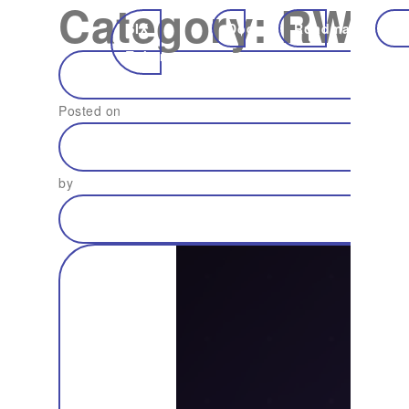
Category:
RWA
SIX
Docs
Roadmap
Ec
Token
Posted on
by