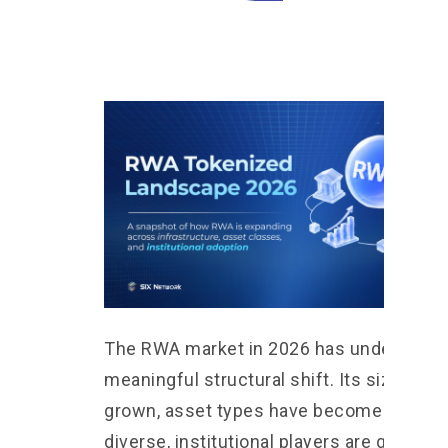
The RWA market in 2026 has undergone 
meaningful structural shift. Its size has
grown, asset types have become more
diverse, institutional players are graduall