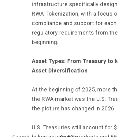
infrastructure specifically designed for
RWA Tokenization, with a focus on
compliance and support for each country
regulatory requirements from the
beginning.
Asset Types: From Treasury to Multi-
Asset Diversification
At the beginning of 2025, more than 70% 
the RWA market was the U.S. Treasury. B
the picture has changed in 2026.
U.S. Treasuries still account for $14.79
billion across 82 products and 65,729