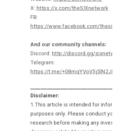
X:
https://x.com/theSIXnetwork
FB:
https://www.facebook.com/thesixnetwo
And our community channels:
Discord:
http://discord.gg/sixnetwork
Telegram:
https://t.me/+0BmqYVoV5j5lN2Jl
⎯⎯⎯⎯⎯⎯⎯⎯⎯⎯⎯⎯⎯⎯⎯⎯⎯⎯⎯⎯⎯⎯⎯⎯⎯⎯⎯⎯⎯
Disclaimer:
1.This article is intended for informationa
purposes only. Please conduct your own
research before making any investment