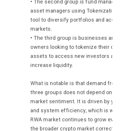
• The second group is fund managers an
asset managers using Tokenization as a
tool to diversify portfolios and access n
markets.
• The third group is businesses and asse
owners looking to tokenize their own
assets to access new investors and
increase liquidity.
What is notable is that demand from the
three groups does not depend on crypto
market sentiment. It is driven by yield, co
and system efficiency, which is why the
RWA market continues to grow even wh
the broader crypto market corrects.