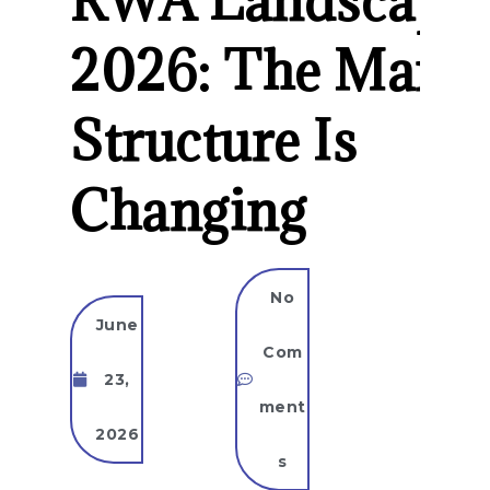
RWA Landscape
2026: The Marke
Structure Is
Changing
No
June
Com
23,
ment
2026
s