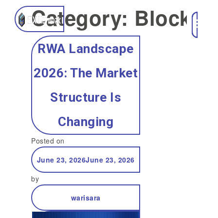
Category:
Blockch
RWA Landscape
2026: The Market
Structure Is
Changing
Posted on
June 23, 2026
June 23, 2026
by
warisara