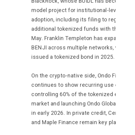
BlackRock, whose BUIDL has become a
model project for institutional-level RWA
adoption, including its filing to register t
additional tokenized funds with the SEC 
May. Franklin Templeton has expanded
BENJI across multiple networks, while U
issued a tokenized bond in 2025.
On the crypto-native side, Ondo Finance
continues to show recurring use cases,
controlling 60% of the tokenized equities
market and launching Ondo Global Marke
in early 2026. In private credit, Centrifug
and Maple Finance remain key players.