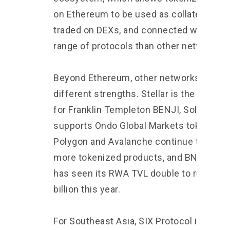
on Ethereum to be used as collateral,
traded on DEXs, and connected with a wi
range of protocols than other networks.
Beyond Ethereum, other networks have
different strengths. Stellar is the main b
for Franklin Templeton BENJI, Solana
supports Ondo Global Markets tokens,
Polygon and Avalanche continue to see
more tokenized products, and BNB Chain
has seen its RWA TVL double to reach $
billion this year.
For Southeast Asia, SIX Protocol is