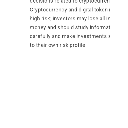
decisions related to cryptocurrencies 2.
Cryptocurrency and digital token involve
high risk; investors may lose all investm
money and should study information
carefully and make investments accordi
to their own risk profile.