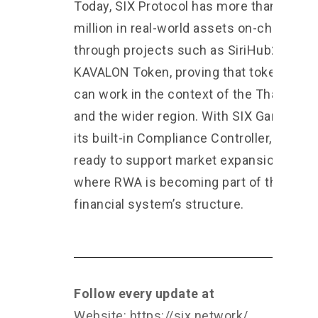
Today, SIX Protocol has more than $90
million in real-world assets on-chain
through projects such as SiriHub2 and
KAVALON Token, proving that tokenizatio
can work in the context of the Thai mark
and the wider region. With SIX Garage an
its built-in Compliance Controller, we are
ready to support market expansion in an 
where RWA is becoming part of the
financial system’s structure.
Follow every update at
Website:
https://six.network/