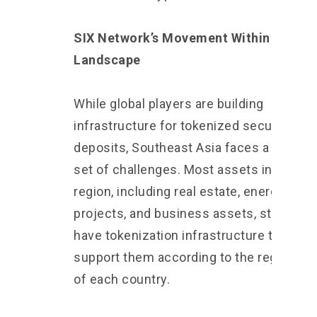
SIX Network’s Movement Within This
Landscape
While global players are building
infrastructure for tokenized securities a
deposits, Southeast Asia faces a differe
set of challenges. Most assets in this
region, including real estate, energy
projects, and business assets, still do no
have tokenization infrastructure that can
support them according to the regulatio
of each country.