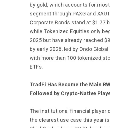
by gold, which accounts for most of the
segment through PAXG and XAUT.
Corporate Bonds stand at $1.77 billion,
while Tokenized Equities only began in m
2025 but have already reached $960 mill
by early 2026, led by Ondo Global Market
with more than 100 tokenized stocks an
ETFs.
TradFi Has Become the Main RWA Playe
Followed by Crypto-Native Players
The institutional financial player creating
the clearest use case this year is