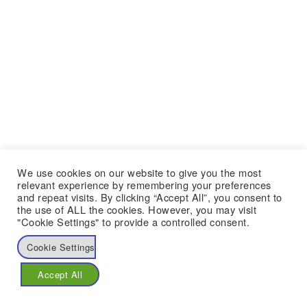
We use cookies on our website to give you the most
relevant experience by remembering your preferences
and repeat visits. By clicking “Accept All”, you consent to
the use of ALL the cookies. However, you may visit
"Cookie Settings" to provide a controlled consent.
Cookie Settings
Accept All