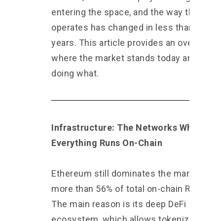
entering the space, and the way the mar
operates has changed in less than two
years. This article provides an overview 
where the market stands today and who 
doing what.
Infrastructure: The Networks Where
Everything Runs On-Chain
Ethereum still dominates the market wit
more than 56% of total on-chain RWA val
The main reason is its deep DeFi
ecosystem, which allows tokenized ass