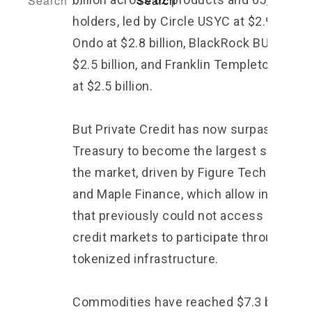
holders, led by Circle USYC at $2.9 billion
Ondo at $2.8 billion, BlackRock BUIDL at
$2.5 billion, and Franklin Templeton BENJ
at $2.5 billion.
But Private Credit has now surpassed
Treasury to become the largest segment
the market, driven by Figure Technologie
and Maple Finance, which allow instituti
that previously could not access private
credit markets to participate through
tokenized infrastructure.
Commodities have reached $7.3 billion, l