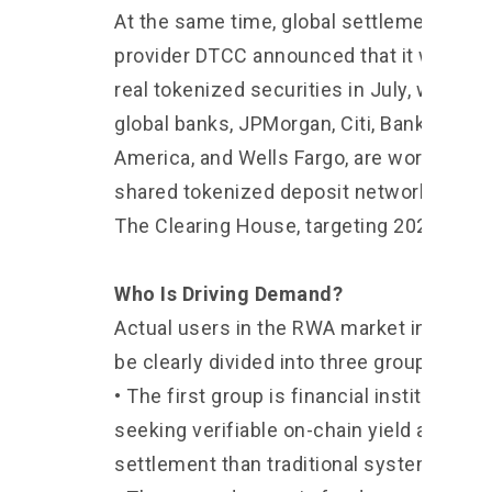
At the same time, global settlement serv
provider DTCC announced that it will beg
real tokenized securities in July, while fo
global banks, JPMorgan, Citi, Bank of
America, and Wells Fargo, are working on
shared tokenized deposit network throu
The Clearing House, targeting 2027.
Who Is Driving Demand?
Actual users in the RWA market in 2026 
be clearly divided into three groups.
• The first group is financial institutions
seeking verifiable on-chain yield and fas
settlement than traditional systems.