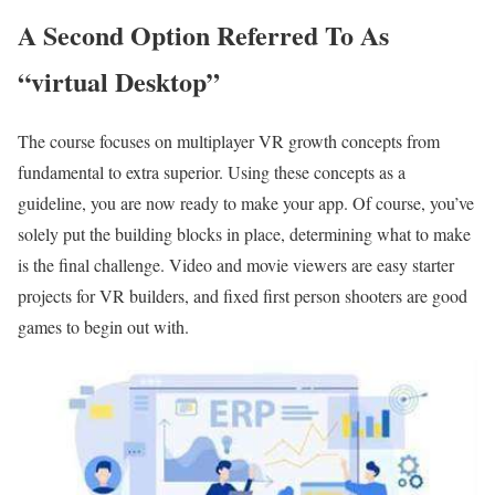
A Second Option Referred To As
“virtual Desktop”
The course focuses on multiplayer VR growth concepts from
fundamental to extra superior. Using these concepts as a
guideline, you are now ready to make your app. Of course, you’ve
solely put the building blocks in place, determining what to make
is the final challenge. Video and movie viewers are easy starter
projects for VR builders, and fixed first person shooters are good
games to begin out with.