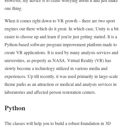
However, my advice is to cease worrying about it and just make
one thing.
When it comes right down to VR growth – there are two sport
engines our there which do it great. In which case, Unity is a bit
easier to choose up and learn if you’re just getting started. It is a
Python-based software program improvement platform made to
create VR applications. It is used by many analysis services and
universities, as properly as NASA. Virtual Reality (VR) has
slowly become a technology utilized in various media and
experiences. Up till recently, it was used primarily in large-scale
theme parks as an attraction or medical and analysis services in
laboratories and affected person restoration centers.
Python
The classes will help you to build a robust foundation in 3D