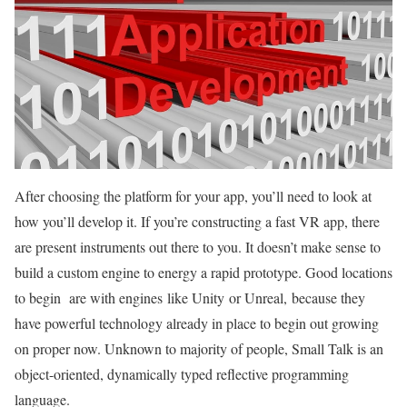
After choosing the platform for your app, you’ll need to look at
how you’ll develop it. If you’re constructing a fast VR app, there
are present instruments out there to you. It doesn’t make sense to
build a custom engine to energy a rapid prototype. Good locations
to begin are with engines like Unity or Unreal, because they
have powerful technology already in place to begin out growing
on proper now. Unknown to majority of people, Small Talk is an
object-oriented, dynamically typed reflective programming
language.