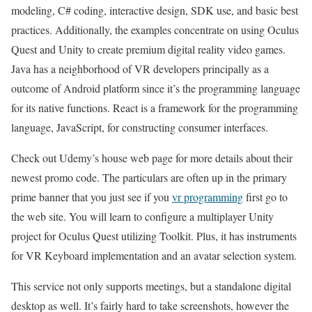
modeling, C# coding, interactive design, SDK use, and basic best
practices. Additionally, the examples concentrate on using Oculus
Quest and Unity to create premium digital reality video games.
Java has a neighborhood of VR developers principally as a
outcome of Android platform since it’s the programming language
for its native functions. React is a framework for the programming
language, JavaScript, for constructing consumer interfaces.
Check out Udemy’s house web page for more details about their
newest promo code. The particulars are often up in the primary
prime banner that you just see if you
vr programming
first go to
the web site. You will learn to configure a multiplayer Unity
project for Oculus Quest utilizing Toolkit. Plus, it has instruments
for VR Keyboard implementation and an avatar selection system.
This service not only supports meetings, but a standalone digital
desktop as well. It’s fairly hard to take screenshots, however the