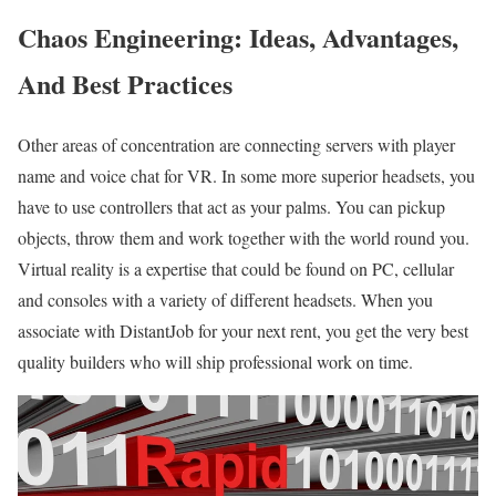
Chaos Engineering: Ideas, Advantages,
And Best Practices
Other areas of concentration are connecting servers with player
name and voice chat for VR. In some more superior headsets, you
have to use controllers that act as your palms. You can pickup
objects, throw them and work together with the world round you.
Virtual reality is a expertise that could be found on PC, cellular
and consoles with a variety of different headsets. When you
associate with DistantJob for your next rent, you get the very best
quality builders who will ship professional work on time.