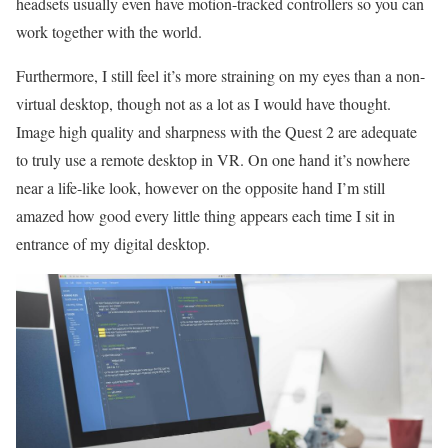
headsets usually even have motion-tracked controllers so you can
work together with the world.
Furthermore, I still feel it’s more straining on my eyes than a non-
virtual desktop, though not as a lot as I would have thought.
Image high quality and sharpness with the Quest 2 are adequate
to truly use a remote desktop in VR. On one hand it’s nowhere
near a life-like look, however on the opposite hand I’m still
amazed how good every little thing appears each time I sit in
entrance of my digital desktop.