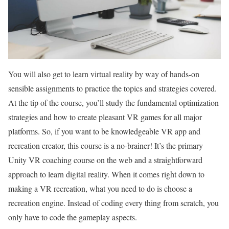
You will also get to learn virtual reality by way of hands-on
sensible assignments to practice the topics and strategies covered.
At the tip of the course, you’ll study the fundamental optimization
strategies and how to create pleasant VR games for all major
platforms. So, if you want to be knowledgeable VR app and
recreation creator, this course is a no-brainer! It’s the primary
Unity VR coaching course on the web and a straightforward
approach to learn digital reality. When it comes right down to
making a VR recreation, what you need to do is choose a
recreation engine. Instead of coding every thing from scratch, you
only have to code the gameplay aspects.