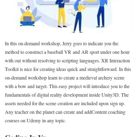
In this on-demand workshop, Jerry goes to indicate you the
method to construct a baseball VR and AR sport under one hour
with out without resolving to scripting languages. XR Interaction
Toolkit is nice for creating ideas quick and straightforward. In this
on-demand workshop learn to create a medieval archery scene
with a bow and target. This easy project will introduce you to the
fundamentals of digital reality development inside Unity3D. The
assets needed for the scene creation are included upon sign up.
Any teacher on the planet can create and addContent coaching
courses on Udemy in any topic.