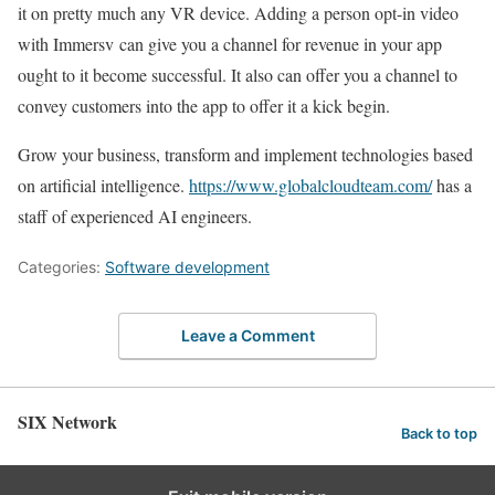
it on pretty much any VR device. Adding a person opt-in video
with Immersv can give you a channel for revenue in your app
ought to it become successful. It also can offer you a channel to
convey customers into the app to offer it a kick begin.
Grow your business, transform and implement technologies based
on artificial intelligence.
https://www.globalcloudteam.com/
has a
staff of experienced AI engineers.
Categories:
Software development
Leave a Comment
SIX Network
Back to top