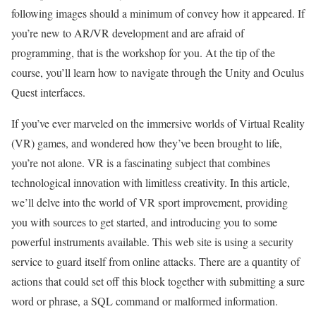
following images should a minimum of convey how it appeared. If
you’re new to AR/VR development and are afraid of
programming, that is the workshop for you. At the tip of the
course, you’ll learn how to navigate through the Unity and Oculus
Quest interfaces.
If you’ve ever marveled on the immersive worlds of Virtual Reality
(VR) games, and wondered how they’ve been brought to life,
you’re not alone. VR is a fascinating subject that combines
technological innovation with limitless creativity. In this article,
we’ll delve into the world of VR sport improvement, providing
you with sources to get started, and introducing you to some
powerful instruments available. This web site is using a security
service to guard itself from online attacks. There are a quantity of
actions that could set off this block together with submitting a sure
word or phrase, a SQL command or malformed information.