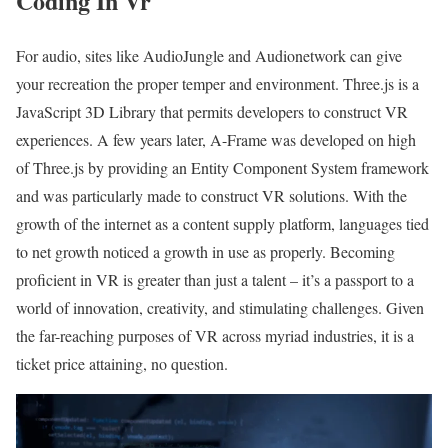
Coding In Vr
For audio, sites like AudioJungle and Audionetwork can give
your recreation the proper temper and environment. Three.js is a
JavaScript 3D Library that permits developers to construct VR
experiences. A few years later, A-Frame was developed on high
of Three.js by providing an Entity Component System framework
and was particularly made to construct VR solutions. With the
growth of the internet as a content supply platform, languages tied
to net growth noticed a growth in use as properly. Becoming
proficient in VR is greater than just a talent – it’s a passport to a
world of innovation, creativity, and stimulating challenges. Given
the far-reaching purposes of VR across myriad industries, it is a
ticket price attaining, no question.