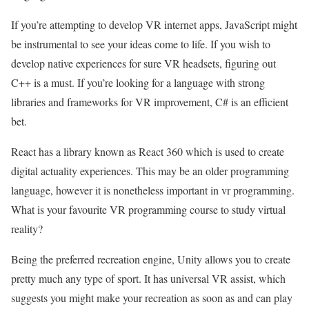
If you’re attempting to develop VR internet apps, JavaScript might
be instrumental to see your ideas come to life. If you wish to
develop native experiences for sure VR headsets, figuring out
C++ is a must. If you’re looking for a language with strong
libraries and frameworks for VR improvement, C# is an efficient
bet.
React has a library known as React 360 which is used to create
digital actuality experiences. This may be an older programming
language, however it is nonetheless important in vr programming.
What is your favourite VR programming course to study virtual
reality?
Being the preferred recreation engine, Unity allows you to create
pretty much any type of sport. It has universal VR assist, which
suggests you might make your recreation as soon as and can play