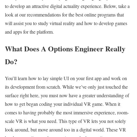
to develop an attractive digital actuality experience. Below, take a
look at our recommendations for the best online programs that
will assist you to study virtual reality and how to develop games
and apps for the platform.
What Does A Options Engineer Really
Do?
You’ll learn how to lay simple UI on your first app and work on
its development from scratch. While we’ve only just touched the
surface right here, you must now have a greater understanding of
how to get began coding your individual VR game. When it
comes to having probably the most immersive experience, room-
scale VR is what you need. This type of VR lets you not solely
look around, but move around too in a digital world. These VR