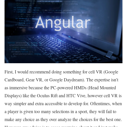
First, I would recommend doing something for cell VR (Google
Cardboard, Gear VR, or Google Daydream). The expertise isn’t
as immersive because the PC-powered HMDs (Head Mounted
Displays) like the Oculus Rift and HTC Vive, however cell VR is
way simpler and extra accessible to develop for. Oftentimes, when
a player is given too many selections in a sport, they will fail to
make any choice as they over analyze the choices for the best one.