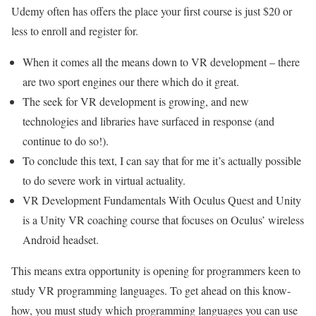
Udemy often has offers the place your first course is just $20 or
less to enroll and register for.
When it comes all the means down to VR development – there
are two sport engines our there which do it great.
The seek for VR development is growing, and new
technologies and libraries have surfaced in response (and
continue to do so!).
To conclude this text, I can say that for me it’s actually possible
to do severe work in virtual actuality.
VR Development Fundamentals With Oculus Quest and Unity
is a Unity VR coaching course that focuses on Oculus’ wireless
Android headset.
This means extra opportunity is opening for programmers keen to
study VR programming languages. To get ahead on this know-
how, you must study which programming languages you can use