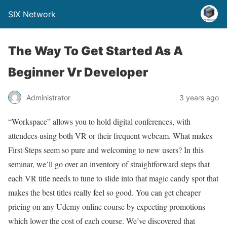
SIX Network
The Way To Get Started As A
Beginner Vr Developer
Administrator
3 years ago
“Workspace” allows you to hold digital conferences, with
attendees using both VR or their frequent webcam. What makes
First Steps seem so pure and welcoming to new users? In this
seminar, we’ll go over an inventory of straightforward steps that
each VR title needs to tune to slide into that magic candy spot that
makes the best titles really feel so good. You can get cheaper
pricing on any Udemy online course by expecting promotions
which lower the cost of each course. We’ve discovered that