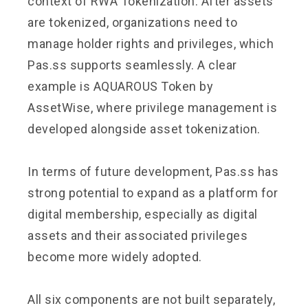
context of RWA Tokenization. After assets
are tokenized, organizations need to
manage holder rights and privileges, which
Pas.ss supports seamlessly. A clear
example is AQUAROUS Token by
AssetWise, where privilege management is
developed alongside asset tokenization.
In terms of future development, Pas.ss has
strong potential to expand as a platform for
digital membership, especially as digital
assets and their associated privileges
become more widely adopted.
All six components are not built separately,