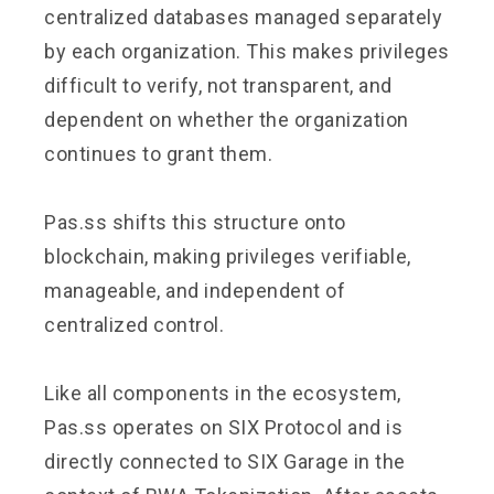
centralized databases managed separately
by each organization. This makes privileges
difficult to verify, not transparent, and
dependent on whether the organization
continues to grant them.
Pas.ss shifts this structure onto
blockchain, making privileges verifiable,
manageable, and independent of
centralized control.
Like all components in the ecosystem,
Pas.ss operates on SIX Protocol and is
directly connected to SIX Garage in the