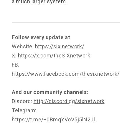
a much larger system.
Follow every update at
Website:
https://six.network/
X:
https://x.com/theSIXnetwork
FB:
https://www.facebook.com/thesixnetwork/
And our community channels:
Discord:
http://discord.gg/sixnetwork
Telegram:
https://t.me/+0BmqYVoV5j5lN2Jl