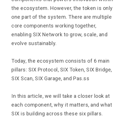
the ecosystem. However, the token is only
one part of the system. There are multiple
core components working together,
enabling SIX Network to grow, scale, and
evolve sustainably.
Today, the ecosystem consists of 6 main
pillars: SIX Protocol, SIX Token, SIX Bridge,
SIX Scan, SIX Garage, and Pas.ss
In this article, we will take a closer look at
each component, why it matters, and what
SIX is building across these six pillars.