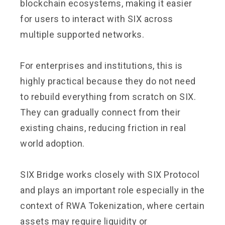
blockchain ecosystems, making it easier
for users to interact with SIX across
multiple supported networks.
For enterprises and institutions, this is
highly practical because they do not need
to rebuild everything from scratch on SIX.
They can gradually connect from their
existing chains, reducing friction in real
world adoption.
SIX Bridge works closely with SIX Protocol
and plays an important role especially in the
context of RWA Tokenization, where certain
assets may require liquidity or