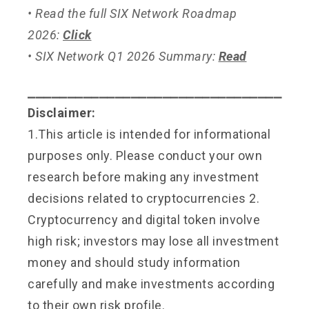
• Read the full SIX Network Roadmap
2026:
Click
• SIX Network Q1 2026 Summary:
Read
⎯⎯⎯⎯⎯⎯⎯⎯⎯⎯⎯⎯⎯⎯⎯⎯⎯⎯⎯⎯⎯⎯⎯⎯⎯⎯⎯⎯⎯⎯⎯⎯
Disclaimer:
1.This article is intended for informational
purposes only. Please conduct your own
research before making any investment
decisions related to cryptocurrencies 2.
Cryptocurrency and digital token involve
high risk; investors may lose all investment
money and should study information
carefully and make investments according
to their own risk profile.