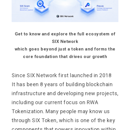
Get to know and explore the full ecosystem of
SIX Network
which goes beyond just a token and forms the
core foundation that drives our growth
Since SIX Network first launched in 2018
It has been 8 years of building blockchain
infrastructure and developing new projects,
including our current focus on RWA
Tokenization. Many people may know us
through SIX Token, which is one of the key
components that powers innovation within