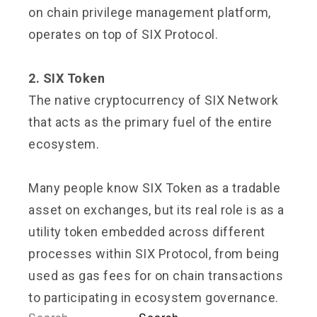
on chain privilege management platform,
operates on top of SIX Protocol.
2. SIX Token
The native cryptocurrency of SIX Network
that acts as the primary fuel of the entire
ecosystem.
Many people know SIX Token as a tradable
asset on exchanges, but its real role is as a
utility token embedded across different
processes within SIX Protocol, from being
used as gas fees for on chain transactions
to participating in ecosystem governance.