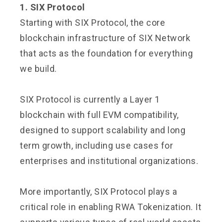
1. SIX Protocol
Starting with SIX Protocol, the core
blockchain infrastructure of SIX Network
that acts as the foundation for everything
we build.
SIX Protocol is currently a Layer 1
blockchain with full EVM compatibility,
designed to support scalability and long
term growth, including use cases for
enterprises and institutional organizations.
More importantly, SIX Protocol plays a
critical role in enabling RWA Tokenization. It