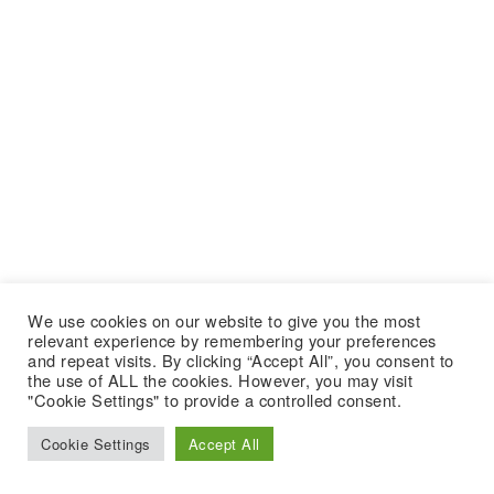
We use cookies on our website to give you the most
relevant experience by remembering your preferences
and repeat visits. By clicking “Accept All”, you consent to
the use of ALL the cookies. However, you may visit
"Cookie Settings" to provide a controlled consent.
Cookie Settings
Accept All