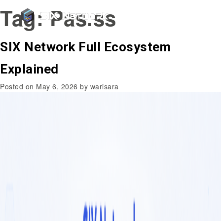
Tag:
Pas.ss
SIX Network Full Ecosystem
Explained
Posted on
May 6, 2026
by
warisara