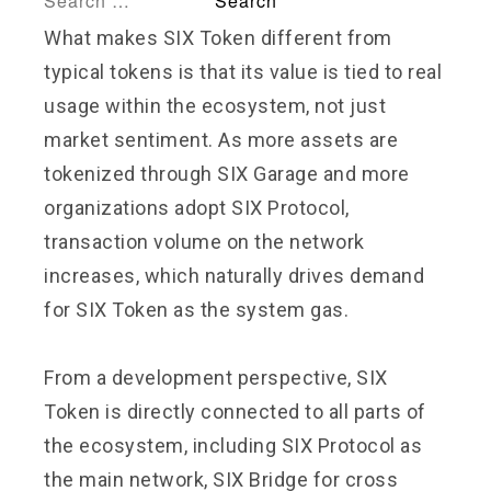
What makes SIX Token different from
typical tokens is that its value is tied to real
usage within the ecosystem, not just
market sentiment. As more assets are
tokenized through SIX Garage and more
organizations adopt SIX Protocol,
transaction volume on the network
increases, which naturally drives demand
for SIX Token as the system gas.
From a development perspective, SIX
Token is directly connected to all parts of
the ecosystem, including SIX Protocol as
the main network, SIX Bridge for cross