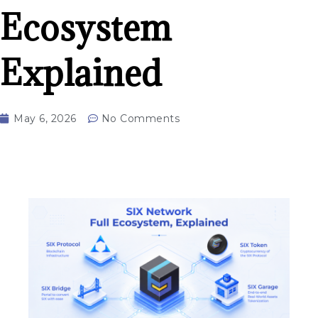
Ecosystem
Explained
May 6, 2026
No Comments