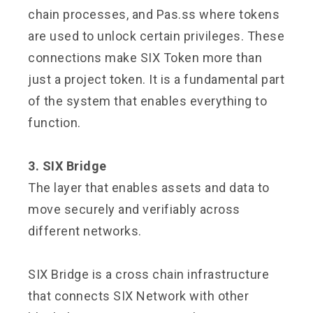
chain processes, and Pas.ss where tokens
are used to unlock certain privileges. These
connections make SIX Token more than
just a project token. It is a fundamental part
of the system that enables everything to
function.
3. SIX Bridge
The layer that enables assets and data to
move securely and verifiably across
different networks.
SIX Bridge is a cross chain infrastructure
that connects SIX Network with other