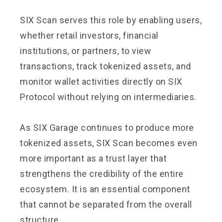
SIX Scan serves this role by enabling users,
whether retail investors, financial
institutions, or partners, to view
transactions, track tokenized assets, and
monitor wallet activities directly on SIX
Protocol without relying on intermediaries.
As SIX Garage continues to produce more
tokenized assets, SIX Scan becomes even
more important as a trust layer that
strengthens the credibility of the entire
ecosystem. It is an essential component
that cannot be separated from the overall
structure.