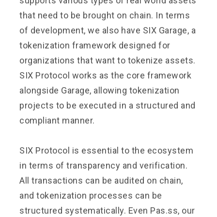
supports various types of real world assets
that need to be brought on chain. In terms
of development, we also have SIX Garage, a
tokenization framework designed for
organizations that want to tokenize assets.
SIX Protocol works as the core framework
alongside Garage, allowing tokenization
projects to be executed in a structured and
compliant manner.
SIX Protocol is essential to the ecosystem
in terms of transparency and verification.
All transactions can be audited on chain,
and tokenization processes can be
structured systematically. Even Pas.ss, our