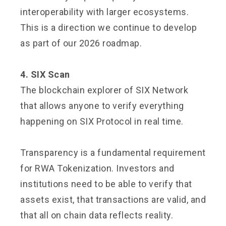
interoperability with larger ecosystems.
This is a direction we continue to develop
as part of our 2026 roadmap.
4. SIX Scan
The blockchain explorer of SIX Network
that allows anyone to verify everything
happening on SIX Protocol in real time.
Transparency is a fundamental requirement
for RWA Tokenization. Investors and
institutions need to be able to verify that
assets exist, that transactions are valid, and
that all on chain data reflects reality.