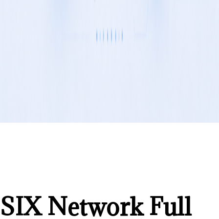
SIX Network Full