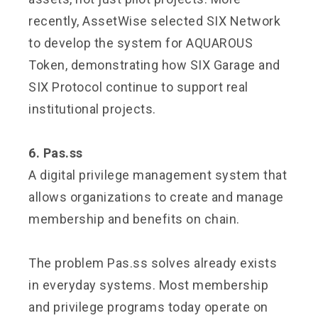
recently, AssetWise selected SIX Network
to develop the system for AQUAROUS
Token, demonstrating how SIX Garage and
SIX Protocol continue to support real
institutional projects.
6. Pas.ss
A digital privilege management system that
allows organizations to create and manage
membership and benefits on chain.
The problem Pas.ss solves already exists
in everyday systems. Most membership
and privilege programs today operate on