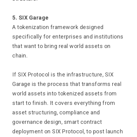
5. SIX Garage
A tokenization framework designed
specifically for enterprises and institutions
that want to bring real world assets on
chain.
If SIX Protocol is the infrastructure, SIX
Garage is the process that transforms real
world assets into tokenized assets from
start to finish. It covers everything from
asset structuring, compliance and
governance design, smart contract
deployment on SIX Protocol, to post launch