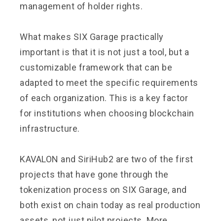
management of holder rights.
What makes SIX Garage practically
important is that it is not just a tool, but a
customizable framework that can be
adapted to meet the specific requirements
of each organization. This is a key factor
for institutions when choosing blockchain
infrastructure.
KAVALON and SiriHub2 are two of the first
projects that have gone through the
tokenization process on SIX Garage, and
both exist on chain today as real production
assets, not just pilot projects. More