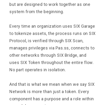
but are designed to work together as one
system from the beginning.
Every time an organization uses SIX Garage
to tokenize assets, the process runs on SIX
Protocol, is verified through SIX Scan,
manages privileges via Pas.ss, connects to
other networks through SIX Bridge, and
uses SIX Token throughout the entire flow.
No part operates in isolation.
And that is what we mean when we say SIX
Network is more than just a token. Every
component has a purpose and a role within