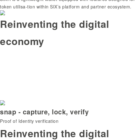
token utilisa-tion within SIX’s platform and partner ecosystem.
Reinventing the digital
economy
snap - capture, lock, verify
Proof of Identity verification
Reinventing the digital