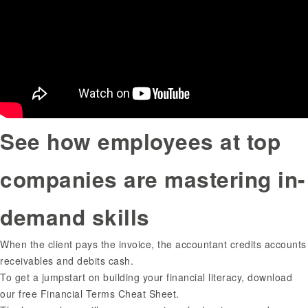
See how employees at top
companies are mastering in-
demand skills
When the client pays the invoice, the accountant credits accounts
receivables and debits cash.
To get a jumpstart on building your financial literacy, download
our free Financial Terms Cheat Sheet.