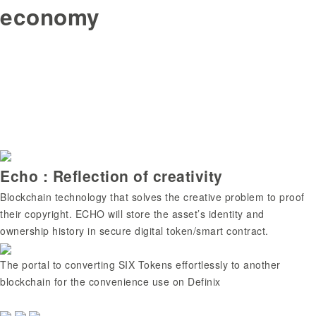
economy
Echo : Reflection of creativity
Blockchain technology that solves the creative problem to proof
their copyright. ECHO will store the asset’s identity and
ownership history in secure digital token/smart contract.
The portal to converting SIX Tokens effortlessly to another
blockchain for the convenience use on Definix