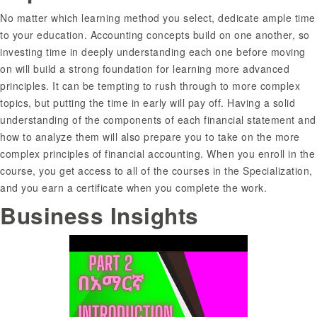
No matter which learning method you select, dedicate ample time
to your education. Accounting concepts build on one another, so
investing time in deeply understanding each one before moving
on will build a strong foundation for learning more advanced
principles. It can be tempting to rush through to more complex
topics, but putting the time in early will pay off. Having a solid
understanding of the components of each financial statement and
how to analyze them will also prepare you to take on the more
complex principles of financial accounting. When you enroll in the
course, you get access to all of the courses in the Specialization,
and you earn a certificate when you complete the work.
Business Insights