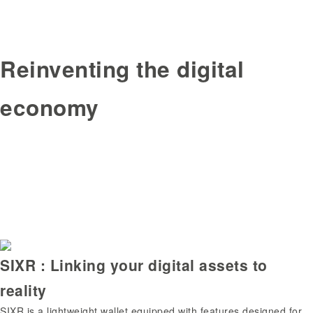
Reinventing the digital
economy
SIXR : Linking your digital assets to
reality
SIXR is a lightweight wallet equipped with features designed for