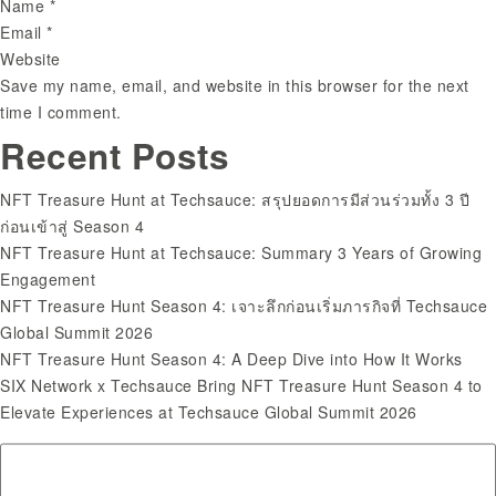
Name
*
Email
*
Website
Save my name, email, and website in this browser for the next
time I comment.
Search
Recent Posts
for:
NFT Treasure Hunt at Techsauce: สรุปยอดการมีส่วนร่วมทั้ง 3 ปี
ก่อนเข้าสู่ Season 4
NFT Treasure Hunt at Techsauce: Summary 3 Years of Growing
Engagement
NFT Treasure Hunt Season 4: เจาะลึกก่อนเริ่มภารกิจที่ Techsauce
Global Summit 2026
NFT Treasure Hunt Season 4: A Deep Dive into How It Works
SIX Network x Techsauce Bring NFT Treasure Hunt Season 4 to
Elevate Experiences at Techsauce Global Summit 2026
Recent Comments