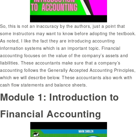
So, this is not an inaccuracy by the authors, just a point that
some instructors may want to know before adopting the textbook.
As noted, I like the fact they are introducing accounting
information systems which is an important topic. Financial
accounting focuses on the value of the company’s assets and
liabilities. These accountants make sure that a company’s
accounting follows the Generally Accepted Accounting Principles,
which we will describe below. These accountants also work with
cash flow statements and balance sheets.
Module 1: Introduction to
Financial Accounting