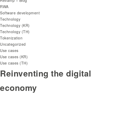
Revamp – Blog
RWA
Software development
Technology
Technology (KR)
Technology (TH)
Tokenization
Uncategorized
Use cases
Use cases (KR)
Use cases (TH)
Reinventing the digital
economy