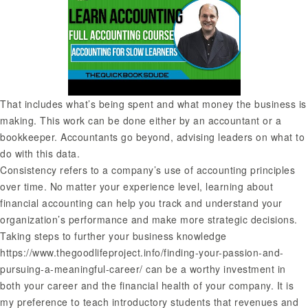
That includes what’s being spent and what money the business is
making. This work can be done either by an accountant or a
bookkeeper. Accountants go beyond, advising leaders on what to
do with this data.
Consistency refers to a company’s use of accounting principles
over time. No matter your experience level, learning about
financial accounting can help you track and understand your
organization’s performance and make more strategic decisions.
Taking steps to further your business knowledge
https://www.thegoodlifeproject.info/finding-your-passion-and-
pursuing-a-meaningful-career/
can be a worthy investment in
both your career and the financial health of your company. It is
my preference to teach introductory students that revenues and