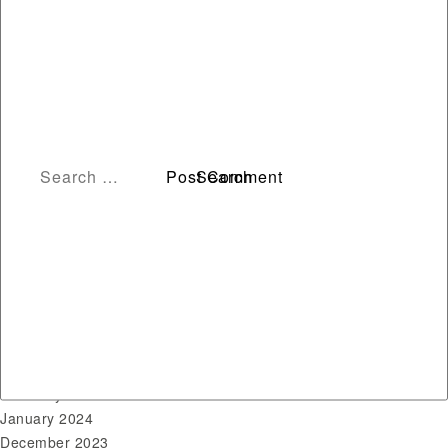
Archives
August 2026
July 2026
June 2026
May 2026
April 2026
March 2026
February 2026
January 2026
December 2025
November 2024
October 2024
June 2024
April 2024
March 2024
February 2024
January 2024
December 2023