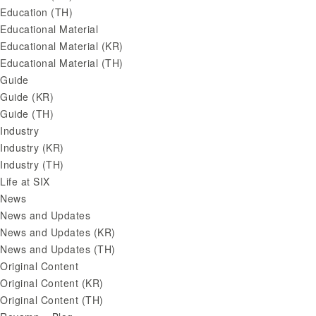
Education (TH)
Educational Material
Educational Material (KR)
Educational Material (TH)
Guide
Guide (KR)
Guide (TH)
Industry
Industry (KR)
Industry (TH)
Life at SIX
News
News and Updates
News and Updates (KR)
News and Updates (TH)
Original Content
Original Content (KR)
Original Content (TH)