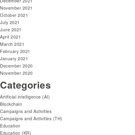
December 2021
November 2021
October 2021
July 2021
June 2021
April 2021
March 2021
February 2021
January 2021
December 2020
November 2020
Categories
Artificial intelligence (AI)
Blockchain
Campaigns and Activities
Campaigns and Activities (TH)
Education
Education (KR)