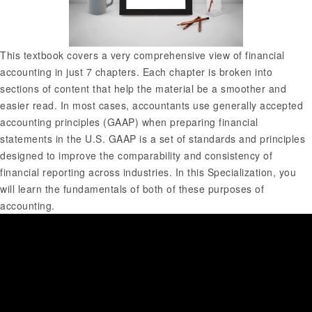
This textbook covers a very comprehensive view of financial
accounting in just 7 chapters. Each chapter is broken into
sections of content that help the material be a smoother and
easier read. In most cases, accountants use generally accepted
accounting principles (GAAP) when preparing financial
statements in the U.S. GAAP is a set of standards and principles
designed to improve the comparability and consistency of
financial reporting across industries. In this Specialization, you
will learn the fundamentals of both of these purposes of
accounting.