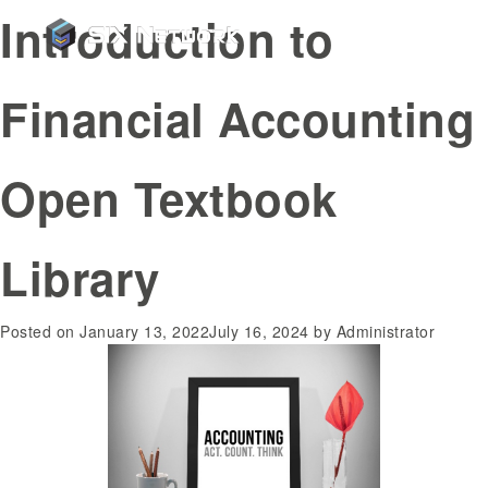
Introduction to
Financial Accounting
Open Textbook
Library
Posted on
January 13, 2022
July 16, 2024
by
Administrator