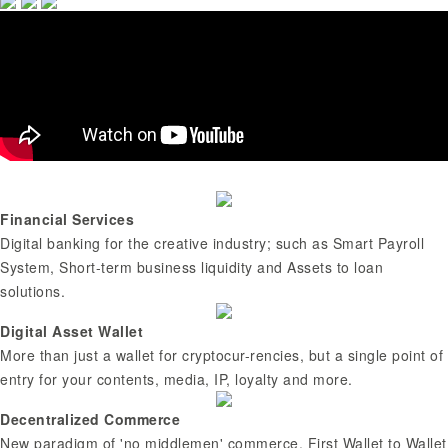
Financial Services
Digital banking for the creative industry; such as Smart Payroll
System, Short-term business liquidity and Assets to loan
solutions.
Digital Asset Wallet
More than just a wallet for cryptocur-rencies, but a single point of
entry for your contents, media, IP, loyalty and more.
Decentralized Commerce
New paradigm of 'no middlemen' commerce. First Wallet to Wallet