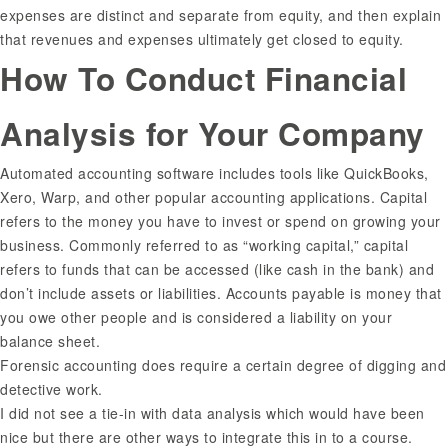
expenses are distinct and separate from equity, and then explain
that revenues and expenses ultimately get closed to equity.
How To Conduct Financial
Analysis for Your Company
Automated accounting software includes tools like QuickBooks,
Xero, Warp, and other popular accounting applications. Capital
refers to the money you have to invest or spend on growing your
business. Commonly referred to as “working capital,” capital
refers to funds that can be accessed (like cash in the bank) and
don’t include assets or liabilities. Accounts payable is money that
you owe other people and is considered a liability on your
balance sheet.
Forensic accounting does require a certain degree of digging and
detective work.
I did not see a tie-in with data analysis which would have been
nice but there are other ways to integrate this in to a course.