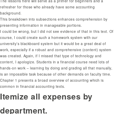
The lessons here will serve as a primer for beginners and a
refresher for those who already have some accounting
background.
This breakdown into subsections enhances comprehension by
presenting information in manageable portions.
I could be wrong, but I did not see evidence of that in this text. Of
course, I could create such a homework system with our
university’s blackboard system but it would be a great deal of
work, especially if a robust and comprehensive (content) system
was created. Again, if I missed that type of technology and
content, I apologize. Students in a financial course need lots of
hands-on work – learning by doing and grading all that manually,
is an impossible task because of other demands on faculty time.
Chapter 1 presents a broad overview of accounting which is
common in financial accounting texts.
Itemize all expenses by
department.