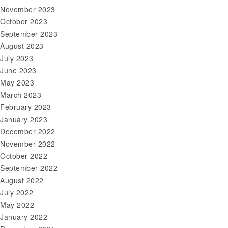
November 2023
October 2023
September 2023
August 2023
July 2023
June 2023
May 2023
March 2023
February 2023
January 2023
December 2022
November 2022
October 2022
September 2022
August 2022
July 2022
May 2022
January 2022