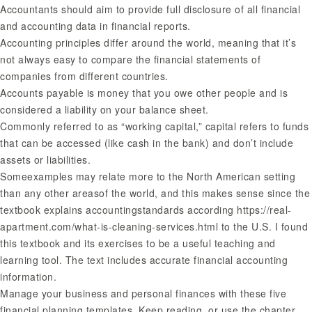
Accountants should aim to provide full disclosure of all financial
and accounting data in financial reports.
Accounting principles differ around the world, meaning that it’s
not always easy to compare the financial statements of
companies from different countries.
Accounts payable is money that you owe other people and is
considered a liability on your balance sheet.
Commonly referred to as “working capital,” capital refers to funds
that can be accessed (like cash in the bank) and don’t include
assets or liabilities.
Someexamples may relate more to the North American setting
than any other areasof the world, and this makes sense since the
textbook explains accountingstandards according
https://real-
apartment.com/what-is-cleaning-services.html
to the U.S. I found
this textbook and its exercises to be a useful teaching and
learning tool. The text includes accurate financial accounting
information.
Manage your business and personal finances with these five
financial planning templates. Keep reading, or use the chapter