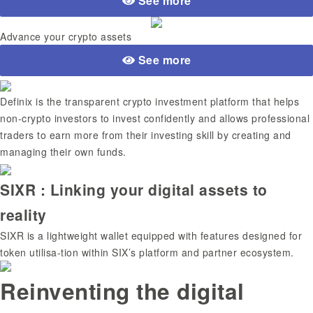
See more
Advance your crypto assets
See more
Definix is the transparent crypto investment platform that helps
non-crypto investors to invest confidently and allows professional
traders to earn more from their investing skill by creating and
managing their own funds.
SIXR : Linking your digital assets to
reality
SIXR is a lightweight wallet equipped with features designed for
token utilisa-tion within SIX’s platform and partner ecosystem.
Reinventing the digital