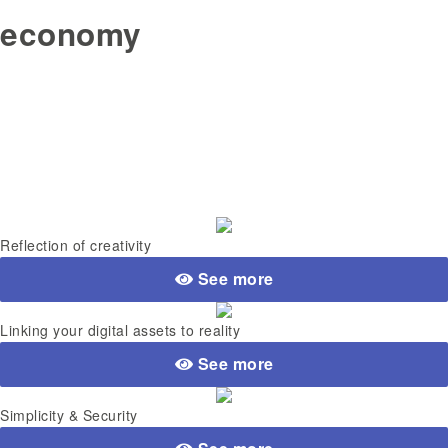
economy
Reflection of creativity
See more
Linking your digital assets to reality
See more
Simplicity & Security