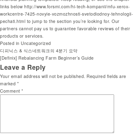
links below
http://www.forsmi.com/hi-tech-kompanii/mfu-xerox-
workcentre-7425-novyie-vozmozhnosti-svetodiodnoy-tehnologii-
pechati.html
to jump to the section you’re looking for. Our
partners cannot pay us to guarantee favorable reviews of their
products or services.
Posted in
Uncategorized
디피닉스 & 식스네트워크의 4분기 요약
Post
[Definix] Rebalancing Farm Beginner’s Guide
Leave a Reply
navigation
Your email address will not be published.
Required fields are
marked
*
Comment
*