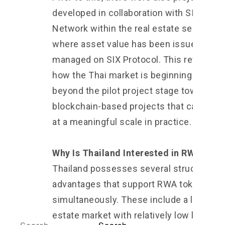
developed in collaboration with SIX
Network within the real estate sector,
where asset value has been issued and
managed on SIX Protocol. This reflects
how the Thai market is beginning to mov
beyond the pilot project stage toward
blockchain-based projects that can oper
at a meaningful scale in practice.
Why Is Thailand Interested in RWA?
Thailand possesses several structural
advantages that support RWA tokenizati
simultaneously. These include a large rea
estate market with relatively low liquidity