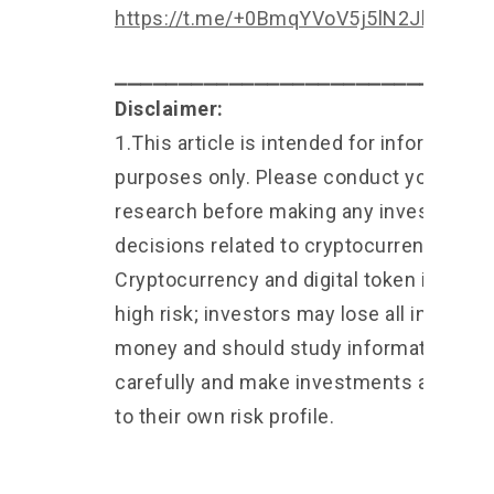
https://t.me/+0BmqYVoV5j5lN2Jl
⎯⎯⎯⎯⎯⎯⎯⎯⎯⎯⎯⎯⎯⎯⎯⎯⎯⎯⎯⎯⎯⎯⎯⎯⎯⎯⎯⎯⎯
Disclaimer:
1.This article is intended for informationa
purposes only. Please conduct your own
research before making any investment
decisions related to cryptocurrencies 2.
Cryptocurrency and digital token involve
high risk; investors may lose all investm
money and should study information
carefully and make investments accordi
to their own risk profile.