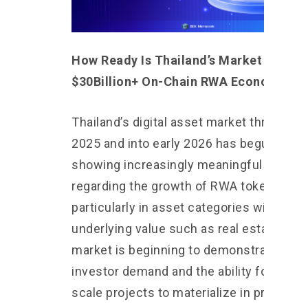
How Ready Is Thailand’s Market for a
$30Billion+ On-Chain RWA Economy?
Thailand’s digital asset market throughou
2025 and into early 2026 has begun
showing increasingly meaningful signals
regarding the growth of RWA tokenizatio
particularly in asset categories with clea
underlying value such as real estate. The
market is beginning to demonstrate both
investor demand and the ability for large-
scale projects to materialize in practice.