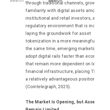
through traditional channels, growing
familiarity with digital assets among bot
institutional and retail investors, and a
regulatory environment that is increasing
laying the groundwork for asset
tokenization in a more meaningful way. A
the same time, emerging markets tend t
adopt digital rails faster than economies
that remain more dependent on legacy
financial infrastructure, placing Thailand 
a relatively advantageous position
(Cointelegraph, 2025).
The Market Is Opening, but Asset Class
Remain Limited