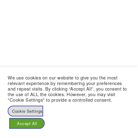
We use cookies on our website to give you the most
relevant experience by remembering your preferences
and repeat visits. By clicking “Accept All”, you consent to
the use of ALL the cookies. However, you may visit
"Cookie Settings" to provide a controlled consent.
Cookie Settings
Accept All