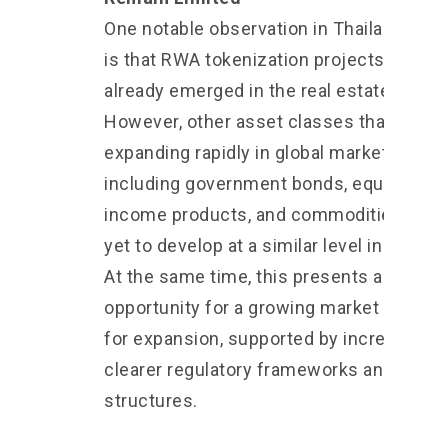
One notable observation in Thailand toda
is that RWA tokenization projects have
already emerged in the real estate sector
However, other asset classes that are
expanding rapidly in global markets,
including government bonds, equities, fi
income products, and commodities, hav
yet to develop at a similar level in Thailan
At the same time, this presents an
opportunity for a growing market with r
for expansion, supported by increasingly
clearer regulatory frameworks and mark
structures.