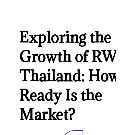
Exploring the
Growth of RWA 
Thailand: How
Ready Is the
Market?