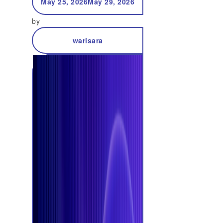
May 25, 2026
May 29, 2026
by
warisara