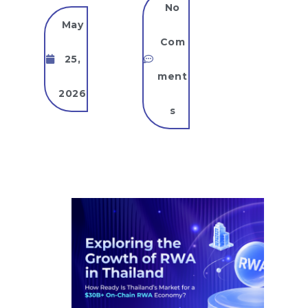
No
May
Com
25,
ment
2026
s