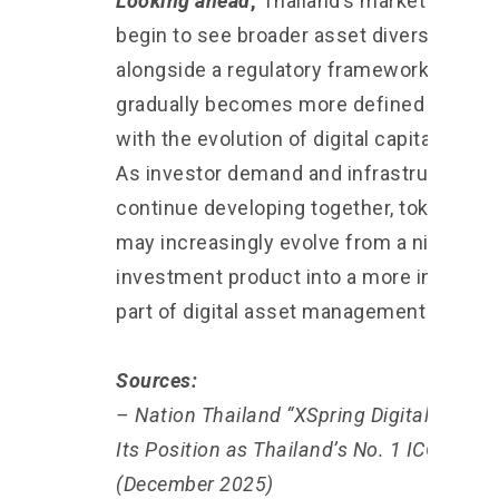
Looking ahead
,
Thailand’s market may
begin to see broader asset diversity
alongside a regulatory framework that
gradually becomes more defined in line
with the evolution of digital capital marke
As investor demand and infrastructure
continue developing together, tokenizati
may increasingly evolve from a niche
investment product into a more integrat
part of digital asset management system
Sources:
– Nation Thailand “XSpring Digital Reaffi
Its Position as Thailand’s No. 1 ICO Portal
(December 2025)