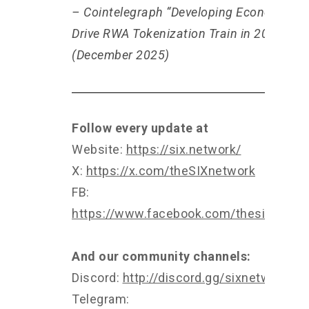
– Cointelegraph “Developing Economies 
Drive RWA Tokenization Train in 2026”
(December 2025)
Follow every update at
Website:
https://six.network/
X:
https://x.com/theSIXnetwork
FB:
https://www.facebook.com/thesixnetwo
And our community channels:
Discord:
http://discord.gg/sixnetwork
Telegram: