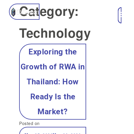
Category:
Technology
Exploring the
Growth of RWA in
Thailand: How
Ready Is the
Market?
Posted on