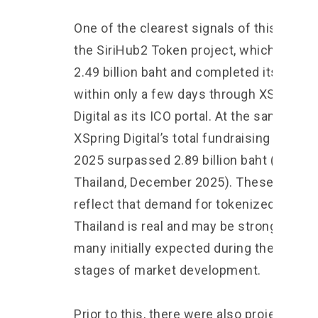
One of the clearest signals of this shift i
the SiriHub2 Token project, which raised
2.49 billion baht and completed its offeri
within only a few days through XSpring
Digital as its ICO portal. At the same time
XSpring Digital’s total fundraising volume
2025 surpassed 2.89 billion baht (Nation
Thailand, December 2025). These figure
reflect that demand for tokenized assets
Thailand is real and may be stronger tha
many initially expected during the early
stages of market development.
Prior to this, there were also projects