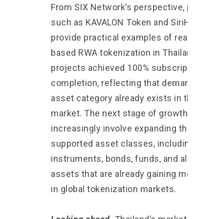
From SIX Network’s perspective, project
such as KAVALON Token and SiriHub2
provide practical examples of real estate
based RWA tokenization in Thailand. Bot
projects achieved 100% subscription
completion, reflecting that demand for th
asset category already exists in the Thai
market. The next stage of growth may
increasingly involve expanding the range
supported asset classes, including debt
instruments, bonds, funds, and alternati
assets that are already gaining moment
in global tokenization markets.