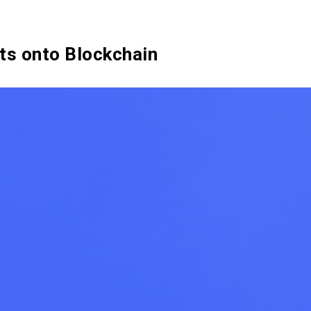
SIX Token
Docs
Roadmap
ts onto Blockchain