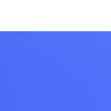
Ecosystem
Blog
Brand
Contact