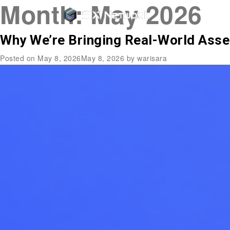
Month:
May 2026
Why We’re Bringing Real-World Asse
Posted on
May 8, 2026
May 8, 2026
by
warisara