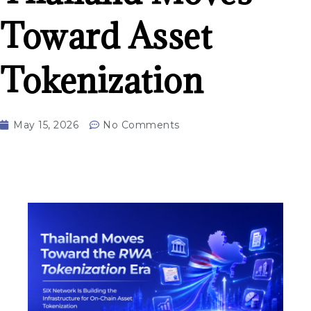
Toward Asset
Tokenization
May 15, 2026
No Comments