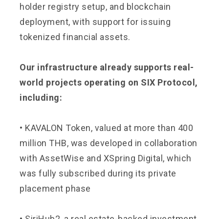
holder registry setup, and blockchain
deployment, with support for issuing
tokenized financial assets.
Our infrastructure already supports real-
world projects operating on SIX Protocol,
including:
• KAVALON Token, valued at more than 400
million THB, was developed in collaboration
with AssetWise and XSpring Digital, which
was fully subscribed during its private
placement phase
• SiriHub2, a real estate-backed investment