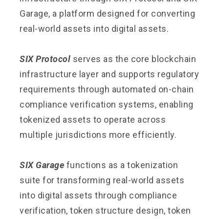
Garage, a platform designed for converting
real-world assets into digital assets.
SIX Protocol
serves as the core blockchain
infrastructure layer and supports regulatory
requirements through automated on-chain
compliance verification systems, enabling
tokenized assets to operate across
multiple jurisdictions more efficiently.
SIX Garage
functions as a tokenization
suite for transforming real-world assets
into digital assets through compliance
verification, token structure design, token