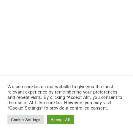
We use cookies on our website to give you the most
relevant experience by remembering your preferences
and repeat visits. By clicking “Accept All”, you consent to
the use of ALL the cookies. However, you may visit
"Cookie Settings" to provide a controlled consent.
Cookie Settings
Accept All