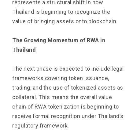
represents a structural shift in how
Thailand is beginning to recognize the
value of bringing assets onto blockchain.
The Growing Momentum of RWA in
Thailand
The next phase is expected to include legal
frameworks covering token issuance,
trading, and the use of tokenized assets as
collateral. This means the overall value
chain of RWA tokenization is beginning to
receive formal recognition under Thailand’s
regulatory framework.