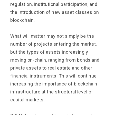
regulation, institutional participation, and
the introduction of new asset classes on
blockchain.
What will matter may not simply be the
number of projects entering the market,
but the types of assets increasingly
moving on-chain, ranging from bonds and
private assets to real estate and other
financial instruments. This will continue
increasing the importance of blockchain
infrastructure at the structural level of
capital markets.