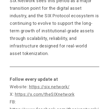
SIX Network sees this period as a major
transition point for the digital asset
industry, and the SIX Protocol ecosystem is
continuing to evolve to support the long-
term growth of institutional-grade assets
through scalability, reliability, and
infrastructure designed for real-world
asset tokenization.
Follow every update at
Website:
https://six.network/
X:
https://x.com/theSIXnetwork
FB: