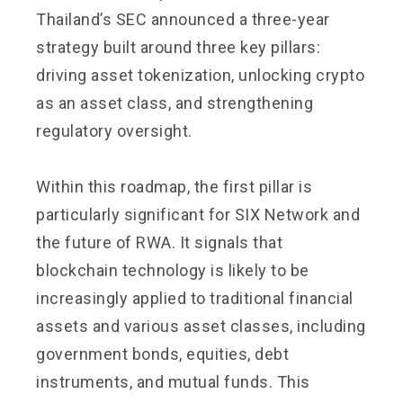
Thailand’s SEC announced a three-year
strategy built around three key pillars:
driving asset tokenization, unlocking crypto
as an asset class, and strengthening
regulatory oversight.
Within this roadmap, the first pillar is
particularly significant for SIX Network and
the future of RWA. It signals that
blockchain technology is likely to be
increasingly applied to traditional financial
assets and various asset classes, including
government bonds, equities, debt
instruments, and mutual funds. This