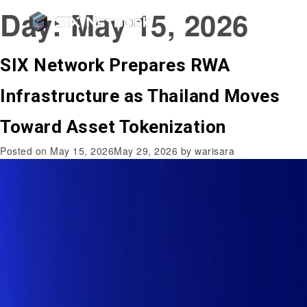
Day:
May 15, 2026
SIX Network Prepares RWA
Infrastructure as Thailand Moves
Toward Asset Tokenization
Posted on
May 15, 2026
May 29, 2026
by
warisara