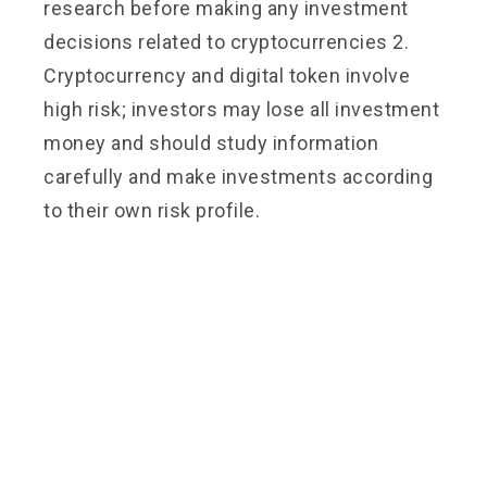
research before making any investment
decisions related to cryptocurrencies 2.
Cryptocurrency and digital token involve
high risk; investors may lose all investment
money and should study information
carefully and make investments according
to their own risk profile.