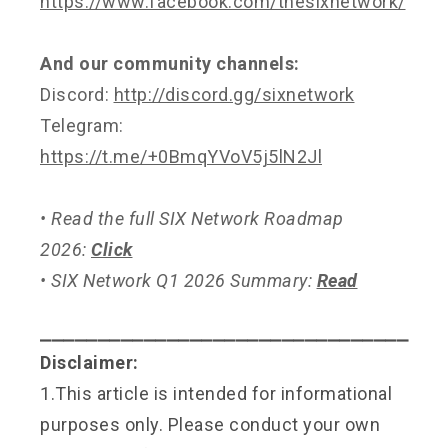
https://www.facebook.com/thesixnetwork/
And our community channels:
Discord:
http://discord.gg/sixnetwork
Telegram:
https://t.me/+0BmqYVoV5j5lN2Jl
• Read the full SIX Network Roadmap
2026:
Click
• SIX Network Q1 2026 Summary:
Read
⎯⎯⎯⎯⎯⎯⎯⎯⎯⎯⎯⎯⎯⎯⎯⎯⎯⎯⎯⎯⎯⎯⎯⎯⎯⎯⎯⎯⎯⎯⎯⎯
Disclaimer:
1.This article is intended for informational
purposes only. Please conduct your own