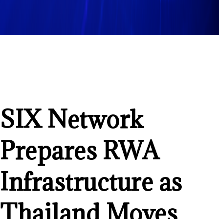
SIX Network
Prepares RWA
Infrastructure as
Thailand Moves