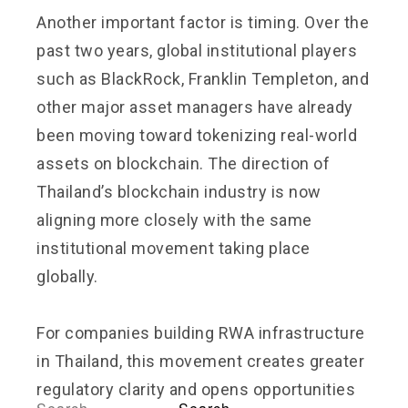
Another important factor is timing. Over the
past two years, global institutional players
such as BlackRock, Franklin Templeton, and
other major asset managers have already
been moving toward tokenizing real-world
assets on blockchain. The direction of
Thailand’s blockchain industry is now
aligning more closely with the same
institutional movement taking place
globally.
For companies building RWA infrastructure
in Thailand, this movement creates greater
regulatory clarity and opens opportunities