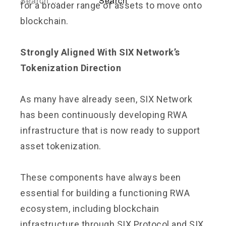
for a broader range of assets to move onto
blockchain.
Strongly Aligned With SIX Network’s
Tokenization Direction
As many have already seen, SIX Network
has been continuously developing RWA
infrastructure that is now ready to support
asset tokenization.
These components have always been
essential for building a functioning RWA
ecosystem, including blockchain
infrastructure through SIX Protocol and SIX