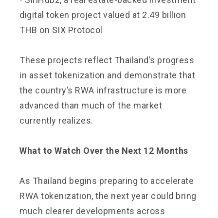
digital token project valued at 2.49 billion
THB on SIX Protocol
These projects reflect Thailand’s progress
in asset tokenization and demonstrate that
the country’s RWA infrastructure is more
advanced than much of the market
currently realizes.
What to Watch Over the Next 12 Months
As Thailand begins preparing to accelerate
RWA tokenization, the next year could bring
much clearer developments across