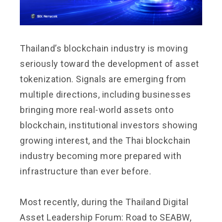
Thailand’s blockchain industry is moving
seriously toward the development of asset
tokenization. Signals are emerging from
multiple directions, including businesses
bringing more real-world assets onto
blockchain, institutional investors showing
growing interest, and the Thai blockchain
industry becoming more prepared with
infrastructure than ever before.
Most recently, during the Thailand Digital
Asset Leadership Forum: Road to SEABW,