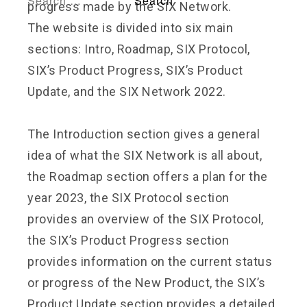
progress made by the SIX Network.
The website is divided into six main
sections: Intro, Roadmap, SIX Protocol,
SIX’s Product Progress, SIX’s Product
Update, and the SIX Network 2022.
The Introduction section gives a general
idea of what the SIX Network is all about,
the Roadmap section offers a plan for the
year 2023, the SIX Protocol section
provides an overview of the SIX Protocol,
the SIX’s Product Progress section
provides information on the current status
or progress of the New Product, the SIX’s
Product Update section provides a detailed