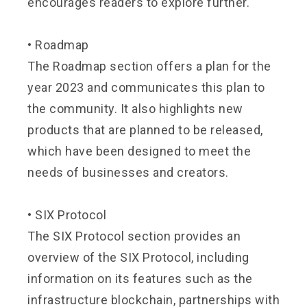
encourages readers to explore further.
•
Roadmap
The Roadmap section offers a plan for the
year 2023 and communicates this plan to
the community. It also highlights new
products that are planned to be released,
which have been designed to meet the
needs of businesses and creators.
•
SIX Protocol
The SIX Protocol section provides an
overview of the SIX Protocol, including
information on its features such as the
infrastructure blockchain, partnerships with