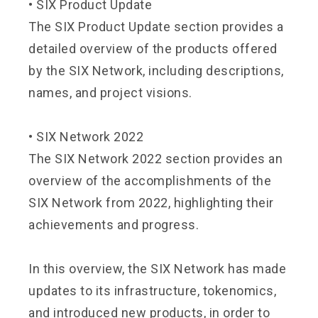
•
SIX Product Update
The SIX Product Update section provides a
detailed overview of the products offered
by the SIX Network, including descriptions,
names, and project visions.
•
SIX Network 2022
The SIX Network 2022 section provides an
overview of the accomplishments of the
SIX Network from 2022, highlighting their
achievements and progress.
In this overview, the SIX Network has made
updates to its infrastructure, tokenomics,
and introduced new products, in order to