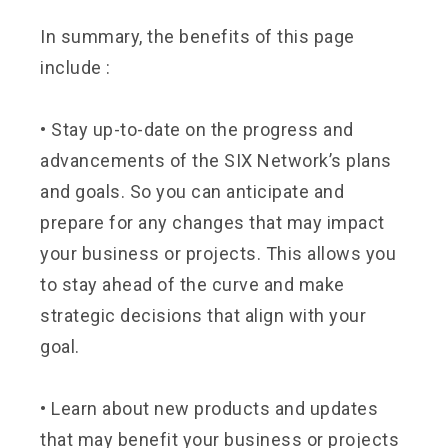
In summary, the benefits of this page
include :
•
Stay up-to-date on the progress and
advancements of the SIX Network’s plans
and goals. So you can anticipate and
prepare for any changes that may impact
your business or projects. This allows you
to stay ahead of the curve and make
strategic decisions that align with your
goal.
•
Learn about new products and updates
that may benefit your business or projects