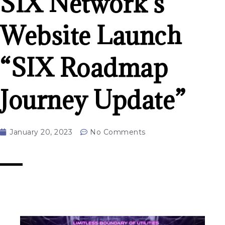
SIX Network’s
Website Launch
“SIX Roadmap
Journey Update”
January 20, 2023
No Comments