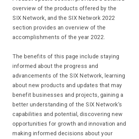
overview of the products offered by the
SIX Network, and the SIX Network 2022
section provides an overview of the
accomplishments of the year 2022.
The benefits of this page include staying
informed about the progress and
advancements of the SIX Network, learning
about new products and updates that may
benefit businesses and projects, gaining a
better understanding of the SIX Network’s
capabilities and potential, discovering new
opportunities for growth and innovation and
making informed decisions about your