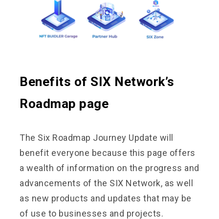
Benefits of SIX Network’s
Roadmap page
The Six Roadmap Journey Update will
benefit everyone because this page offers
a wealth of information on the progress and
advancements of the SIX Network, as well
as new products and updates that may be
of use to businesses and projects.