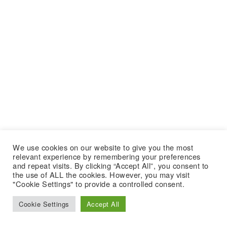
We use cookies on our website to give you the most
relevant experience by remembering your preferences
and repeat visits. By clicking “Accept All”, you consent to
the use of ALL the cookies. However, you may visit
"Cookie Settings" to provide a controlled consent.
Cookie Settings
Accept All