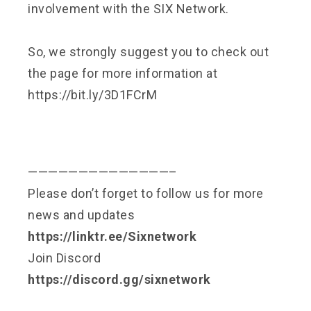
involvement with the SIX Network.
So, we strongly suggest you to check out
the page for more information at
https://bit.ly/3D1FCrM
——————————————–
Please don’t forget to follow us for more
news and updates
https://linktr.ee/Sixnetwork
Join Discord
https://discord.gg/sixnetwork