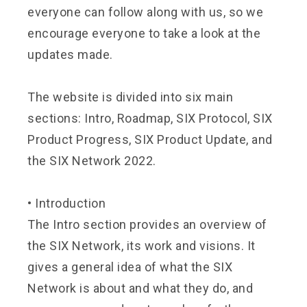
everyone can follow along with us, so we
encourage everyone to take a look at the
updates made.
The website is divided into six main
sections: Intro, Roadmap, SIX Protocol, SIX
Product Progress, SIX Product Update, and
the SIX Network 2022.
•
Introduction
The Intro section provides an overview of
the SIX Network, its work and visions. It
gives a general idea of what the SIX
Network is about and what they do, and