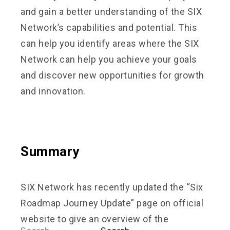
and gain a better understanding of the SIX
Network’s capabilities and potential. This
can help you identify areas where the SIX
Network can help you achieve your goals
and discover new opportunities for growth
and innovation.
Summary
SIX Network has recently updated the “Six
Roadmap Journey Update” page on official
website to give an overview of the