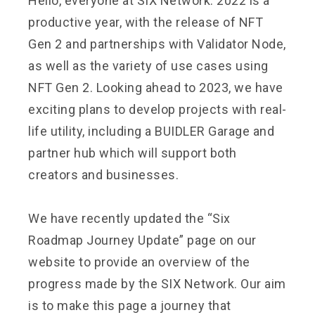
Hello, everyone at SIX Network. 2022 is a
productive year, with the release of NFT
Gen 2 and partnerships with Validator Node,
as well as the variety of use cases using
NFT Gen 2. Looking ahead to 2023, we have
exciting plans to develop projects with real-
life utility, including a BUIDLER Garage and
partner hub which will support both
creators and businesses.
We have recently updated the “Six
Roadmap Journey Update” page on our
website to provide an overview of the
progress made by the SIX Network. Our aim
is to make this page a journey that