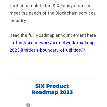
further complete the SIX Ecosystem and
meet the needs of the Blockchain services
industry.
Read the full Roadmap announcement here
:
https://six.network/six-network-roadmap-
2023-limitless-boundary-of-utilities/?