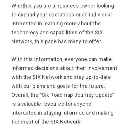
Whether you are a business owner looking
to expand your operations or an individual
interested in learning more about the
technology and capabilities of the SIX
Network, this page has many to offer.
With this information, everyone can make
informed decisions about their involvement
with the SIX Network and stay up-to-date
with our plans and goals for the future.
Overall, the “Six Roadmap Journey Update”
is a valuable resource for anyone
interested in staying informed and making
the most of the SIX Network.