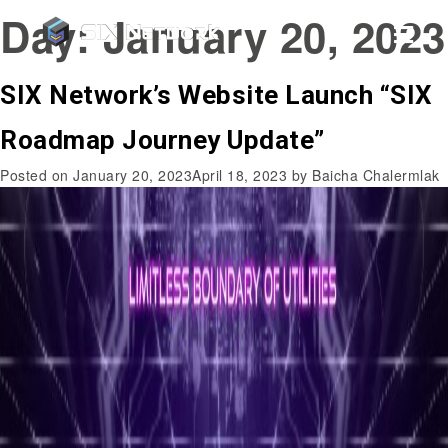
Day:
January 20, 2023
SIX Network’s Website Launch “SIX
Roadmap Journey Update”
Posted on
January 20, 2023
April 18, 2023
by
Baicha Chalermlak