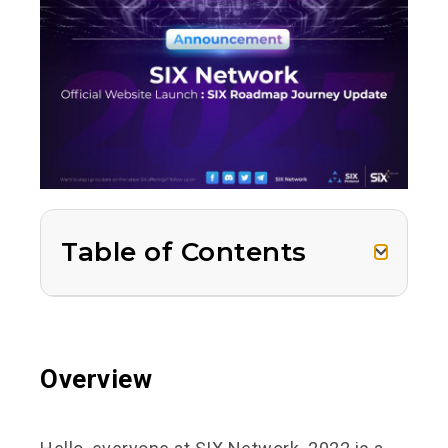
Table of Contents
Overview