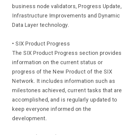
business node validators, Progress Update,
Infrastructure Improvements and Dynamic
Data Layer technology.
•
SIX Product Progress
The SIX Product Progress section provides
information on the current status or
progress of the New Product of the SIX
Network. It includes information such as
milestones achieved, current tasks that are
accomplished, and is regularly updated to
keep everyone informed on the
development.