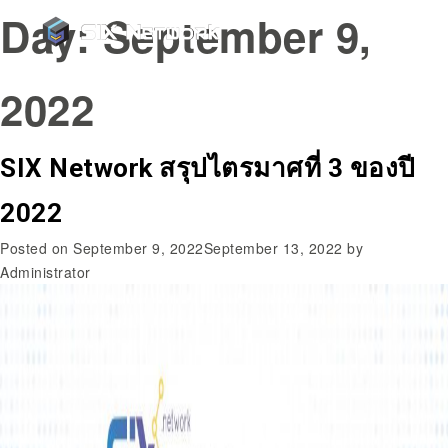
Day:
September 9,
2022
SIX Network สรุปไตรมาศที่ 3 ของปี
2022
Posted on
September 9, 2022
September 13, 2022
by
Administrator