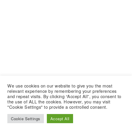
We use cookies on our website to give you the most
relevant experience by remembering your preferences
and repeat visits. By clicking “Accept All”, you consent to
the use of ALL the cookies. However, you may visit
"Cookie Settings" to provide a controlled consent.
Cookie Settings
Accept All