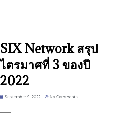
SIX Network สรุป
ไตรมาศที่ 3 ของปี
2022
September 9, 2022
No Comments