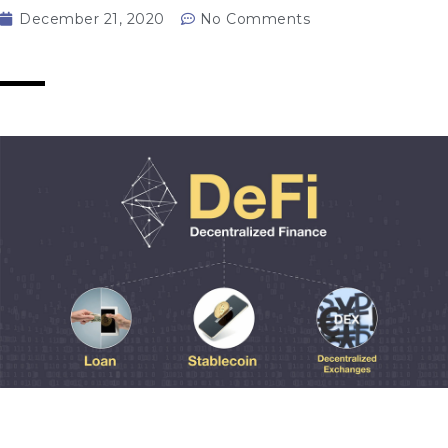
December 21, 2020
No Comments