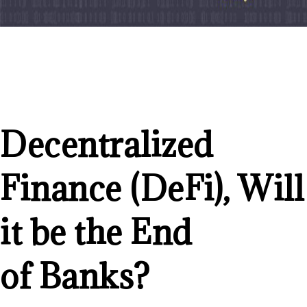
Decentralized
Finance (DeFi), Will
it be the End
of Banks?