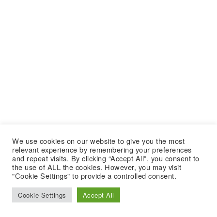
We use cookies on our website to give you the most
relevant experience by remembering your preferences
and repeat visits. By clicking “Accept All”, you consent to
the use of ALL the cookies. However, you may visit
"Cookie Settings" to provide a controlled consent.
Cookie Settings
Accept All