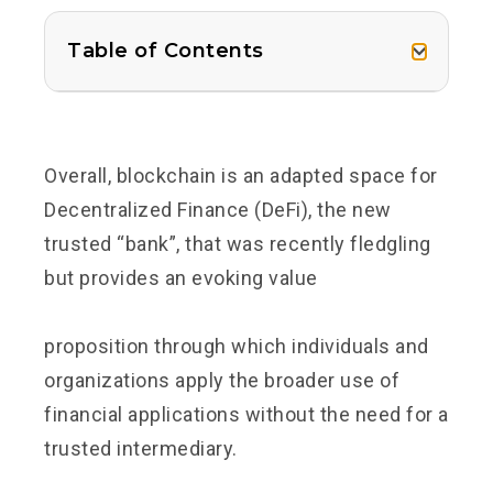
Table of Contents
Overall, blockchain is an adapted space for
Decentralized Finance (DeFi), the new
trusted “bank”, that was recently fledgling
but provides an evoking
value
proposition
through which individuals and
organizations apply the broader use of
financial applications without the need for a
trusted intermediary.