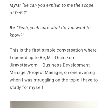
Myra:
“Be can you explain to me the scope
of DeFi?”
Be
: “Yeah, yeah sure what do you want to
know?”
This is the first simple conversation where
I opened up to Be, Mr. Thanakorn
Jiravettaworn – Business Development
Manager/Project Manager, on one evening
when I was struggling on the topic I have to
study for myself.