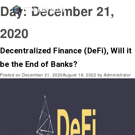
Day:
December 21,
2020
Decentralized Finance (DeFi), Will it
be the End of Banks?
Posted on
December 21, 2020
August 18, 2022
by
Administrator