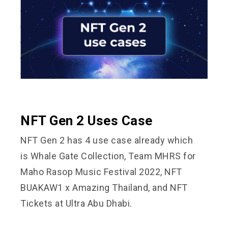
NFT Gen 2 Uses Case
NFT Gen 2 has 4 use case already which
is
Whale Gate Collection
,
Team MHRS for
Maho Rasop Music Festival 2022
,
NFT
BUAKAW1
x Amazing Thailand, and
NFT
Tickets at Ultra Abu Dhabi.