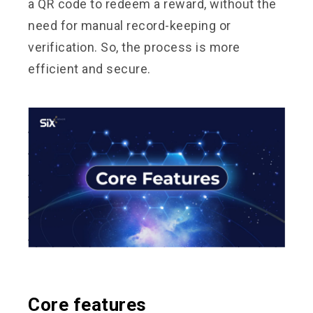
a QR code to redeem a reward, without the
need for manual record-keeping or
verification. So, the process is more
efficient and secure.
Core features