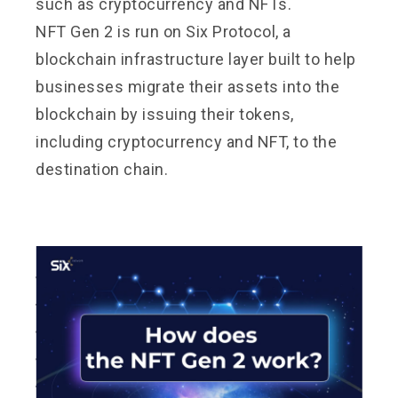
such as cryptocurrency and NFTs.
NFT Gen 2 is run on Six Protocol, a
blockchain infrastructure layer built to help
businesses migrate their assets into the
blockchain by issuing their tokens,
including cryptocurrency and NFT, to the
destination chain.