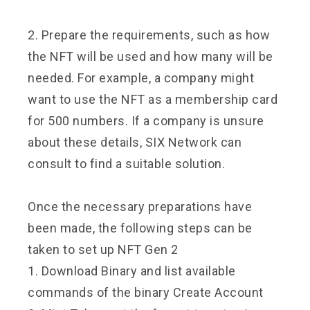
2. Prepare the requirements, such as how
the NFT will be used and how many will be
needed. For example, a company might
want to use the NFT as a membership card
for 500 numbers. If a company is unsure
about these details, SIX Network can
consult to find a suitable solution.
Once the necessary preparations have
been made, the following steps can be
taken to set up NFT Gen 2
1. Download Binary and list available
commands of the binary Create Account