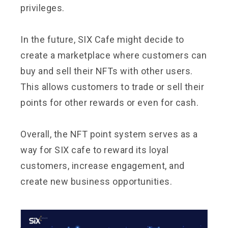
privileges.
In the future, SIX Cafe might decide to
create a marketplace where customers can
buy and sell their NFTs with other users.
This allows customers to trade or sell their
points for other rewards or even for cash.
Overall, the NFT point system serves as a
way for SIX cafe to reward its loyal
customers, increase engagement, and
create new business opportunities.