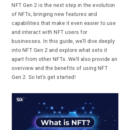
NFT Gen 2 is the next step in the evolution
of NFTs, bringing new features and
capabilities that make it even easier to use
and interact with NFT users for
businesses. In this guide, we’ll dive deeply
into NFT Gen 2 and explore what sets it
apart from other NFTs. We’ll also provide an
overview and the benefits of using NFT
Gen 2. So let’s get started!