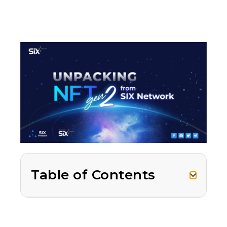
Table of Contents