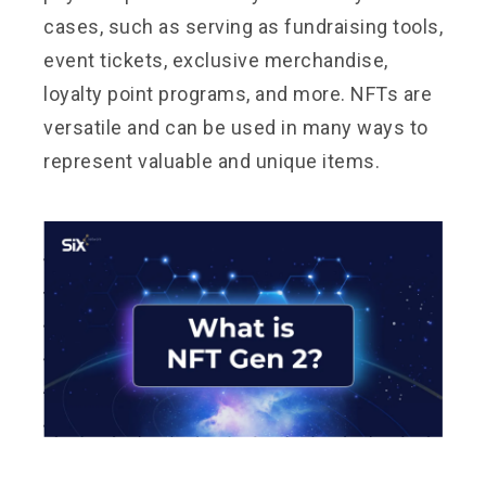
cases, such as serving as fundraising tools,
event tickets, exclusive merchandise,
loyalty point programs, and more. NFTs are
versatile and can be used in many ways to
represent valuable and unique items.