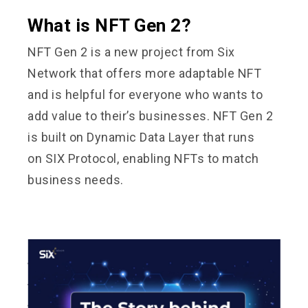
What is NFT Gen 2?
NFT Gen 2 is a new project from Six
Network that offers more adaptable NFT
and is helpful for everyone who wants to
add value to their’s businesses. NFT Gen 2
is built on Dynamic Data Layer that runs
on
SIX Protocol
, enabling NFTs to match
business needs.