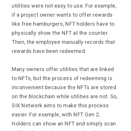
utilities were not easy to use. For example,
if a project owner wants to offer rewards
like free hamburgers, NFT holders have to
physically show the NFT at the counter.
Then, the employee manually records that
rewards have been redeemed.
Many owners offer utilities that are linked
to NFTs, but the process of redeeming is
inconvenient because the NFTs are stored
on the blockchain while utilities are not. So,
SIX Network aims to make this process
easier. For example, with NFT Gen 2,
Holders can show an NFT and simply scan