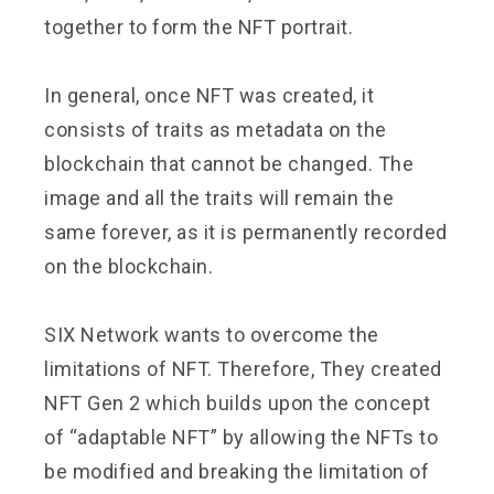
together to form the NFT portrait.
In general, once NFT was created, it
consists of traits as metadata on the
blockchain that cannot be changed. The
image and all the traits will remain the
same forever, as it is permanently recorded
on the blockchain.
SIX Network wants to overcome the
limitations of NFT. Therefore, They created
NFT Gen 2 which builds upon the concept
of “adaptable NFT” by allowing the NFTs to
be modified and breaking the limitation of