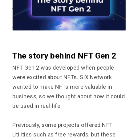
The story behind NFT Gen 2
NFT Gen 2 was developed when people
were excited about NFTs. SIX Network
wanted to make NFTs more valuable in
business, so we thought about how it could
be used in real-life.
Previously, some projects offered NFT
Utilities such as free rewards, but these