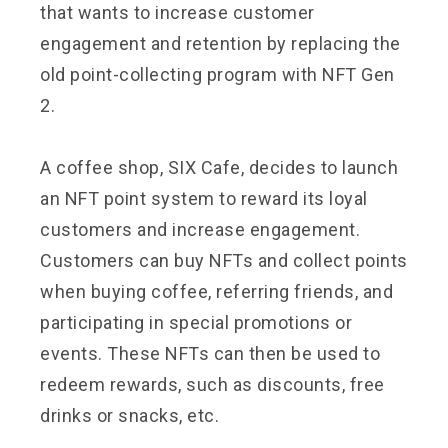
that wants to increase customer
engagement and retention by replacing the
old point-collecting program with NFT Gen
2.
A coffee shop, SIX Cafe, decides to launch
an NFT point system to reward its loyal
customers and increase engagement.
Customers can buy NFTs and collect points
when buying coffee, referring friends, and
participating in special promotions or
events. These NFTs can then be used to
redeem rewards, such as discounts, free
drinks or snacks, etc.