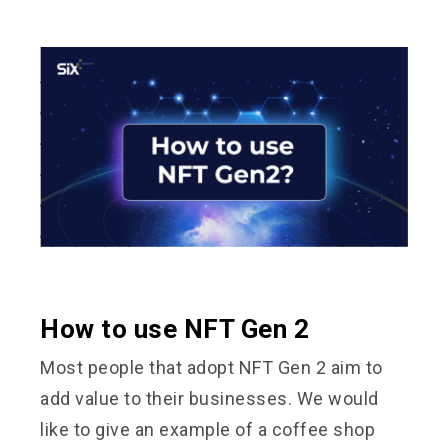
How to use NFT Gen 2
Most people that adopt NFT Gen 2 aim to
add value to their businesses. We would
like to give an example of a coffee shop