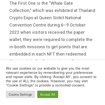
The First One is the “
Whale Gate
Collection
,” which was exhibited at Thailand
Crypto Expo at Queen Sirikit National
Convention Centre during 6–9 October
2022 when visitors received the paper
wallet, they were required to complete the
in-booth missions to get points that are
embedded in each NFT then redeemed
those points for the premium gifts.
We use cookies on our website to give you the most
relevant experience by remembering your preferences
Next is “
NFT BUAKAW1
x Amazing
and repeat visits. By clicking “Accept All”, you consent to
the use of ALL the cookies. However, you may visit
Thailand”. The collaboration NFT Project
"Cookie Settings" to provide a controlled consent.
between Buakaw Banchamek and Amazing
Cookie Settings
Accept All
Thailand which NFT Buakaw1 holders will
receive an airdrop for this new NFT