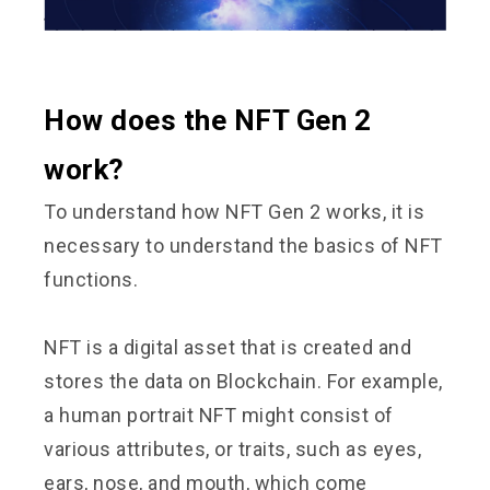
How does the NFT Gen 2
work?
To understand how NFT Gen 2 works, it is
necessary to understand the basics of NFT
functions.
NFT is a digital asset that is created and
stores the data on Blockchain. For example,
a human portrait NFT might consist of
various attributes, or traits, such as eyes,
ears, nose, and mouth, which come