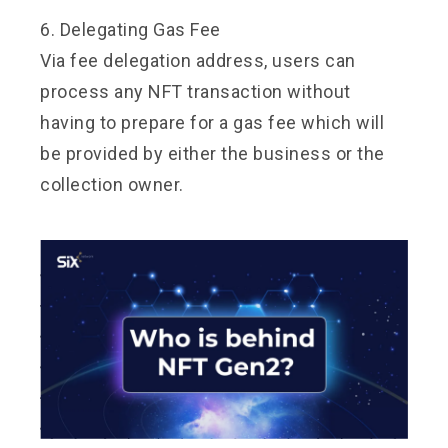
6. Delegating Gas Fee
Via fee delegation address, users can
process any NFT transaction without
having to prepare for a gas fee which will
be provided by either the business or the
collection owner.