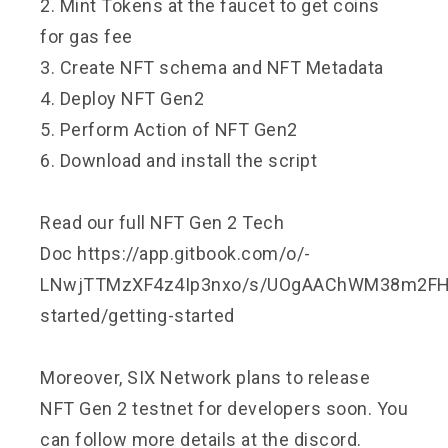
2. Mint Tokens at the faucet to get coins
for gas fee
3. Create NFT schema and NFT Metadata
4. Deploy NFT Gen2
5. Perform Action of NFT Gen2
6. Download and install the script
Read our full NFT Gen 2 Tech
Doc
https://app.gitbook.com/o/-
LNwjTTMzXF4z4Ip3nxo/s/UOgAAChWM38m2FHlK
started/getting-started
Moreover, SIX Network plans to release
NFT Gen 2 testnet for developers soon. You
can follow more details at the discord.