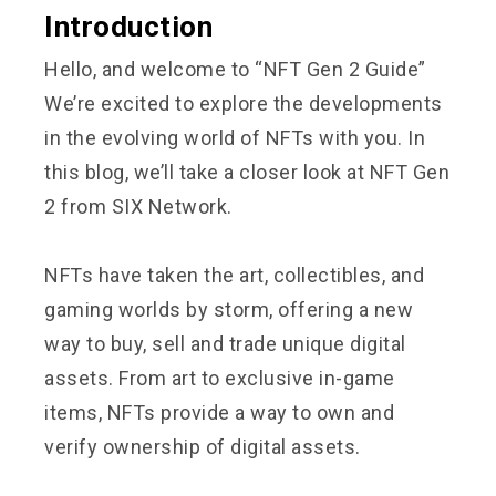
Introduction
Hello, and welcome to “NFT Gen 2 Guide”
We’re excited to explore the developments
in the evolving world of NFTs with you. In
this blog, we’ll take a closer look at NFT Gen
2 from
SIX Network.
NFTs have taken the art, collectibles, and
gaming worlds by storm, offering a new
way to buy, sell and trade unique digital
assets. From art to exclusive in-game
items, NFTs provide a way to own and
verify ownership of digital assets.