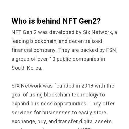
Who is behind NFT Gen2?
NFT Gen 2 was developed by Six Network, a
leading blockchain, and decentralized
financial company. They are backed by FSN,
a group of over 10 public companies in
South Korea.
SIX Network was founded in 2018 with the
goal of using blockchain technology to
expand business opportunities. They offer
services for businesses to easily store,
exchange, buy, and transfer digital assets