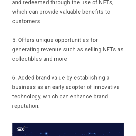
and redeemed through the use of NFTs,
which can provide valuable benefits to
customers
5. Offers unique opportunities for
generating revenue such as selling NFTs as
collectibles and more.
6. Added brand value by establishing a
business as an early adopter of innovative
technology, which can enhance brand
reputation.