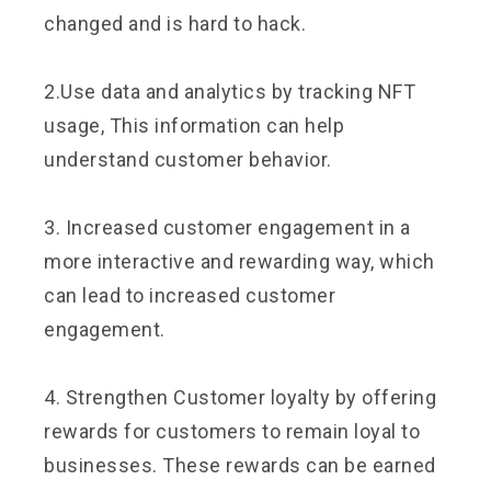
changed and is hard to hack.
2.Use data and analytics by tracking NFT
usage, This information can help
understand customer behavior.
3. Increased customer engagement in a
more interactive and rewarding way, which
can lead to increased customer
engagement.
4. Strengthen Customer loyalty by offering
rewards for customers to remain loyal to
businesses. These rewards can be earned