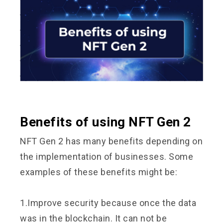
Benefits of using NFT Gen 2
NFT Gen 2 has many benefits depending on
the implementation of businesses. Some
examples of these benefits might be:
1.Improve security because once the data
was in the blockchain. It can not be