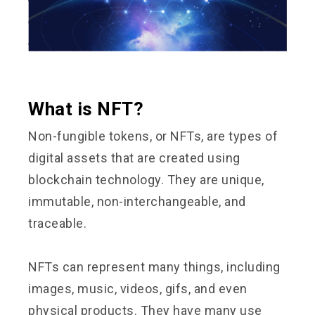
What is NFT?
Non-fungible tokens, or NFTs, are types of
digital assets that are created using
blockchain technology. They are unique,
immutable, non-interchangeable, and
traceable.
NFTs can represent many things, including
images, music, videos, gifs, and even
physical products. They have many use