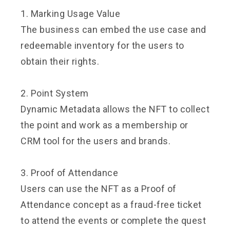
1. Marking Usage Value
The business can embed the use case and
redeemable inventory for the users to
obtain their rights.
2. Point System
Dynamic Metadata allows the NFT to collect
the point and work as a membership or
CRM tool for the users and brands.
3. Proof of Attendance
Users can use the NFT as a Proof of
Attendance concept as a fraud-free ticket
to attend the events or complete the quest