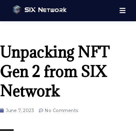
Unpacking NFT
Gen 2 from SIX
Network
June 7, 2023
No Comments