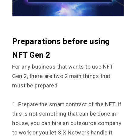
Preparations before using
NFT Gen 2
For any business that wants to use NFT
Gen 2, there are two 2 main things that
must be prepared:
1. Prepare the smart contract of the NFT. If
this is not something that can be done in-
house, you can hire an outsource company
to work or you let SIX Network handle it.