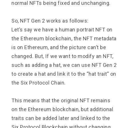
normal NFTs being fixed and unchanging.
So, NFT Gen 2 works as follows:
Let’s say we have a human portrait NFT on
the Ethereum blockchain, the NFT metadata
is on Ethereum, and the picture can’t be
changed. But, If we want to modify an NFT,
such as adding a hat, we can use NFT Gen 2
to create a hat and link it to the “hat trait” on
the Six Protocol Chain.
This means that the original NFT remains
on the Ethereum blockchain, but additional
traits can be added later and linked to the
Six Protocol Blockchain without changing