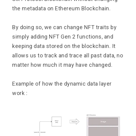
the metadata on Ethereum Blockchain.
By doing so, we can change NFT traits by
simply adding NFT Gen 2 functions, and
keeping data stored on the blockchain. It
allows us to track and trace all past data, no
matter how much it may have changed.
Example of how the dynamic data layer
work :