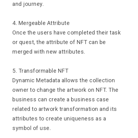
and journey.
4. Mergeable Attribute
Once the users have completed their task
or quest, the attribute of NFT can be
merged with new attributes.
5. Transformable NFT
Dynamic Metadata allows the collection
owner to change the artwork on NFT. The
business can create a business case
related to artwork transformation and its
attributes to create uniqueness as a
symbol of use.