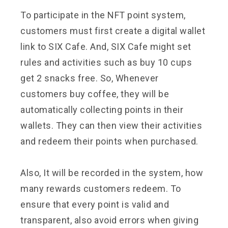
To participate in the NFT point system,
customers must first create a digital wallet
link to SIX Cafe. And, SIX Cafe might set
rules and activities such as buy 10 cups
get 2 snacks free. So, Whenever
customers buy coffee, they will be
automatically collecting points in their
wallets. They can then view their activities
and redeem their points when purchased.
Also, It will be recorded in the system, how
many rewards customers redeem. To
ensure that every point is valid and
transparent, also avoid errors when giving