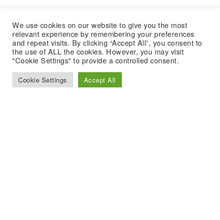
We use cookies on our website to give you the most
relevant experience by remembering your preferences
and repeat visits. By clicking “Accept All”, you consent to
the use of ALL the cookies. However, you may visit
"Cookie Settings" to provide a controlled consent.
Cookie Settings
Accept All