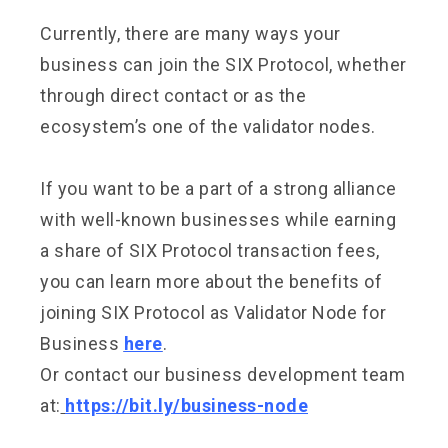
Currently, there are many ways your
business can join the SIX Protocol, whether
through direct contact or as the
ecosystem’s one of the validator nodes.
If you want to be a part of a strong alliance
with well-known businesses while earning
a share of SIX Protocol transaction fees,
you can learn more about the benefits of
joining SIX Protocol as Validator Node for
Business
here
.
Or contact our business development team
at:
https://bit.ly/business-node