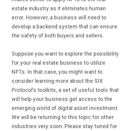
estate industry as it eliminates human
error. However, a business will need to
develop a backend system that can ensure
the safety of both buyers and sellers.
Suppose you want to explore the possibility
for your real estate business to utilize
NFTs. In that case, you might want to
consider learning more about the SIX
Protocol’s toolkits, a set of useful tools that
will help your business get access to the
emerging world of digital asset investment.
We will be returning to this topic for other
industries very soon. Please stay tuned for