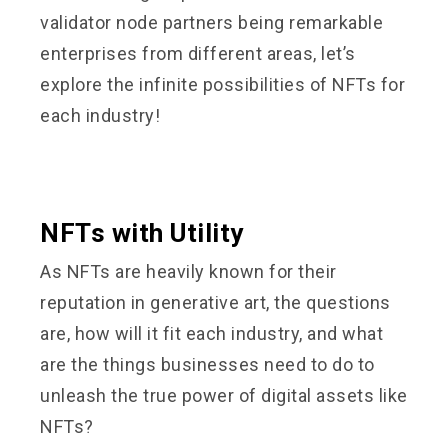
validator node partners being remarkable
enterprises from different areas, let’s
explore the infinite possibilities of NFTs for
each industry!
NFTs with Utility
As NFTs are heavily known for their
reputation in generative art, the questions
are, how will it fit each industry, and what
are the things businesses need to do to
unleash the true power of digital assets like
NFTs?