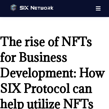
The rise of NFTs
for Business
Development: How
SIX Protocol can
help utilize NFTs