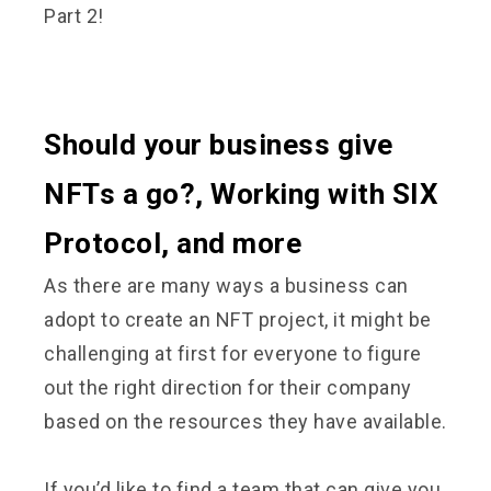
Part 2!
Should your business give
NFTs a go?, Working with SIX
Protocol, and more
As there are many ways a business can
adopt to create an NFT project, it might be
challenging at first for everyone to figure
out the right direction for their company
based on the resources they have available.
If you’d like to find a team that can give you