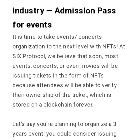
industry — Admission Pass
for events
It is time to take events/ concerts
organization to the next level with NFTs! At
SIX Protocol, we believe that soon, most
events, concerts, or even movies will be
issuing tickets in the form of NFTs
because attendees will be able to verify
their ownership of the ticket, which is
stored on a blockchain forever.
Let’s say you’re planning to organize a 3
years event; you could consider issuing