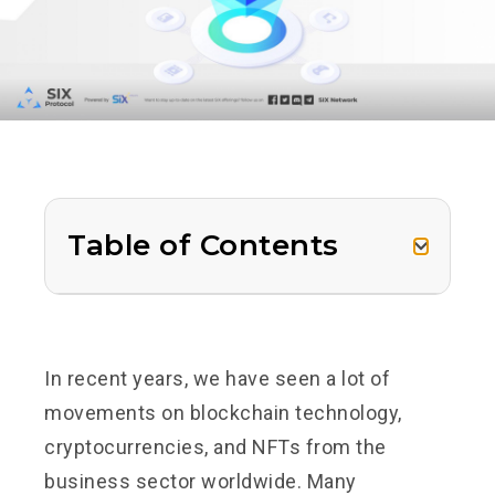
Table of Contents
In recent years, we have seen a lot of
movements on blockchain technology,
cryptocurrencies, and NFTs from the
business sector worldwide. Many