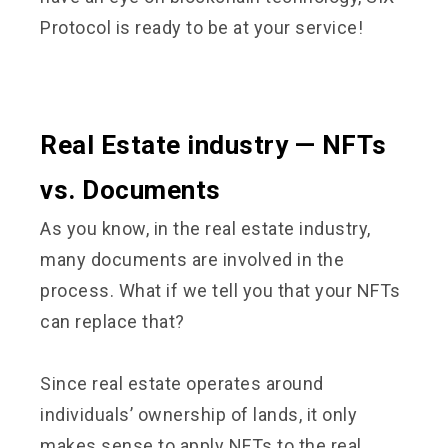
Protocol is ready to be at your service!
Real Estate industry — NFTs
vs. Documents
As you know, in the real estate industry,
many documents are involved in the
process. What if we tell you that your NFTs
can replace that?
Since real estate operates around
individuals’ ownership of lands, it only
makes sense to apply NFTs to the real