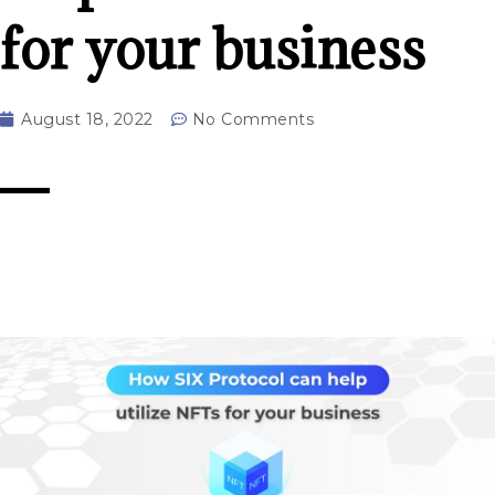
for your business
August 18, 2022
No Comments