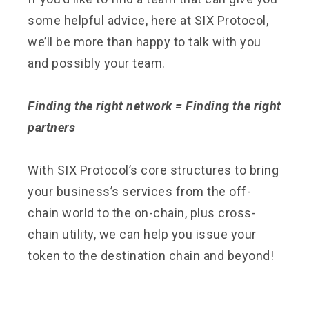
some helpful advice, here at SIX Protocol,
we’ll be more than happy to talk with you
and possibly your team.
Finding the right network = Finding the right
partners
With SIX Protocol’s core structures to bring
your business’s services from the off-
chain world to the on-chain, plus cross-
chain utility, we can help you issue your
token to the destination chain and beyond!