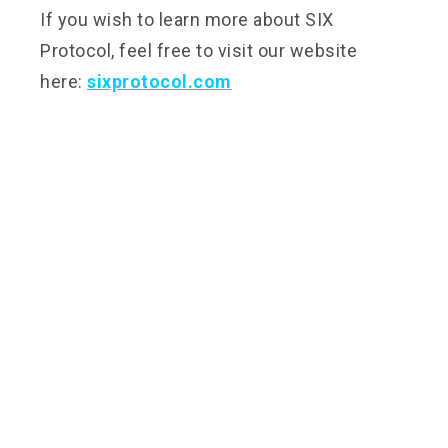
If you wish to learn more about SIX
Protocol, feel free to visit our website
here:
sixprotocol.com