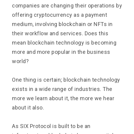
companies are changing their operations by
offering cryptocurrency as a payment
medium, involving blockchain or NFTs in
their workflow and services. Does this
mean blockchain technology is becoming
more and more popular in the business
world?
One thing is certain; blockchain technology
exists in a wide range of industries. The
more we learn about it, the more we hear
about it also.
As SIX Protocol is built to be an