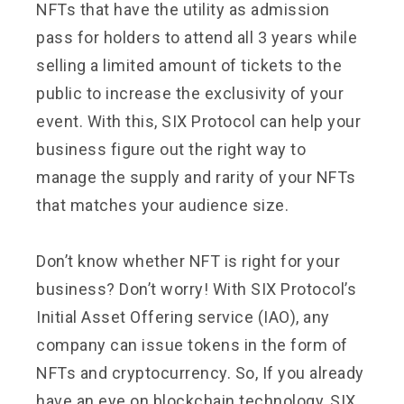
NFTs that have the utility as admission
pass for holders to attend all 3 years while
selling a limited amount of tickets to the
public to increase the exclusivity of your
event. With this, SIX Protocol can help your
business figure out the right way to
manage the supply and rarity of your NFTs
that matches your audience size.
Don’t know whether NFT is right for your
business? Don’t worry! With SIX Protocol’s
Initial Asset Offering service (IAO), any
company can issue tokens in the form of
NFTs and cryptocurrency. So, If you already
have an eye on blockchain technology, SIX