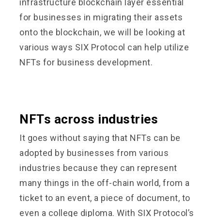
infrastructure blockchain layer essential
for businesses in migrating their assets
onto the blockchain, we will be looking at
various ways SIX Protocol can help utilize
NFTs for business development.
NFTs across industries
It goes without saying that NFTs can be
adopted by businesses from various
industries because they can represent
many things in the off-chain world, from a
ticket to an event, a piece of document, to
even a college diploma. With SIX Protocol’s