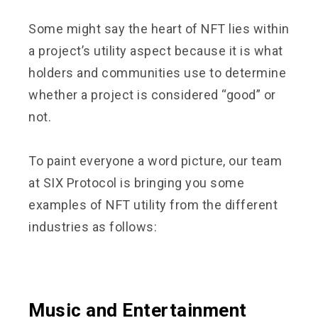
Some might say the heart of NFT lies within
a project’s utility aspect because it is what
holders and communities use to determine
whether a project is considered “good” or
not.
To paint everyone a word picture, our team
at SIX Protocol is bringing you some
examples of NFT utility from the different
industries as follows:
Music and Entertainment