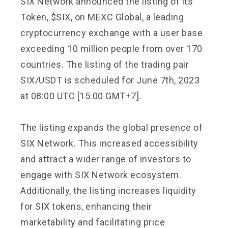
SIX Network announced the listing of its
Token, $SIX, on MEXC Global, a leading
cryptocurrency exchange with a user base
exceeding 10 million people from over 170
countries. The listing of the trading pair
SIX/USDT is scheduled for June 7th, 2023
at 08:00 UTC [15:00 GMT+7].
The listing expands the global presence of
SIX Network. This increased accessibility
and attract a wider range of investors to
engage with SIX Network ecosystem.
Additionally, the listing increases liquidity
for SIX tokens, enhancing their
marketability and facilitating price