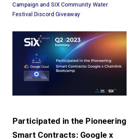
Campaign and SIX Community Water
Festival Discord Giveaway
Participated in the Pioneering
Smart Contracts: Google x