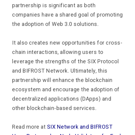
partnership is significant as both
companies have a shared goal of promoting
the adoption of Web 3.0 solutions.
It also creates new opportunities for cross-
chain interactions, allowing users to
leverage the strengths of the SIX Protocol
and BIFROST Network. Ultimately, this
partnership will enhance the blockchain
ecosystem and encourage the adoption of
decentralized applications (DApps) and
other blockchain-based services.
Read more at
SIX Network and BIFROST