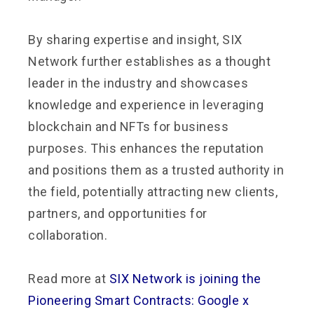
By sharing expertise and insight, SIX
Network further establishes as a thought
leader in the industry and showcases
knowledge and experience in leveraging
blockchain and NFTs for business
purposes. This enhances the reputation
and positions them as a trusted authority in
the field, potentially attracting new clients,
partners, and opportunities for
collaboration.
Read more at
SIX Network is joining the
Pioneering Smart Contracts: Google x