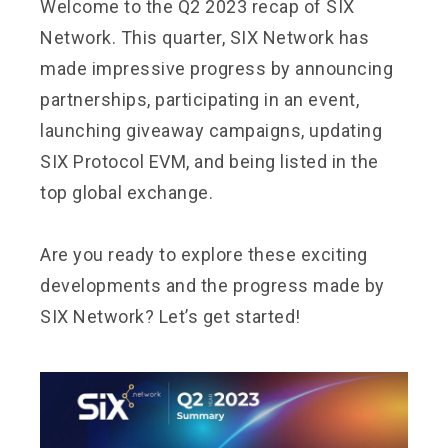
Welcome to the Q2 2023 recap of
SIX
Network
. This quarter, SIX Network has
made impressive progress by announcing
partnerships, participating in an event,
launching giveaway campaigns, updating
SIX Protocol EVM, and being listed in the
top global exchange.
Are you ready to explore these exciting
developments and the progress made by
SIX Network? Let’s get started!