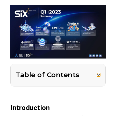
Table of Contents
Introduction