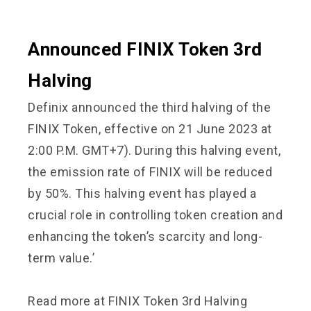
Announced FINIX Token 3rd
Halving
Definix announced the third halving of the
FINIX Token, effective on 21 June 2023 at
2:00 P.M. GMT+7). During this halving event,
the emission rate of FINIX will be reduced
by 50%. This halving event has played a
crucial role in controlling token creation and
enhancing the token’s scarcity and long-
term value.’
Read more at
FINIX Token 3rd Halving