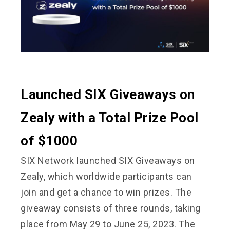
Launched SIX Giveaways on
Zealy with a Total Prize Pool
of $1000
SIX Network launched SIX Giveaways on
Zealy, which worldwide participants can
join and get a chance to win prizes. The
giveaway consists of three rounds, taking
place from May 29 to June 25, 2023. The