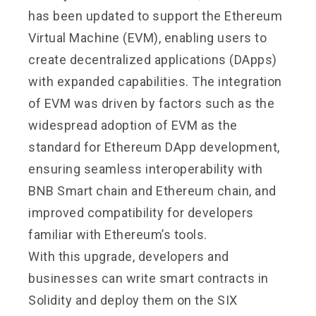
has been updated to support the Ethereum
Virtual Machine (EVM), enabling users to
create decentralized applications (DApps)
with expanded capabilities. The integration
of EVM was driven by factors such as the
widespread adoption of EVM as the
standard for Ethereum DApp development,
ensuring seamless interoperability with
BNB Smart chain and Ethereum chain, and
improved compatibility for developers
familiar with Ethereum’s tools.
With this upgrade, developers and
businesses can write smart contracts in
Solidity and deploy them on the SIX