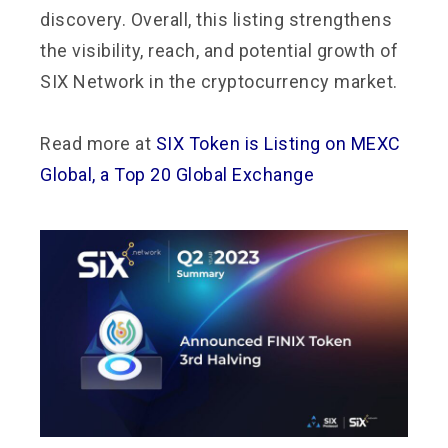
discovery. Overall, this listing strengthens
the visibility, reach, and potential growth of
SIX Network in the cryptocurrency market.
Read more at
SIX Token is Listing on MEXC
Global, a Top 20 Global Exchange