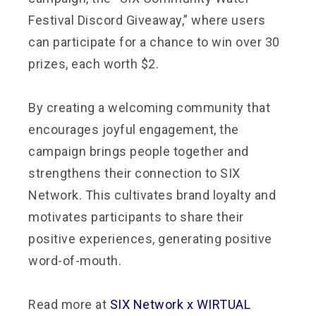
Festival Discord Giveaway,” where users
can participate for a chance to win over 30
prizes, each worth $2.
By creating a welcoming community that
encourages joyful engagement, the
campaign brings people together and
strengthens their connection to SIX
Network. This cultivates brand loyalty and
motivates participants to share their
positive experiences, generating positive
word-of-mouth.
Read more at
SIX Network x WIRTUAL