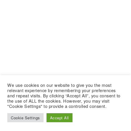
We use cookies on our website to give you the most
relevant experience by remembering your preferences
and repeat visits. By clicking “Accept All”, you consent to
the use of ALL the cookies. However, you may visit
"Cookie Settings" to provide a controlled consent.
Cookie Settings
Accept All