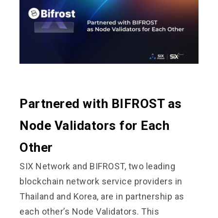
Partnered with BIFROST as
Node Validators for Each
Other
SIX Network and BIFROST, two leading
blockchain network service providers in
Thailand and Korea, are in partnership as
each other’s Node Validators. This