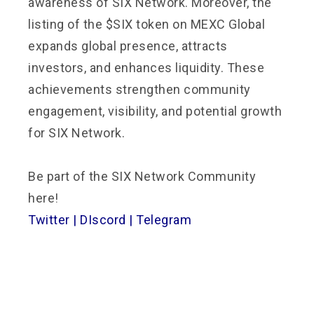
awareness of SIX Network. Moreover, the
listing of the $SIX token on MEXC Global
expands global presence, attracts
investors, and enhances liquidity. These
achievements strengthen community
engagement, visibility, and potential growth
for SIX Network.
Be part of the SIX Network Community
here!
Twitter
|
DIscord
|
Telegram