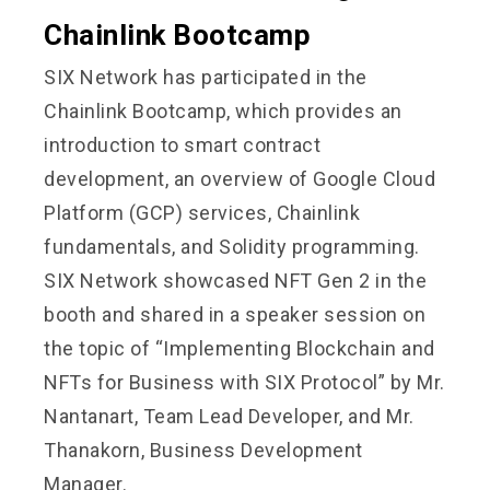
Chainlink Bootcamp
SIX Network has participated in the
Chainlink Bootcamp, which provides an
introduction to smart contract
development, an overview of Google Cloud
Platform (GCP) services, Chainlink
fundamentals, and Solidity programming.
SIX Network showcased NFT Gen 2 in the
booth and shared in a speaker session on
the topic of “Implementing Blockchain and
NFTs for Business with SIX Protocol” by Mr.
Nantanart, Team Lead Developer, and Mr.
Thanakorn, Business Development
Manager.