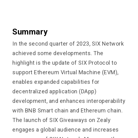
Summary
In the second quarter of 2023, SIX Network
achieved some developments. The
highlight is the update of SIX Protocol to
support Ethereum Virtual Machine (EVM),
enables expanded capabilities for
decentralized application (DApp)
development, and enhances interoperability
with BNB Smart chain and Ethereum chain.
The launch of SIX Giveaways on Zealy
engages a global audience and increases