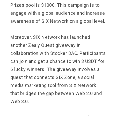
Prizes pool is $1000. This campaign is to
engage with a global audience and increase
awareness of SIX Network on a global level.
Moreover, SIX Network has launched
another Zealy Quest giveaway in
collaboration with Stocker DAO. Participants
can join and get a chance to win 3 USDT for
6 lucky winners. The giveaway involves a
quest that connects SIX Zone, a social
media marketing tool from SIX Network
that bridges the gap between Web 2.0 and
Web 3.0.