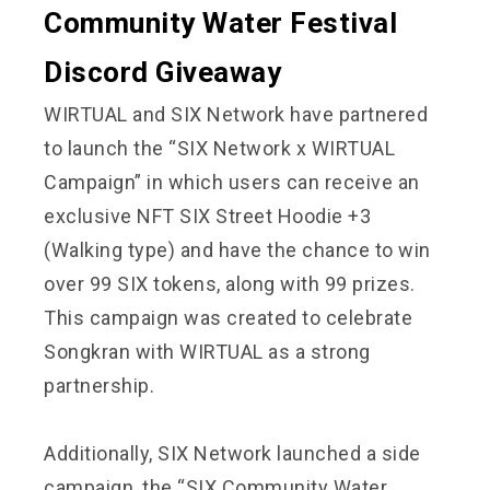
Community Water Festival
Discord Giveaway
WIRTUAL and SIX Network have partnered
to launch the “SIX Network x WIRTUAL
Campaign” in which users can receive an
exclusive NFT SIX Street Hoodie +3
(Walking type) and have the chance to win
over 99 SIX tokens, along with 99 prizes.
This campaign was created to celebrate
Songkran with WIRTUAL as a strong
partnership.
Additionally, SIX Network launched a side
campaign, the “SIX Community Water