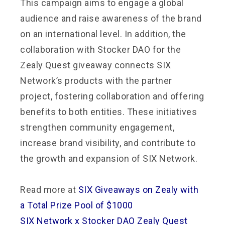
This campaign aims to engage a global
audience and raise awareness of the brand
on an international level. In addition, the
collaboration with Stocker DAO for the
Zealy Quest giveaway connects SIX
Network’s products with the partner
project, fostering collaboration and offering
benefits to both entities. These initiatives
strengthen community engagement,
increase brand visibility, and contribute to
the growth and expansion of SIX Network.
Read more at
SIX Giveaways on Zealy with
a Total Prize Pool of $1000
SIX Network x Stocker DAO Zealy Quest