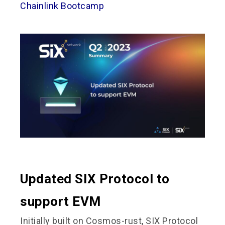
Chainlink Bootcamp
Updated SIX Protocol to
support EVM
Initially built on Cosmos-rust, SIX Protocol