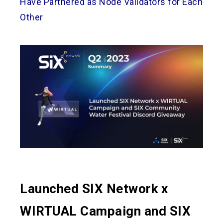
Have Partnered as Node Validators for Each
Other
Launched SIX Network x
WIRTUAL Campaign and SIX