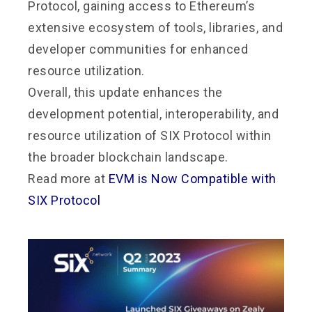
Protocol, gaining access to Ethereum’s
extensive ecosystem of tools, libraries, and
developer communities for enhanced
resource utilization.
Overall, this update enhances the
development potential, interoperability, and
resource utilization of SIX Protocol within
the broader blockchain landscape.
Read more at
EVM is Now Compatible with
SIX Protocol