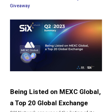
Giveaway
Being Listed on MEXC Global,
a Top 20 Global Exchange