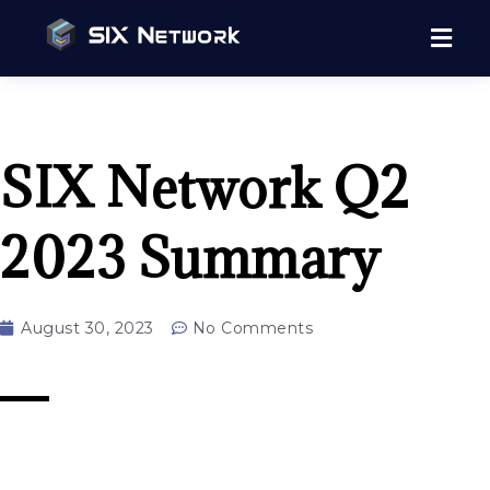
SIX Network Q2
2023 Summary
August 30, 2023
No Comments