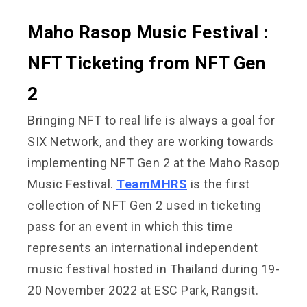
Maho Rasop Music Festival :
NFT Ticketing from NFT Gen
2
Bringing NFT to real life is always a goal for
SIX Network, and they are working towards
implementing NFT Gen 2 at the Maho Rasop
Music Festival.
TeamMHRS
is the first
collection of NFT Gen 2 used in ticketing
pass for an event in which this time
represents an international independent
music festival hosted in Thailand during 19-
20 November 2022 at ESC Park, Rangsit.