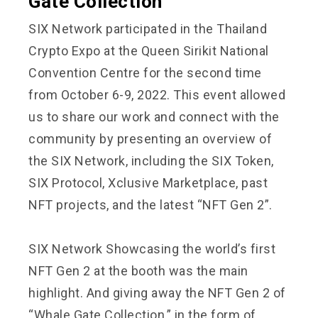
Gate Collection
SIX Network participated in the Thailand
Crypto Expo at the Queen Sirikit National
Convention Centre for the second time
from October 6-9, 2022. This event allowed
us to share our work and connect with the
community by presenting an overview of
the SIX Network, including the SIX Token,
SIX Protocol, Xclusive Marketplace, past
NFT projects, and the latest “NFT Gen 2”.
SIX Network Showcasing the world’s first
NFT Gen 2 at the booth was the main
highlight. And giving away the NFT Gen 2 of
“Whale Gate Collection,” in the form of