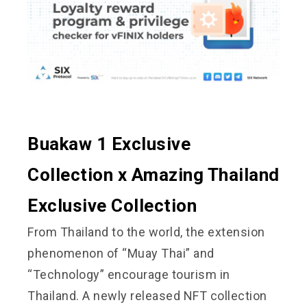
Buakaw 1 Exclusive
Collection x Amazing Thailand
Exclusive Collection
From Thailand to the world, the extension
phenomenon of “Muay Thai” and
“Technology” encourage tourism in
Thailand. A newly released NFT collection