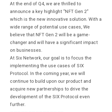
At the end of Q4, we are thrilled to
announce a key highlight “NFT Gen 2”
which is the new innovative solution. With a
wide range of potential use cases, We
believe that NFT Gen 2 will be a game-
changer and will have a significant impact
on businesses.
At Six Network, our goal is to focus the
implementing the use cases of SIX
Protocol. In the coming year, we will
continue to build upon our product and
acquire new partnerships to drive the
development of the SIX Protocol even
further.