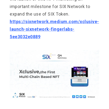
important milestone for SIX Network to
expand the use of SIX Token.
https://sixnetwork.medium.com/xclusive-
launch-sixnetwork-fingerlabs-
5ee3032e0889