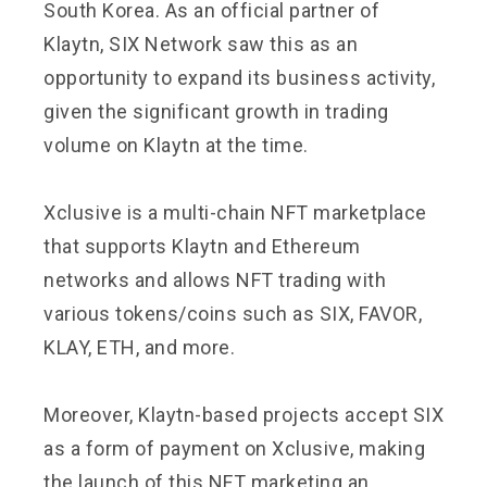
South Korea. As an official partner of
Klaytn, SIX Network saw this as an
opportunity to expand its business activity,
given the significant growth in trading
volume on Klaytn at the time.
Xclusive is a multi-chain NFT marketplace
that supports Klaytn and Ethereum
networks and allows NFT trading with
various tokens/coins such as SIX, FAVOR,
KLAY, ETH, and more.
Moreover, Klaytn-based projects accept SIX
as a form of payment on Xclusive, making
the launch of this NFT marketing an