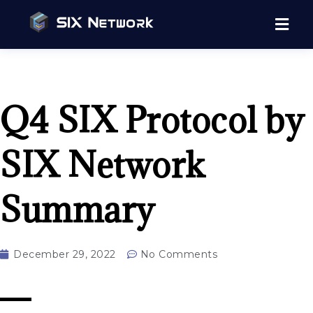
Q4 SIX Protocol by
SIX Network
Summary
December 29, 2022
No Comments