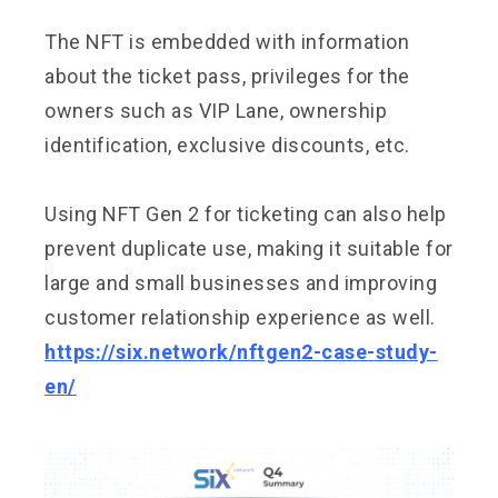
The NFT is embedded with information
about the ticket pass, privileges for the
owners such as VIP Lane, ownership
identification, exclusive discounts, etc.
Using NFT Gen 2 for ticketing can also help
prevent duplicate use, making it suitable for
large and small businesses and improving
customer relationship experience as well.
https://six.network/nftgen2-case-study-
en/