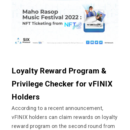
Loyalty Reward Program &
Privilege Checker for vFINIX
Holders
According to a recent announcement,
vFINIX holders can claim rewards on loyalty
reward program on the second round from