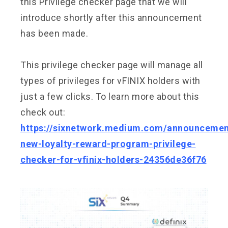
this Privilege checker page that we will
introduce shortly after this announcement
has been made.
This privilege checker page will manage all
types of privileges for vFINIX holders with
just a few clicks. To learn more about this
check out:
https://sixnetwork.medium.com/announcemen
new-loyalty-reward-program-privilege-
checker-for-vfinix-holders-24356de36f76