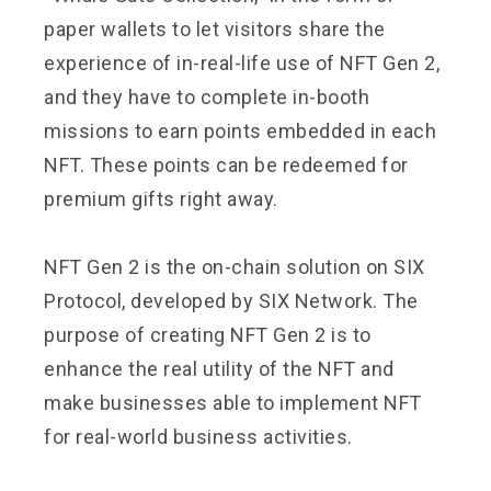
paper wallets to let visitors share the
experience of in-real-life use of NFT Gen 2,
and they have to complete in-booth
missions to earn points embedded in each
NFT. These points can be redeemed for
premium gifts right away.
NFT Gen 2 is the on-chain solution on SIX
Protocol, developed by SIX Network. The
purpose of creating NFT Gen 2 is to
enhance the real utility of the NFT and
make businesses able to implement NFT
for real-world business activities.