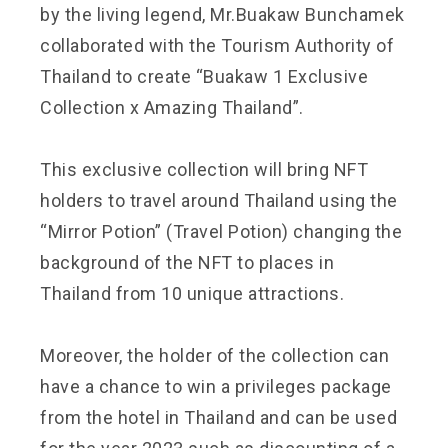
by the living legend, Mr.Buakaw Bunchamek
collaborated with the Tourism Authority of
Thailand to create “Buakaw 1 Exclusive
Collection x Amazing Thailand”.
This exclusive collection will bring NFT
holders to travel around Thailand using the
“Mirror Potion” (Travel Potion) changing the
background of the NFT to places in
Thailand from 10 unique attractions.
Moreover, the holder of the collection can
have a chance to win a privileges package
from the hotel in Thailand and can be used