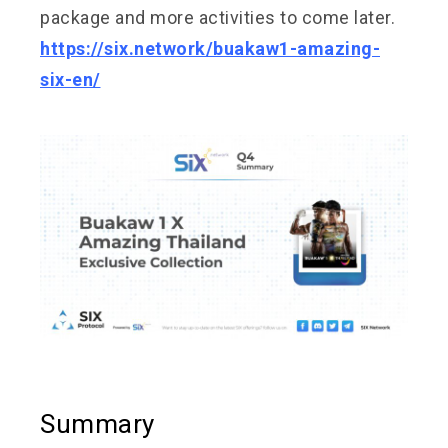
package and more activities to come later.
https://six.network/buakaw1-amazing-
six-en/
Summary