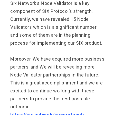
Six Network’s Node Validator is a key
component of SIX Protocol’s strength.
Currently, we have revealed 15 Node
Validators which is a significant number
and some of them are in the planning
process for implementing our SIX product.
Moreover, We have acquired more business
partners, and We will be revealing more
Node Validator partnerships in the future.
This is a great accomplishment and we are
excited to continue working with these
partners to provide the best possible
outcome.
https://six.network/six-protocol-