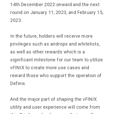
14th December 2022 onward and the next
round on January 11, 2023, and February 15,
2023.
In the future, holders will receive more
privileges such as airdrops and whitelists,
as well as other rewards which is a
significant milestone for our team to utilize
vFINIX to create more use cases and
reward those who support the operation of
Definix.
And the major part of shaping the vFINIX
utility and user experience will come from