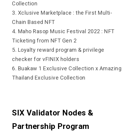
Collection
3. Xclusive Marketplace : the First Multi-
Chain Based NFT
4. Maho Rasop Music Festival 2022 : NFT
Ticketing from NFT Gen 2
5. Loyalty reward program & privilege
checker for vFINIX holders
6. Buakaw 1 Exclusive Collection x Amazing
Thailand Exclusive Collection
SIX Validator Nodes &
Partnership Program