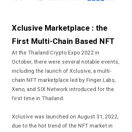
Xclusive Marketplace : the
First Multi-Chain Based NFT
At the Thailand Crypto Expo 2022 in
October, there were several notable events,
including the launch of Xclusive, a multi-
chain NFT marketplace led by Finger Labs,
Xeno, and SIX Network introduced for the
first time in Thailand.
Xclusive was launched on August 31, 2022,
due to the hot trend of the NFT market in