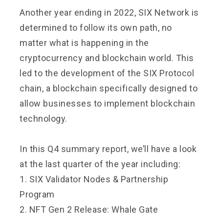
Another year ending in 2022, SIX Network is
determined to follow its own path, no
matter what is happening in the
cryptocurrency and blockchain world. This
led to the development of the SIX Protocol
chain, a blockchain specifically designed to
allow businesses to implement blockchain
technology.
In this Q4 summary report, we’ll have a look
at the last quarter of the year including:
1. SIX Validator Nodes & Partnership
Program
2. NFT Gen 2 Release: Whale Gate