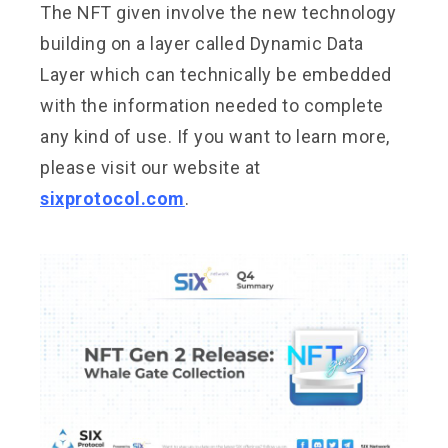
The NFT given involve the new technology
building on a layer called Dynamic Data
Layer which can technically be embedded
with the information needed to complete
any kind of use. If you want to learn more,
please visit our website at
sixprotocol.com
.