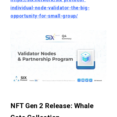
individual-node-validator-the-big-
opportunity-for-small-group/
NFT Gen 2 Release: Whale