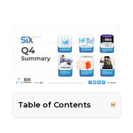
Table of Contents