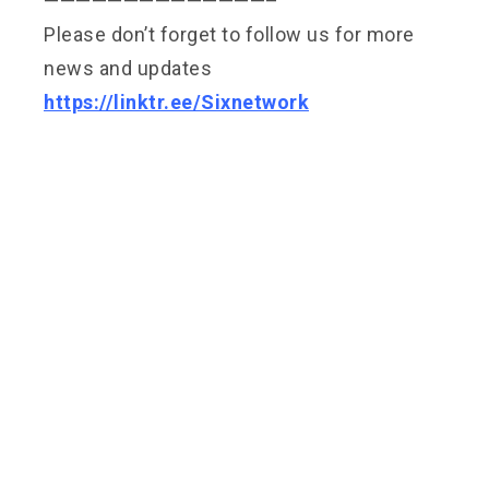
——————————————–
Please don’t forget to follow us for more
news and updates
https://linktr.ee/Sixnetwork