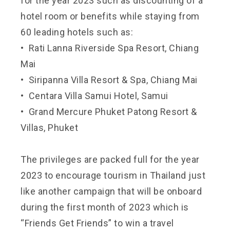
for the year 2023 such as discounting of a
hotel room or benefits while staying from
60 leading hotels such as:
• Rati Lanna Riverside Spa Resort, Chiang
Mai
• Siripanna Villa Resort & Spa, Chiang Mai
• Centara Villa Samui Hotel, Samui
• Grand Mercure Phuket Patong Resort &
Villas, Phuket
The privileges are packed full for the year
2023 to encourage tourism in Thailand just
like another campaign that will be onboard
during the first month of 2023 which is
“Friends Get Friends” to win a travel