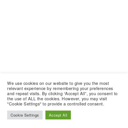
We use cookies on our website to give you the most
relevant experience by remembering your preferences
and repeat visits. By clicking “Accept All”, you consent to
the use of ALL the cookies. However, you may visit
"Cookie Settings" to provide a controlled consent.
Cookie Settings
Accept All