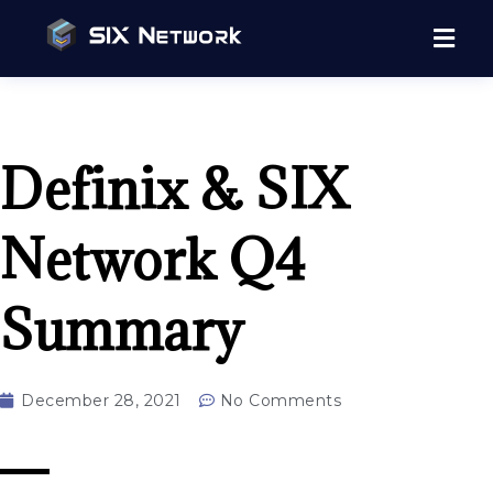
Definix & SIX
Network Q4
Summary
December 28, 2021
No Comments