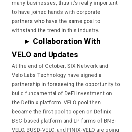
many businesses, thus it’s really important
to have joined hands with corporate
partners who have the same goal to
withstand the trend in this industry.
►
Collaboration With
VELO and Updates
At the end of October, SIX Network and
Velo Labs Technology have signed a
partnership in foreseeing the opportunity to
build fundamental of DeFi investment on
the Definix platform. VELO pool then
became the first pool to open on Definix
BSC-based platform and LP farms of BNB-
VELO, BUSD-VELO, and FINIX-VELO are going