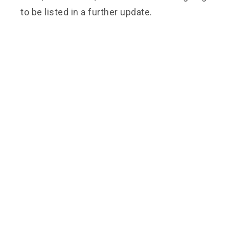
to be listed in a further update.