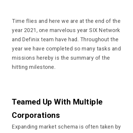
Time flies and here we are at the end of the
year 2021, one marvelous year SIX Network
and Definix team have had. Throughout the
year we have completed so many tasks and
missions hereby is the summary of the
hitting milestone.
Teamed Up With Multiple
Corporations
Expanding market schema is often taken by