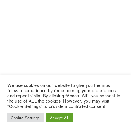
We use cookies on our website to give you the most
relevant experience by remembering your preferences
and repeat visits. By clicking “Accept All”, you consent to
the use of ALL the cookies. However, you may visit
"Cookie Settings" to provide a controlled consent.
Cookie Settings
Accept All