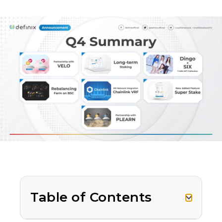
Table of Contents