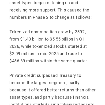
asset types began catching up and
receiving more support. This caused the
numbers in Phase 2 to change as follows:
Tokenized commodities grew by 289%,
from $1.43 billion to $5.55 billion in Q1
2026, while tokenized stocks started at
$2.09 million in mid-2025 and rose to
$486.69 million within the same quarter.
Private credit surpassed Treasury to
become the largest segment, partly
because it offered better returns than other
asset types, and partly because financial
institutions started using tokenized assets