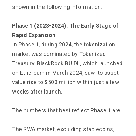
shown in the following information.
Phase 1 (2023-2024): The Early Stage of
Rapid Expansion
In Phase 1, during 2024, the tokenization
market was dominated by Tokenized
Treasury. BlackRock BUIDL, which launched
on Ethereum in March 2024, saw its asset
value rise to $500 million within just a few
weeks after launch.
The numbers that best reflect Phase 1 are:
The RWA market, excluding stablecoins,