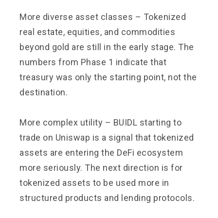
More diverse asset classes – Tokenized
real estate, equities, and commodities
beyond gold are still in the early stage. The
numbers from Phase 1 indicate that
treasury was only the starting point, not the
destination.
More complex utility – BUIDL starting to
trade on Uniswap is a signal that tokenized
assets are entering the DeFi ecosystem
more seriously. The next direction is for
tokenized assets to be used more in
structured products and lending protocols.