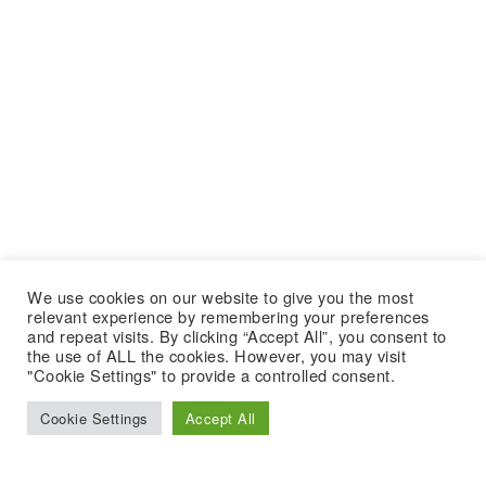
We use cookies on our website to give you the most
relevant experience by remembering your preferences
and repeat visits. By clicking “Accept All”, you consent to
the use of ALL the cookies. However, you may visit
"Cookie Settings" to provide a controlled consent.
Cookie Settings
Accept All