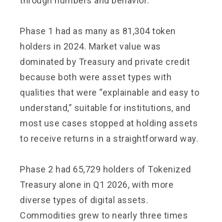
through numbers and behavior:
Phase 1 had as many as 81,304 token
holders in 2024. Market value was
dominated by Treasury and private credit
because both were asset types with
qualities that were “explainable and easy to
understand,” suitable for institutions, and
most use cases stopped at holding assets
to receive returns in a straightforward way.
Phase 2 had 65,729 holders of Tokenized
Treasury alone in Q1 2026, with more
diverse types of digital assets.
Commodities grew to nearly three times