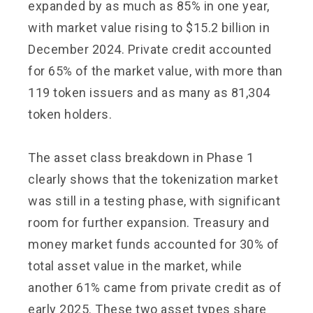
expanded by as much as 85% in one year,
with market value rising to $15.2 billion in
December 2024. Private credit accounted
for 65% of the market value, with more than
119 token issuers and as many as 81,304
token holders.
The asset class breakdown in Phase 1
clearly shows that the tokenization market
was still in a testing phase, with significant
room for further expansion. Treasury and
money market funds accounted for 30% of
total asset value in the market, while
another 61% came from private credit as of
early 2025. These two asset types share