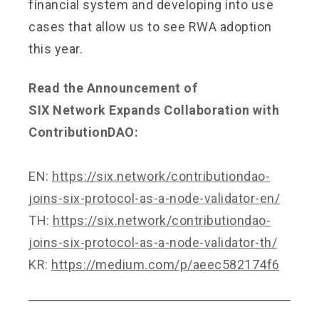
financial system and developing into use
cases that allow us to see RWA adoption
this year.
Read the Announcement of
SIX Network Expands Collaboration with
ContributionDAO:
EN:
https://six.network/contributiondao-
joins-six-protocol-as-a-node-validator-en/
TH:
https://six.network/contributiondao-
joins-six-protocol-as-a-node-validator-th/
KR:
https://medium.com/p/aeec582174f6