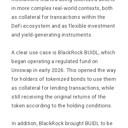
in more complex real-world contexts, both
as collateral for transactions within the
DeFi ecosystem and as flexible investment
and yield-generating instruments.
A clear use case is BlackRock BUIDL, which
began operating a regulated fund on
Uniswap in early 2026. This opened the way
for holders of tokenized bonds to use them
as collateral for lending transactions, while
still receiving the original returns of the
token according to the holding conditions.
In addition, BlackRock brought BUIDL to be