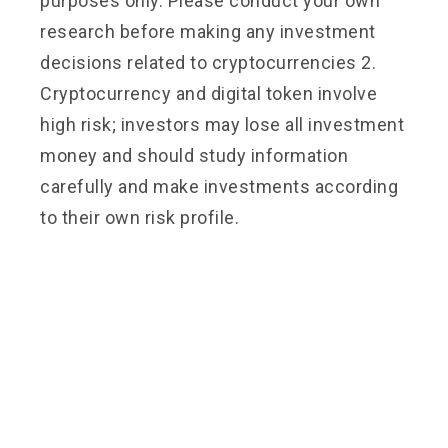
purposes only. Please conduct your own
research before making any investment
decisions related to cryptocurrencies 2.
Cryptocurrency and digital token involve
high risk; investors may lose all investment
money and should study information
carefully and make investments according
to their own risk profile.