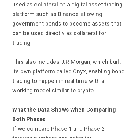
used as collateral on a digital asset trading
platform such as Binance, allowing
government bonds to become assets that
can be used directly as collateral for
trading.
This also includes J.P. Morgan, which built
its own platform called Onyx, enabling bond
trading to happen in real time with a
working model similar to crypto.
What the Data Shows When Comparing
Both Phases
If we compare Phase 1 and Phase 2