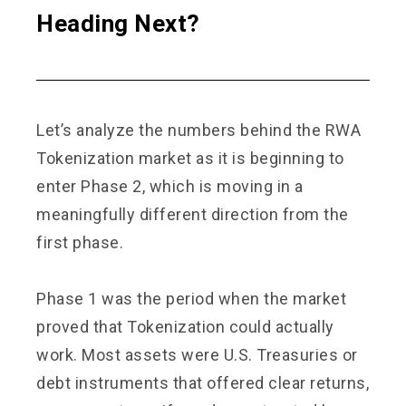
Heading Next?
Let’s analyze the numbers behind the RWA
Tokenization market as it is beginning to
enter Phase 2, which is moving in a
meaningfully different direction from the
first phase.
Phase 1 was the period when the market
proved that Tokenization could actually
work. Most assets were U.S. Treasuries or
debt instruments that offered clear returns,