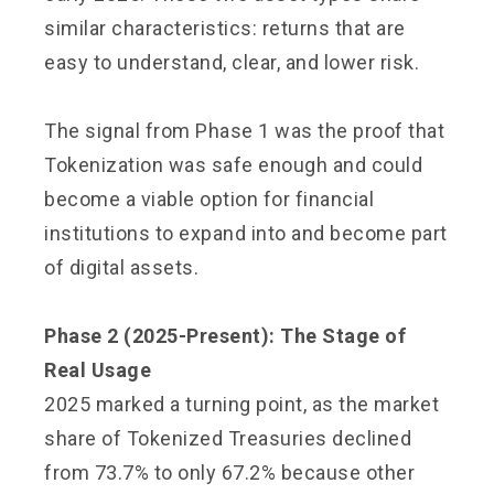
similar characteristics: returns that are
easy to understand, clear, and lower risk.
The signal from Phase 1 was the proof that
Tokenization was safe enough and could
become a viable option for financial
institutions to expand into and become part
of digital assets.
Phase 2 (2025-Present): The Stage of
Real Usage
2025 marked a turning point, as the market
share of Tokenized Treasuries declined
from 73.7% to only 67.2% because other