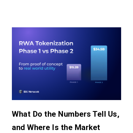
What Do the Numbers Tell Us,
and Where Is the Market