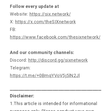
Follow every update at
Website:
https://six.network/
X:
https://x.com/theSIXnetwork
FB:
https://www.facebook.com/thesixnetwork/
And our community channels:
Discord:
http://discord.gg/sixnetwork
Telegram:
https://t.me/+0BmqYVoV5j5lN2Jl
⎯⎯⎯⎯⎯⎯⎯⎯⎯⎯⎯⎯⎯⎯⎯⎯⎯⎯⎯⎯⎯⎯⎯⎯⎯⎯⎯⎯⎯⎯⎯⎯
Disclaimer:
1.This article is intended for informational