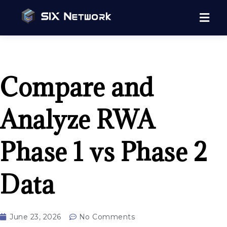
Compare and
Analyze RWA
Phase 1 vs Phase 2
Data
June 23, 2026
No Comments