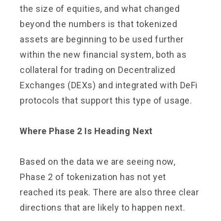
the size of equities, and what changed
beyond the numbers is that tokenized
assets are beginning to be used further
within the new financial system, both as
collateral for trading on Decentralized
Exchanges (DEXs) and integrated with DeFi
protocols that support this type of usage.
Where Phase 2 Is Heading Next
Based on the data we are seeing now,
Phase 2 of tokenization has not yet
reached its peak. There are also three clear
directions that are likely to happen next.