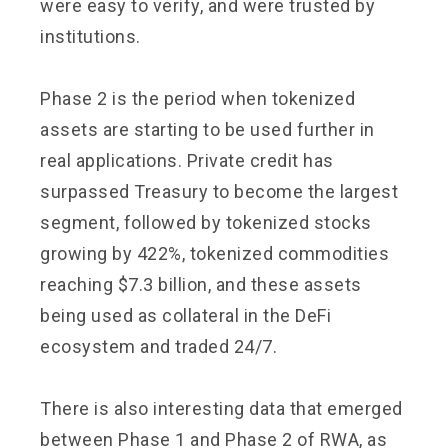
were easy to verify, and were trusted by
institutions.
Phase 2 is the period when tokenized
assets are starting to be used further in
real applications. Private credit has
surpassed Treasury to become the largest
segment, followed by tokenized stocks
growing by 422%, tokenized commodities
reaching $7.3 billion, and these assets
being used as collateral in the DeFi
ecosystem and traded 24/7.
There is also interesting data that emerged
between Phase 1 and Phase 2 of RWA, as