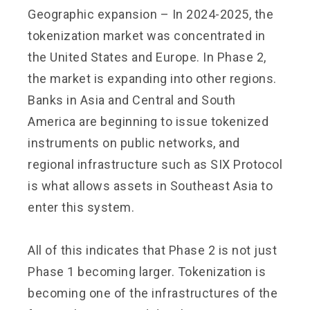
Geographic expansion – In 2024-2025, the
tokenization market was concentrated in
the United States and Europe. In Phase 2,
the market is expanding into other regions.
Banks in Asia and Central and South
America are beginning to issue tokenized
instruments on public networks, and
regional infrastructure such as SIX Protocol
is what allows assets in Southeast Asia to
enter this system.
All of this indicates that Phase 2 is not just
Phase 1 becoming larger. Tokenization is
becoming one of the infrastructures of the