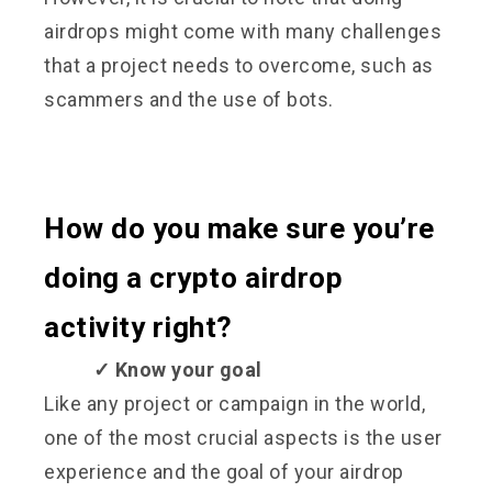
airdrops might come with many challenges
that a project needs to overcome, such as
scammers and the use of bots.
How do you make sure you’re
doing a crypto airdrop
activity right?
✓ Know your goal
Like any project or campaign in the world,
one of the most crucial aspects is the user
experience and the goal of your airdrop