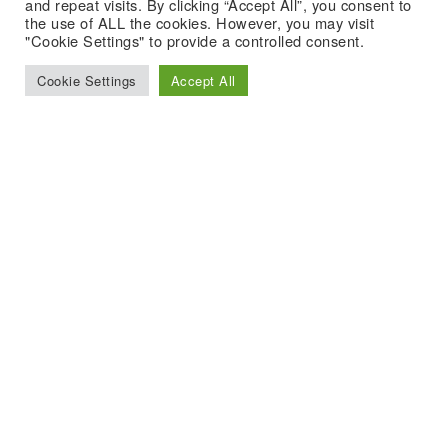
and repeat visits. By clicking “Accept All”, you consent to
the use of ALL the cookies. However, you may visit
"Cookie Settings" to provide a controlled consent.
Cookie Settings
Accept All