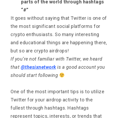
parts of the world through hashtags
“#”
It goes without saying that Twitter is one of
the most significant social platforms for
crypto enthusiasts. So many interesting
and educational things are happening there,
but so are crypto airdrops!
If you’re not familiar with Twitter, we heard
that
@thesixnetwork
is a good account you
should start following
One of the most important tips is to utilize
Twitter for your airdrop activity to the
fullest through hashtags. Hashtags
represent topics, interests, or trends that