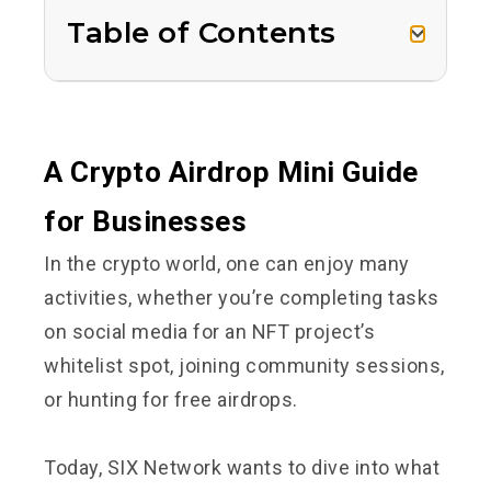
Table of Contents
A Crypto Airdrop Mini Guide
for Businesses
In the crypto world, one can enjoy many
activities, whether you’re completing tasks
on social media for an NFT project’s
whitelist spot, joining community sessions,
or hunting for free airdrops.
Today, SIX Network wants to dive into what