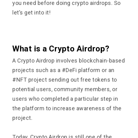
you need before doing crypto airdrops. So
let’s get into it!
What is a Crypto Airdrop?
A Crypto Airdrop involves blockchain-based
projects such as a #DeFi platform or an
#NFT project sending out free tokens to
potential users, community members, or
users who completed a particular step in
the platform to increase awareness of the
project.
Today, Crypto Airdrop is still one of the