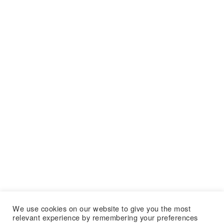
We use cookies on our website to give you the most
relevant experience by remembering your preferences