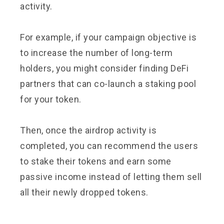
activity.
For example, if your campaign objective is
to increase the number of long-term
holders, you might consider finding DeFi
partners that can co-launch a staking pool
for your token.
Then, once the airdrop activity is
completed, you can recommend the users
to stake their tokens and earn some
passive income instead of letting them sell
all their newly dropped tokens.