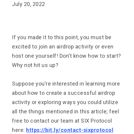
July 20, 2022
If you made it to this point, you must be
excited to join an airdrop activity or even
host one yourself! Don’t know how to start?
Why not hit us up?
Suppose you’re interested in learning more
about how to create a successful airdrop
activity or exploring ways you could utilize
all the things mentioned in this article; feel
free to contact our team at SIX Protocol
here:
https://bit.ly/contact-sixprotocol