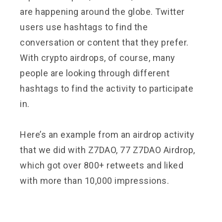
are happening around the globe. Twitter
users use hashtags to find the
conversation or content that they prefer.
With crypto airdrops, of course, many
people are looking through different
hashtags to find the activity to participate
in.
Here’s an example from an airdrop activity
that we did with Z7DAO, 77 Z7DAO Airdrop,
which got over 800+ retweets and liked
with more than 10,000 impressions.