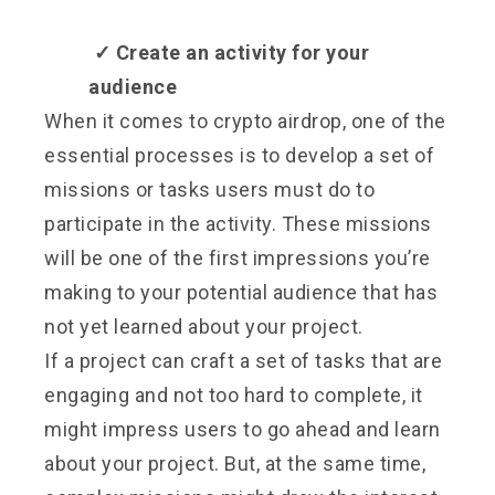
✓
Create an activity for your
audience
When it comes to crypto airdrop, one of the
essential processes is to develop a set of
missions or tasks users must do to
participate in the activity. These missions
will be one of the first impressions you’re
making to your potential audience that has
not yet learned about your project.
If a project can craft a set of tasks that are
engaging and not too hard to complete, it
might impress users to go ahead and learn
about your project. But, at the same time,