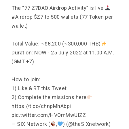
The “77 Z7DAO Airdrop Activity” is live
#Airdrop
$Z7 to 500 wallets (77 Token per
wallet)
Total Value: ~$8,200 (~300,000 THB)
Duration: NOW - 25 July 2022 at 11.00 A.M.
(GMT +7)
How to join:
1) Like & RT this Tweet
2) Complete the missions here
https://t.co/chnpMhAbpi
pic.twitter.com/HVOmMwUIZZ
— SIX Network (
,
) (@theSIXnetwork)