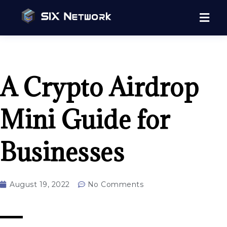
A Crypto Airdrop
Mini Guide for
Businesses
August 19, 2022
No Comments