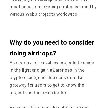
most popular marketing strategies used by
various Web3 projects worldwide.
Why do you need to consider
doing airdrops?
As crypto airdrops allow projects to shine
in the light and gain awareness in the
crypto space, it is also considered a
gateway for users to get to know the
project and the token better.
However, it is crucial to note that doing