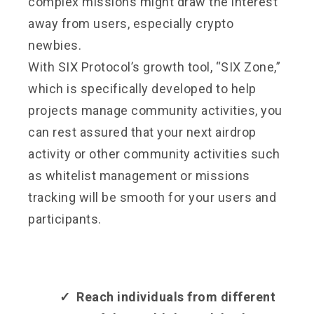
complex missions might draw the interest
away from users, especially crypto
newbies.
With SIX Protocol’s growth tool, “SIX Zone,”
which is specifically developed to help
projects manage community activities, you
can rest assured that your next airdrop
activity or other community activities such
as whitelist management or missions
tracking will be smooth for your users and
participants.
✓ Reach individuals from different