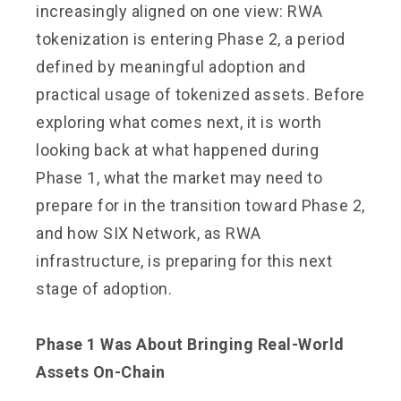
increasingly aligned on one view: RWA
tokenization is entering Phase 2, a period
defined by meaningful adoption and
practical usage of tokenized assets. Before
exploring what comes next, it is worth
looking back at what happened during
Phase 1, what the market may need to
prepare for in the transition toward Phase 2,
and how SIX Network, as RWA
infrastructure, is preparing for this next
stage of adoption.
Phase 1 Was About Bringing Real-World
Assets On-Chain