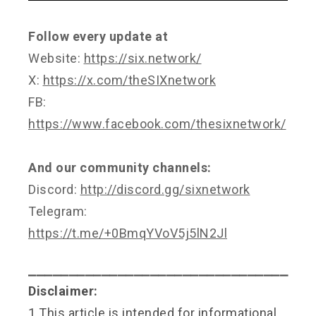
Follow every update at
Website:
https://six.network/
X:
https://x.com/theSIXnetwork
FB:
https://www.facebook.com/thesixnetwork/
And our community channels:
Discord:
http://discord.gg/sixnetwork
Telegram:
https://t.me/+0BmqYVoV5j5lN2Jl
⎯⎯⎯⎯⎯⎯⎯⎯⎯⎯⎯⎯⎯⎯⎯⎯⎯⎯⎯⎯⎯⎯⎯⎯⎯⎯⎯⎯⎯⎯⎯⎯
Disclaimer:
1.This article is intended for informational