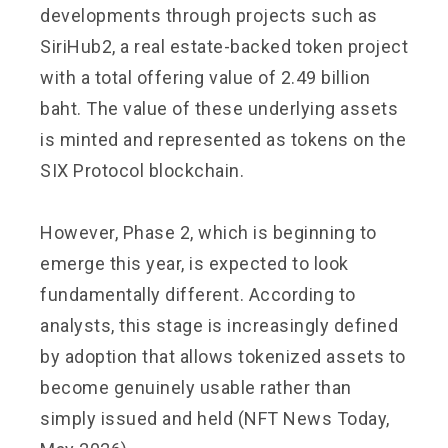
developments through projects such as
SiriHub2, a real estate-backed token project
with a total offering value of 2.49 billion
baht. The value of these underlying assets
is minted and represented as tokens on the
SIX Protocol blockchain.
However, Phase 2, which is beginning to
emerge this year, is expected to look
fundamentally different. According to
analysts, this stage is increasingly defined
by adoption that allows tokenized assets to
become genuinely usable rather than
simply issued and held (NFT News Today,