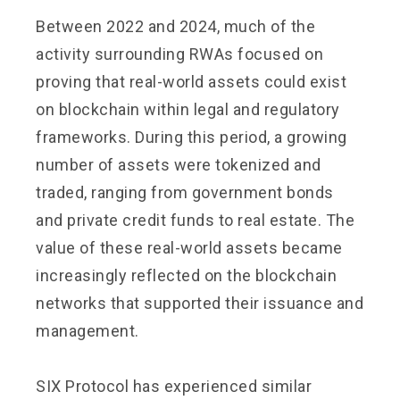
Between 2022 and 2024, much of the
activity surrounding RWAs focused on
proving that real-world assets could exist
on blockchain within legal and regulatory
frameworks. During this period, a growing
number of assets were tokenized and
traded, ranging from government bonds
and private credit funds to real estate. The
value of these real-world assets became
increasingly reflected on the blockchain
networks that supported their issuance and
management.
SIX Protocol has experienced similar