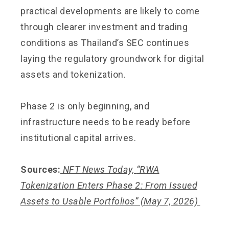
practical developments are likely to come
through clearer investment and trading
conditions as Thailand’s SEC continues
laying the regulatory groundwork for digital
assets and tokenization.
Phase 2 is only beginning, and
infrastructure needs to be ready before
institutional capital arrives.
Sources:
NFT News Today,
“RWA
Tokenization Enters Phase 2: From Issued
Assets to Usable Portfolios”
(May 7, 2026)