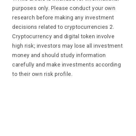
purposes only. Please conduct your own
research before making any investment
decisions related to cryptocurrencies 2.
Cryptocurrency and digital token involve
high risk; investors may lose all investment
money and should study information
carefully and make investments according
to their own risk profile.