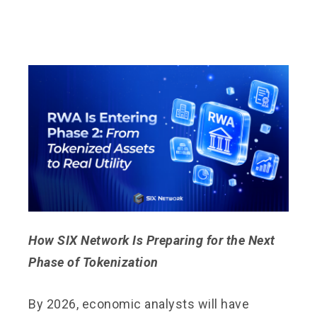
How SIX Network Is Preparing for the Next
Phase of Tokenization
By 2026, economic analysts will have