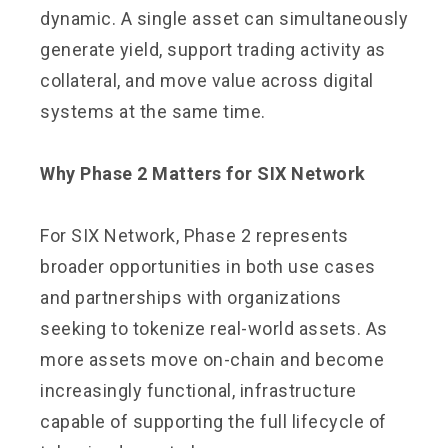
dynamic. A single asset can simultaneously
generate yield, support trading activity as
collateral, and move value across digital
systems at the same time.
Why Phase 2 Matters for SIX Network
For SIX Network, Phase 2 represents
broader opportunities in both use cases
and partnerships with organizations
seeking to tokenize real-world assets. As
more assets move on-chain and become
increasingly functional, infrastructure
capable of supporting the full lifecycle of