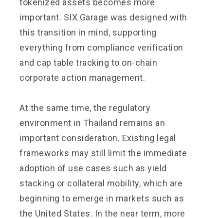
tokenized assets becomes more
important. SIX Garage was designed with
this transition in mind, supporting
everything from compliance verification
and cap table tracking to on-chain
corporate action management.
At the same time, the regulatory
environment in Thailand remains an
important consideration. Existing legal
frameworks may still limit the immediate
adoption of use cases such as yield
stacking or collateral mobility, which are
beginning to emerge in markets such as
the United States. In the near term, more