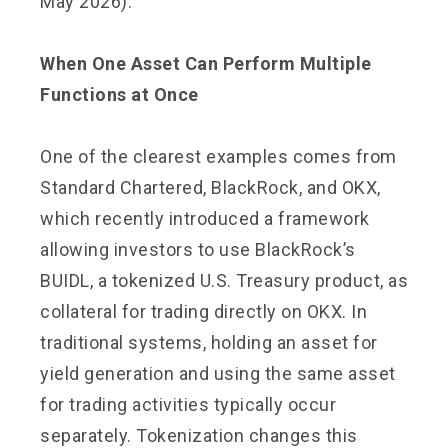
May 2026).
When One Asset Can Perform Multiple
Functions at Once
One of the clearest examples comes from
Standard Chartered, BlackRock, and OKX,
which recently introduced a framework
allowing investors to use BlackRock’s
BUIDL, a tokenized U.S. Treasury product, as
collateral for trading directly on OKX. In
traditional systems, holding an asset for
yield generation and using the same asset
for trading activities typically occur
separately. Tokenization changes this