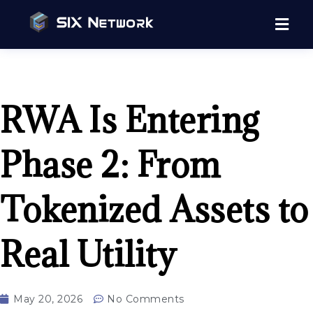
RWA Is Entering
Phase 2: From
Tokenized Assets to
Real Utility
May 20, 2026
No Comments