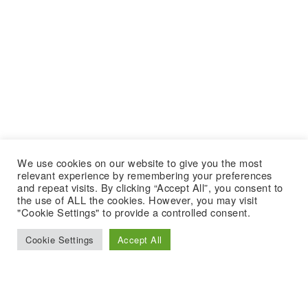
We use cookies on our website to give you the most
relevant experience by remembering your preferences
and repeat visits. By clicking “Accept All”, you consent to
the use of ALL the cookies. However, you may visit
"Cookie Settings" to provide a controlled consent.
Cookie Settings
Accept All