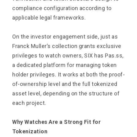
compliance configuration according to
applicable legal frameworks.
On the investor engagement side, just as
Franck Muller’s collection grants exclusive
privileges to watch owners, SIX has Pas.ss,
a dedicated platform for managing token
holder privileges. It works at both the proof-
of-ownership level and the full tokenized
asset level, depending on the structure of
each project.
Why Watches Are a Strong Fit for
Tokenization