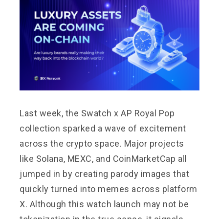
Last week, the Swatch x AP Royal Pop
collection sparked a wave of excitement
across the crypto space. Major projects
like Solana, MEXC, and CoinMarketCap all
jumped in by creating parody images that
quickly turned into memes across platform
X. Although this watch launch may not be