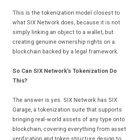
This is the tokenization model closest to
what SIX Network does, because it is not
simply linking an object to a wallet, but
creating genuine ownership rights on a
blockchain backed by a legal framework.
So Can SIX Network’s Tokenization Do
This?
The answer is yes. SIX Network has SIX
Garage, a tokenization suite that supports
bringing real-world assets of any type onto
blockchain, covering everything from asset
verification and token structure design to