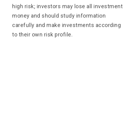
high risk; investors may lose all investment
money and should study information
carefully and make investments according
to their own risk profile.