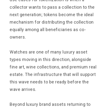
collector wants to pass a collection to the
next generation; tokens become the ideal
mechanism for distributing the collection
equally among all beneficiaries as co-
owners.
Watches are one of many luxury asset
types moving in this direction, alongside
fine art, wine collections, and premium real
estate. The infrastructure that will support
this wave needs to be ready before the
wave arrives.
Beyond luxury brand assets returning to