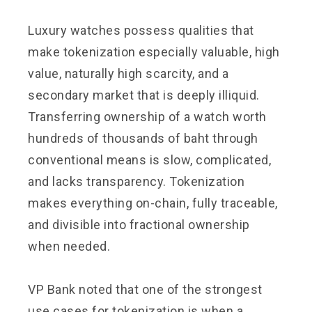
Luxury watches possess qualities that
make tokenization especially valuable, high
value, naturally high scarcity, and a
secondary market that is deeply illiquid.
Transferring ownership of a watch worth
hundreds of thousands of baht through
conventional means is slow, complicated,
and lacks transparency. Tokenization
makes everything on-chain, fully traceable,
and divisible into fractional ownership
when needed.
VP Bank noted that one of the strongest
use cases for tokenization is when a