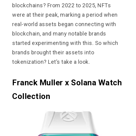
blockchains? From 2022 to 2025, NFTs
were at their peak, marking a period when
real-world assets began connecting with
blockchain, and many notable brands
started experimenting with this. So which
brands brought their assets into
tokenization? Let’s take a look.
Franck Muller x Solana Watch
Collection