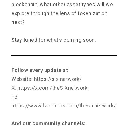
blockchain, what other asset types will we
explore through the lens of tokenization
next?
Stay tuned for what’s coming soon.
Follow every update at
Website:
https://six.network/
X:
https://x.com/theSIXnetwork
FB:
https://www.facebook.com/thesixnetwork/
And our community channels: