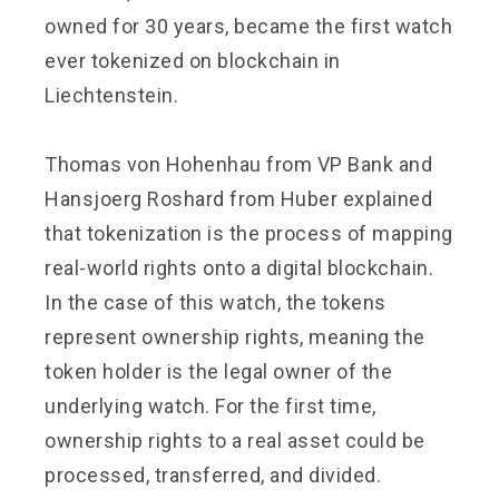
owned for 30 years, became the first watch
ever tokenized on blockchain in
Liechtenstein.
Thomas von Hohenhau from VP Bank and
Hansjoerg Roshard from Huber explained
that tokenization is the process of mapping
real-world rights onto a digital blockchain.
In the case of this watch, the tokens
represent ownership rights, meaning the
token holder is the legal owner of the
underlying watch. For the first time,
ownership rights to a real asset could be
processed, transferred, and divided.