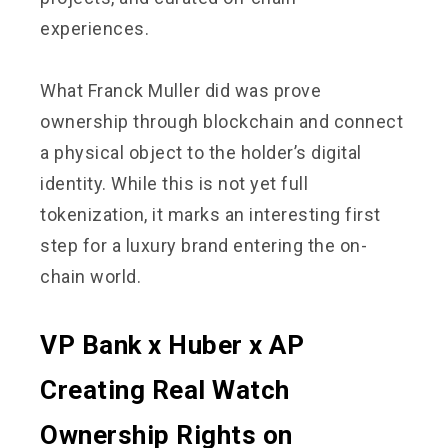
experiences.
What Franck Muller did was prove
ownership through blockchain and connect
a physical object to the holder’s digital
identity. While this is not yet full
tokenization, it marks an interesting first
step for a luxury brand entering the on-
chain world.
VP Bank x Huber x AP
Creating Real Watch
Ownership Rights on