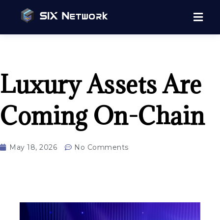
Luxury Assets Are
Coming On-Chain
May 18, 2026
No Comments