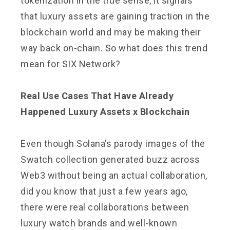
tokenization in the true sense, it signals
that luxury assets are gaining traction in the
blockchain world and may be making their
way back on-chain. So what does this trend
mean for SIX Network?
Real Use Cases That Have Already
Happened Luxury Assets x Blockchain
Even though Solana’s parody images of the
Swatch collection generated buzz across
Web3 without being an actual collaboration,
did you know that just a few years ago,
there were real collaborations between
luxury watch brands and well-known