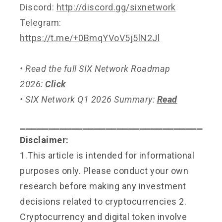
Discord:
http://discord.gg/sixnetwork
Telegram:
https://t.me/+0BmqYVoV5j5lN2Jl
• Read the full SIX Network Roadmap
2026:
Click
• SIX Network Q1 2026 Summary:
Read
⎯⎯⎯⎯⎯⎯⎯⎯⎯⎯⎯⎯⎯⎯⎯⎯⎯⎯⎯⎯⎯⎯⎯⎯⎯⎯⎯⎯⎯⎯⎯⎯
Disclaimer:
1.This article is intended for informational
purposes only. Please conduct your own
research before making any investment
decisions related to cryptocurrencies 2.
Cryptocurrency and digital token involve