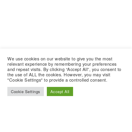
We use cookies on our website to give you the most
relevant experience by remembering your preferences
and repeat visits. By clicking “Accept All”, you consent to
the use of ALL the cookies. However, you may visit
"Cookie Settings" to provide a controlled consent.
Cookie Settings
Accept All