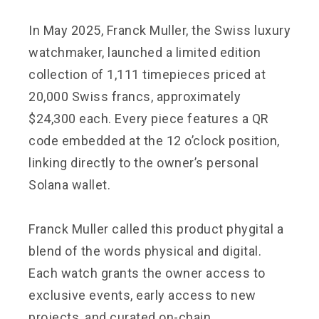
In May 2025, Franck Muller, the Swiss luxury
watchmaker, launched a limited edition
collection of 1,111 timepieces priced at
20,000 Swiss francs, approximately
$24,300 each. Every piece features a QR
code embedded at the 12 o’clock position,
linking directly to the owner’s personal
Solana wallet.
Franck Muller called this product phygital a
blend of the words physical and digital.
Each watch grants the owner access to
exclusive events, early access to new
projects, and curated on-chain