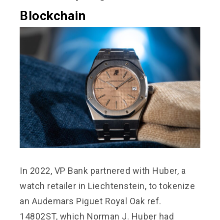
Blockchain
In 2022, VP Bank partnered with Huber, a
watch retailer in Liechtenstein, to tokenize
an Audemars Piguet Royal Oak ref.
14802ST, which Norman J. Huber had