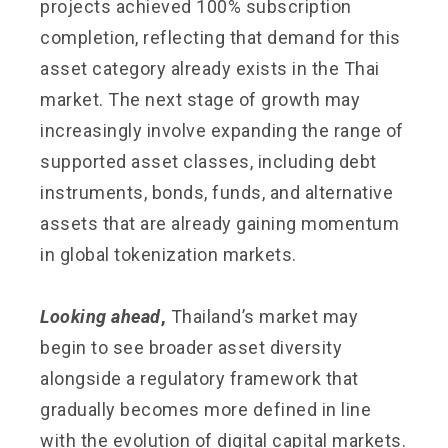
projects achieved 100% subscription
completion, reflecting that demand for this
asset category already exists in the Thai
market. The next stage of growth may
increasingly involve expanding the range of
supported asset classes, including debt
instruments, bonds, funds, and alternative
assets that are already gaining momentum
in global tokenization markets.
Looking ahead
,
Thailand’s market may
begin to see broader asset diversity
alongside a regulatory framework that
gradually becomes more defined in line
with the evolution of digital capital markets.