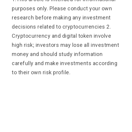
purposes only. Please conduct your own
research before making any investment
decisions related to cryptocurrencies 2.
Cryptocurrency and digital token involve
high risk; investors may lose all investment
money and should study information
carefully and make investments according
to their own risk profile.