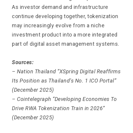
As investor demand and infrastructure
continue developing together, tokenization
may increasingly evolve from a niche
investment product into a more integrated
part of digital asset management systems.
Sources:
– Nation Thailand “XSpring Digital Reaffirms
Its Position as Thailand’s No. 1 ICO Portal”
(December 2025)
– Cointelegraph “Developing Economies To
Drive RWA Tokenization Train in 2026”
(December 2025)