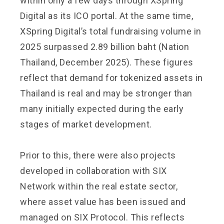
within only a few days through XSpring
Digital as its ICO portal. At the same time,
XSpring Digital’s total fundraising volume in
2025 surpassed 2.89 billion baht (Nation
Thailand, December 2025). These figures
reflect that demand for tokenized assets in
Thailand is real and may be stronger than
many initially expected during the early
stages of market development.
Prior to this, there were also projects
developed in collaboration with SIX
Network within the real estate sector,
where asset value has been issued and
managed on SIX Protocol. This reflects