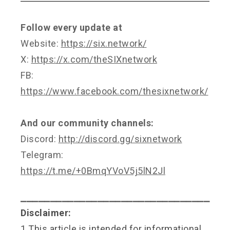
Follow every update at
Website:
https://six.network/
X:
https://x.com/theSIXnetwork
FB:
https://www.facebook.com/thesixnetwork/
And our community channels:
Discord:
http://discord.gg/sixnetwork
Telegram:
https://t.me/+0BmqYVoV5j5lN2Jl
⎯⎯⎯⎯⎯⎯⎯⎯⎯⎯⎯⎯⎯⎯⎯⎯⎯⎯⎯⎯⎯⎯⎯⎯⎯⎯⎯⎯⎯⎯⎯⎯
Disclaimer:
1.This article is intended for informational