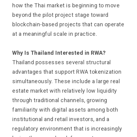
how the Thai market is beginning to move
beyond the pilot project stage toward
blockchain-based projects that can operate
at a meaningful scale in practice.
Why Is Thailand Interested in RWA?
Thailand possesses several structural
advantages that support RWA tokenization
simultaneously. These include a large real
estate market with relatively low liquidity
through traditional channels, growing
familiarity with digital assets among both
institutional and retail investors, and a
regulatory environment that is increasingly