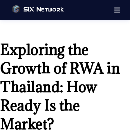
Exploring the
Growth of RWA in
Thailand: How
Ready Is the
Market?