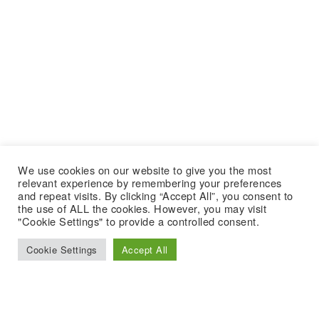
We use cookies on our website to give you the most
relevant experience by remembering your preferences
and repeat visits. By clicking “Accept All”, you consent to
the use of ALL the cookies. However, you may visit
"Cookie Settings" to provide a controlled consent.
Cookie Settings
Accept All