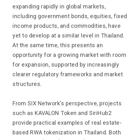
expanding rapidly in global markets,
including government bonds, equities, fixed
income products, and commodities, have
yet to develop at a similar level in Thailand.
At the same time, this presents an
opportunity for a growing market with room
for expansion, supported by increasingly
clearer regulatory frameworks and market
structures.
From SIX Network’s perspective, projects
such as KAVALON Token and SiriHub2
provide practical examples of real estate-
based RWA tokenization in Thailand. Both