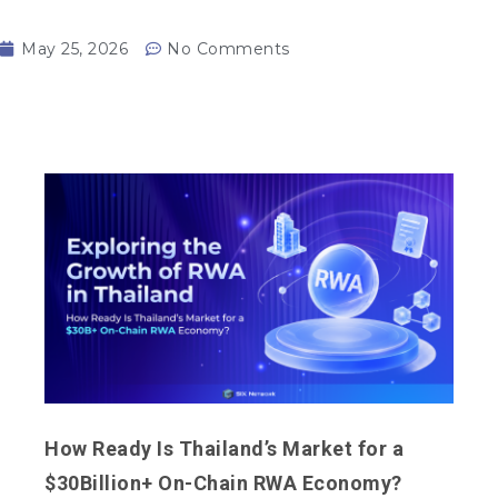
May 25, 2026
No Comments
How Ready Is Thailand’s Market for a
$30Billion+ On-Chain RWA Economy?