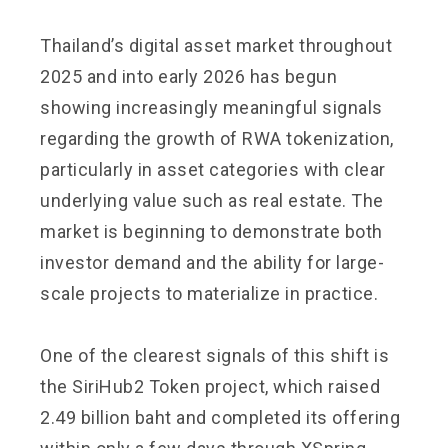
Thailand’s digital asset market throughout
2025 and into early 2026 has begun
showing increasingly meaningful signals
regarding the growth of RWA tokenization,
particularly in asset categories with clear
underlying value such as real estate. The
market is beginning to demonstrate both
investor demand and the ability for large-
scale projects to materialize in practice.
One of the clearest signals of this shift is
the SiriHub2 Token project, which raised
2.49 billion baht and completed its offering