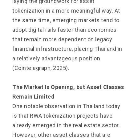
laying the groundwork for asset
tokenization in a more meaningful way. At
the same time, emerging markets tend to
adopt digital rails faster than economies
that remain more dependent on legacy
financial infrastructure, placing Thailand in
a relatively advantageous position
(Cointelegraph, 2025).
The Market Is Opening, but Asset Classes
Remain Limited
One notable observation in Thailand today
is that RWA tokenization projects have
already emerged in the real estate sector.
However, other asset classes that are