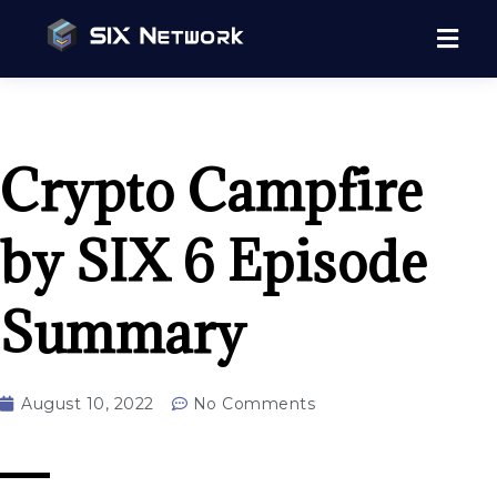
Crypto Campfire
by SIX 6 Episode
Summary
August 10, 2022
No Comments