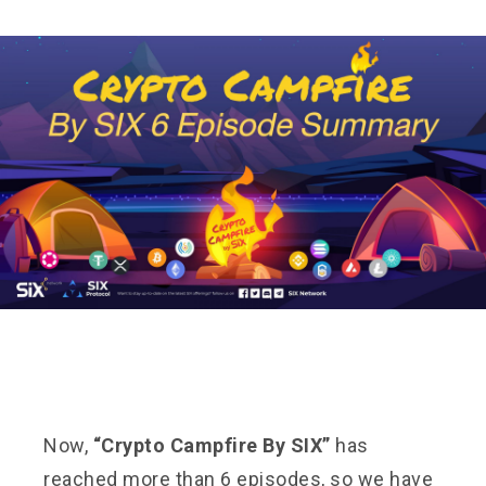
Now,
“Crypto Campfire By SIX”
has
reached more than 6 episodes, so we have