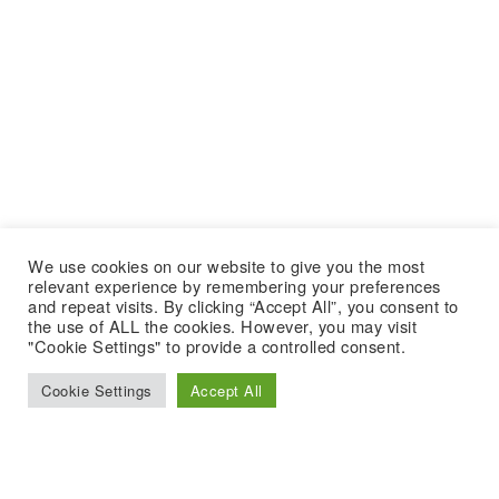
We use cookies on our website to give you the most
relevant experience by remembering your preferences
and repeat visits. By clicking “Accept All”, you consent to
the use of ALL the cookies. However, you may visit
"Cookie Settings" to provide a controlled consent.
Cookie Settings
Accept All