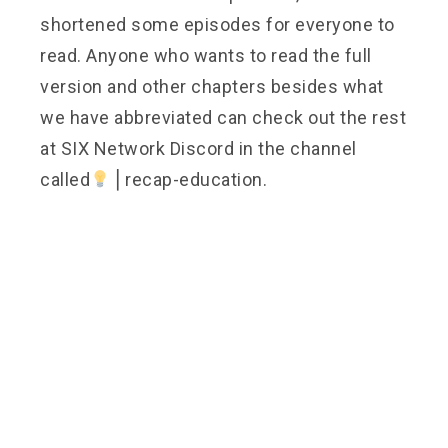
shortened some episodes for everyone to
read. Anyone who wants to read the full
version and other chapters besides what
we have abbreviated can check out the rest
at SIX Network Discord in the channel
called
⎪recap-education.