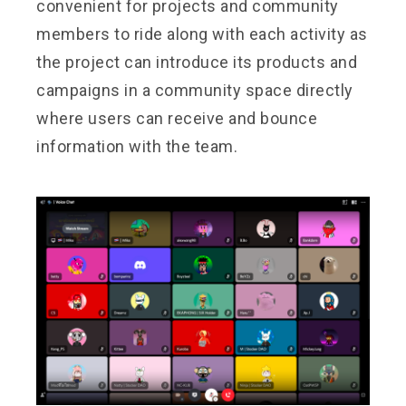
convenient for projects and community
members to ride along with each activity as
the project can introduce its products and
campaigns in a community space directly
where users can receive and bounce
information with the team.