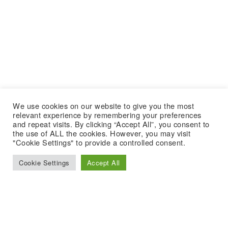
We use cookies on our website to give you the most
relevant experience by remembering your preferences
and repeat visits. By clicking “Accept All”, you consent to
the use of ALL the cookies. However, you may visit
"Cookie Settings" to provide a controlled consent.
Cookie Settings
Accept All