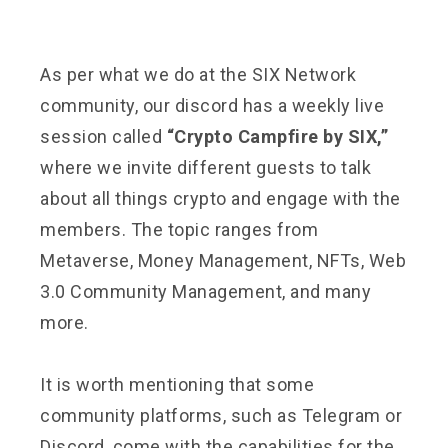
As per what we do at the SIX Network
community, our discord has a weekly live
session called
“Crypto Campfire by SIX,”
where we invite different guests to talk
about all things crypto and engage with the
members. The topic ranges from
Metaverse, Money Management, NFTs, Web
3.0 Community Management, and many
more.
It is worth mentioning that some
community platforms, such as Telegram or
Discord, come with the capabilities for the