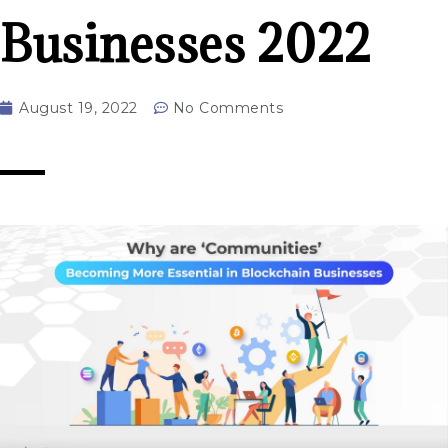
Businesses 2022
August 19, 2022
No Comments