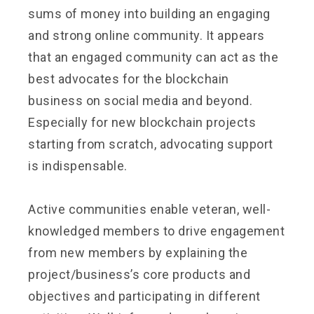
sums of money into building an engaging
and strong online community. It appears
that an engaged community can act as the
best advocates for the blockchain
business on social media and beyond.
Especially for new blockchain projects
starting from scratch, advocating support
is indispensable.
Active communities enable veteran, well-
knowledged members to drive engagement
from new members by explaining the
project/business’s core products and
objectives and participating in different