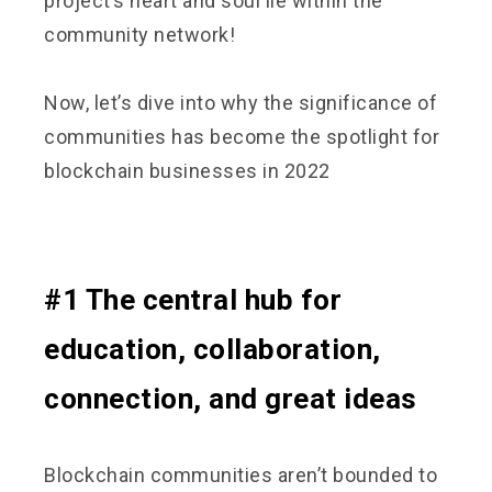
project’s heart and soul lie within the
community network!
Now, let’s dive into why the significance of
communities has become the spotlight for
blockchain businesses in 2022
#1 The central hub for
education, collaboration,
connection, and great ideas
Blockchain communities aren’t bounded to