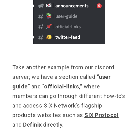
Take another example from our discord
server; we have a section called
“user-
guide”
and
“official-links,”
where
members can go through different how-to’s
and access SIX Network’s flagship
products websites such as
SIX Protocol
and
Definix
directly.