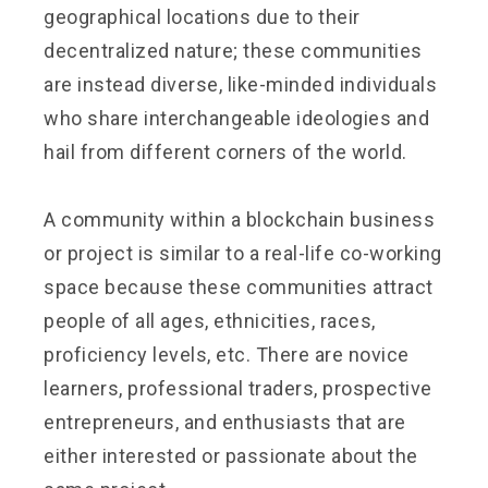
geographical locations due to their
decentralized nature; these communities
are instead diverse, like-minded individuals
who share interchangeable ideologies and
hail from different corners of the world.
A community within a blockchain business
or project is similar to a real-life co-working
space because these communities attract
people of all ages, ethnicities, races,
proficiency levels, etc. There are novice
learners, professional traders, prospective
entrepreneurs, and enthusiasts that are
either interested or passionate about the