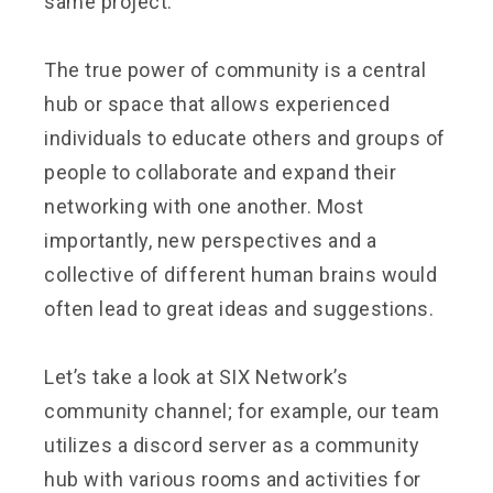
same project.
The true power of community is a central
hub or space that allows experienced
individuals to educate others and groups of
people to collaborate and expand their
networking with one another. Most
importantly, new perspectives and a
collective of different human brains would
often lead to great ideas and suggestions.
Let’s take a look at SIX Network’s
community channel; for example, our team
utilizes a discord server as a community
hub with various rooms and activities for