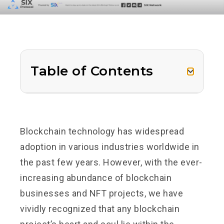
Table of Contents
Blockchain technology has widespread
adoption in various industries worldwide in
the past few years. However, with the ever-
increasing abundance of blockchain
businesses and NFT projects, we have
vividly recognized that any blockchain