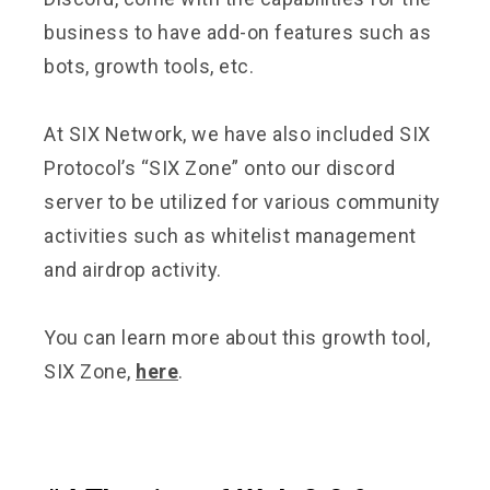
business to have add-on features such as
bots, growth tools, etc.
At SIX Network, we have also included SIX
Protocol’s “SIX Zone” onto our discord
server to be utilized for various community
activities such as whitelist management
and airdrop activity.
You can learn more about this growth tool,
SIX Zone,
here
.