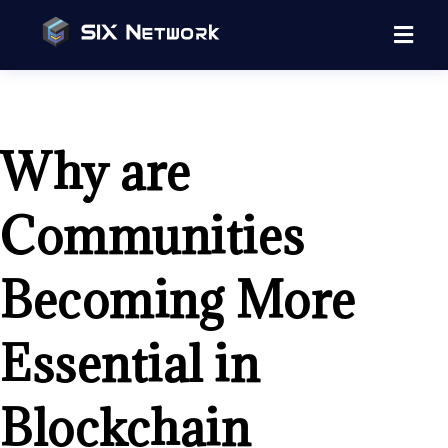
Why are
Communities
Becoming More
Essential in
Blockchain