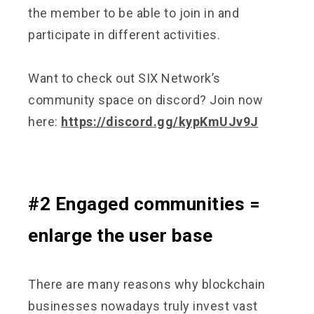
the member to be able to join in and
participate in different activities.
Want to check out SIX Network’s
community space on discord? Join now
here:
https://discord.gg/kypKmUJv9J
#2 Engaged communities =
enlarge the user base
There are many reasons why blockchain
businesses nowadays truly invest vast