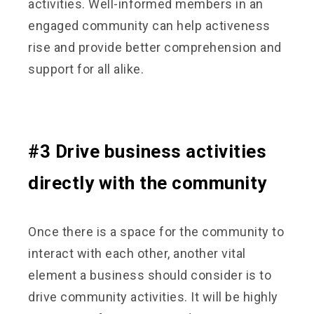
activities. Well-informed members in an
engaged community can help activeness
rise and provide better comprehension and
support for all alike.
#3 Drive business activities
directly with the community
Once there is a space for the community to
interact with each other, another vital
element a business should consider is to
drive community activities. It will be highly