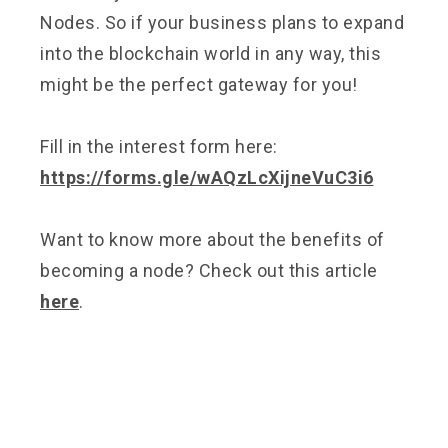
Nodes. So if your business plans to expand
into the blockchain world in any way, this
might be the perfect gateway for you!
Fill in the interest form here:
https://forms.gle/wAQzLcXijneVuC3i6
Want to know more about the benefits of
becoming a node? Check out this article
here
.