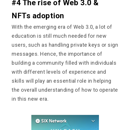
#4 The rise of Web 3.0 &
NFTs adoption
With the emerging era of Web 3.0, a lot of
education is still much needed for new
users, such as handling private keys or sign
messages. Hence, the importance of
building a community filled with individuals
with different levels of experience and
skills will play an essential role in helping
the overall understanding of how to operate
in this new era.