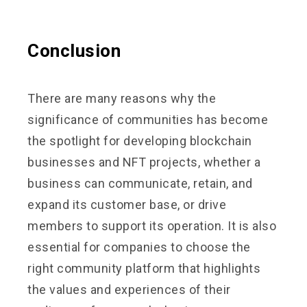
Conclusion
There are many reasons why the
significance of communities has become
the spotlight for developing blockchain
businesses and NFT projects, whether a
business can communicate, retain, and
expand its customer base, or drive
members to support its operation. It is also
essential for companies to choose the
right community platform that highlights
the values and experiences of their