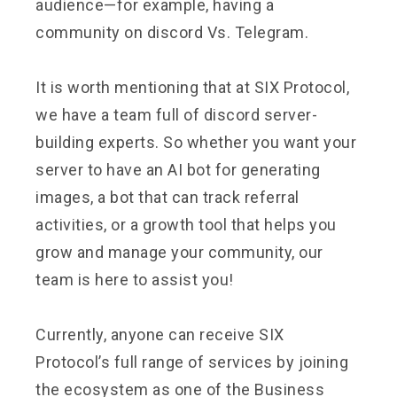
audience—for example, having a
community on discord Vs. Telegram.
It is worth mentioning that at SIX Protocol,
we have a team full of discord server-
building experts. So whether you want your
server to have an AI bot for generating
images, a bot that can track referral
activities, or a growth tool that helps you
grow and manage your community, our
team is here to assist you!
Currently, anyone can receive SIX
Protocol’s full range of services by joining
the ecosystem as one of the Business