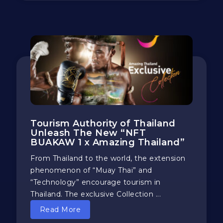
Tourism Authority of Thailand
Unleash The New “NFT
BUAKAW 1 x Amazing Thailand”
From Thailand to the world, the extension
phenomenon of “Muay Thai” and
“Technology” encourage tourism in
Thailand. The exclusive Collection ...
Read More