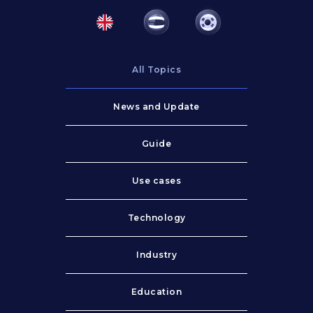
All Topics
News and Update
Guide
Use cases
Technology
Industry
Education