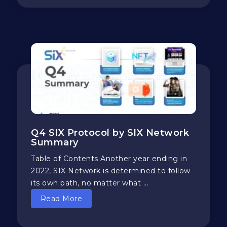
Q4 SIX Protocol by SIX Network
Summary
Table of Contents Another year ending in
2022, SIX Network is determined to follow
its own path, no matter what ...
Read More