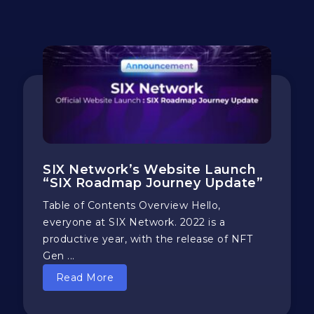
SIX Network’s Website Launch
“SIX Roadmap Journey Update”
Table of Contents Overview Hello,
everyone at SIX Network. 2022 is a
productive year, with the release of NFT
Gen ...
Read More