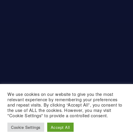
We use cookies on our website to give you the most
relevant experience by remembering your preferences
and repeat visits. By clicking “Accept All”, you consent to
the use of ALL the cookies. However, you may visit
"Cookie Settings" to provide a controlled consent.
Cookie Settings
Accept All