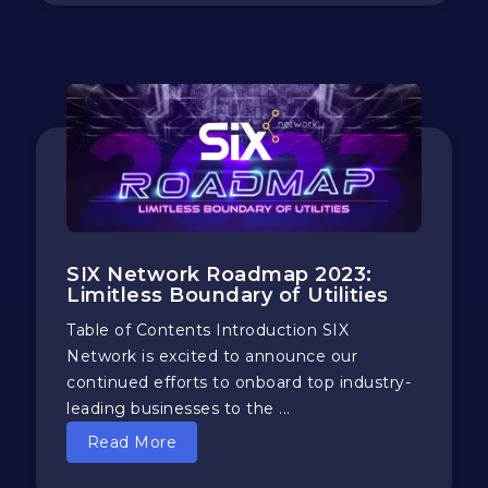
SIX Network Roadmap 2023:
Limitless Boundary of Utilities
Table of Contents Introduction SIX
Network is excited to announce our
continued efforts to onboard top industry-
leading businesses to the ...
Read More