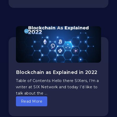
Blockchain as Explained in 2022
Table of Contents Hello there SIXers, I’m a
writer at SIX Network and today I’d like to
talk about the ...
Read More