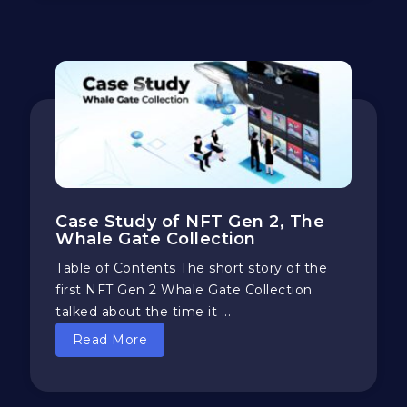
Case Study of NFT Gen 2, The
Whale Gate Collection
Table of Contents The short story of the
first NFT Gen 2 Whale Gate Collection
talked about the time it ...
Read More