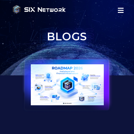
BLOGS